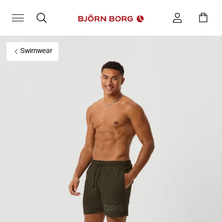
Swimwear