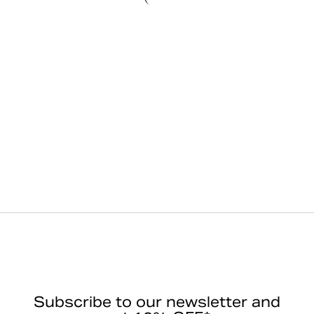
Subscribe to our newsletter and