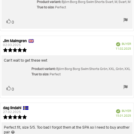
5
Product variant:
Björn Borg Borg Swim Shorts Svart, M, Svart, M
stars
True to size
: Perfect
Vote
vote(s)
0
up
Jim Malmgren
Review
Review
Verified
BUYER
author:
date:
02.03.2025
P
11.02.2025
Review
da
rating:
5.0
Review
Can't wait to get these wet
out
text:
Product variant:
of
Björn Borg Borg Swim Shorts Grön, XXL, Grön, XXL
5
True to size
: Perfect
stars
Vote
vote(s)
0
up
dag lindahl
Review
Review
Verified
BUYER
author:
date:
27.02.2025
P
15.01.2025
Review
da
rating:
5.0
Review
Perfect fit, size 5/5. Too bad I forgot them at the SPA so I need to buy another
out
pair 😂
text: