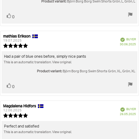
Product variant:
of
Björn Borg Borg Swim Shorts Grön, L, Grön, L
5
stars
Vote
vote(s)
0
up
mathias Erikson
Review
Review
Verified
BUYER
author:
date:
19.07.2025
P
30.06.2025
Review
da
rating:
5.0
Review
Had a pair of blue ones before, simply nice pants
out
This is an automatic translation. View original.
text:
of
5
Product variant:
Björn Borg Borg Swim Shorts Grön, XL, Grön, XL
stars
Vote
vote(s)
0
up
Magdalena Hidfors
Review
Review
Verified
BUYER
author:
date:
12.06.2025
P
26.05.2025
Review
da
rating:
5.0
Review
Perfect and satisfied
out
This is an automatic translation. View original.
text:
of