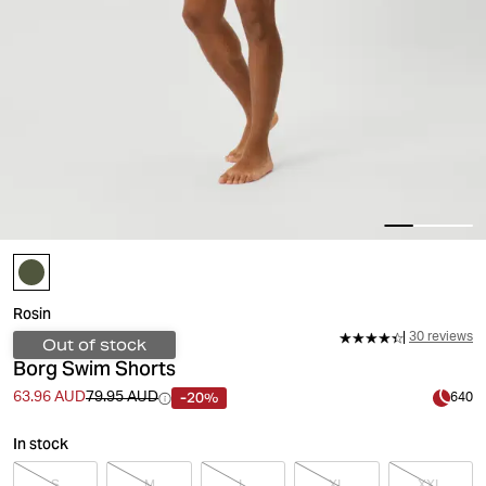
Rosin
30 reviews
Out of stock
Borg Swim Shorts
-20%
63.96 AUD
79.95 AUD
640
In stock
S
M
L
XL
XXL