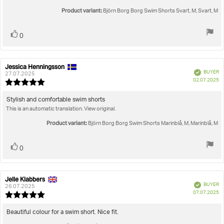
of
5
Product variant:
Björn Borg Borg Swim Shorts Svart, M, Svart, M
stars
Vote
vote(s)
0
up
Jessica Henningsson
Review
Review
Verified
BUYER
author:
date:
27.07.2025
P
02.07.2025
Review
da
rating:
5.0
Review
Stylish and comfortable swim shorts
out
This is an automatic translation. View original.
text:
of
5
Product variant:
Björn Borg Borg Swim Shorts Marinblå, M, Marinblå, M
stars
Vote
vote(s)
0
up
Jelle Klabbers
Review
Review
Verified
BUYER
author:
date:
26.07.2025
P
07.07.2025
Review
da
rating:
5.0
Review
Beautiful colour for a swim short. Nice fit.
out
text: