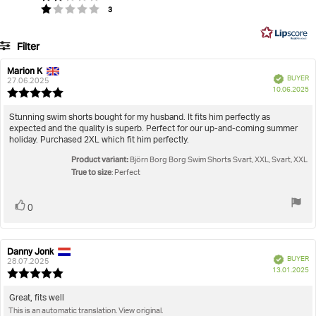
Based
votes
Rating 1 out of 5 stars
3
of
on
5
33
Filter
votes
Rating
Images
Marion K
Review
Review
Verified
BUYER
author:
date:
27.06.2025
P
True to size
10.06.2025
Review
da
rating:
5.0
Review
Stunning swim shorts bought for my husband. It fits him perfectly as
out
expected and the quality is superb. Perfect for our up-and-coming summer
text:
of
holiday. Purchased 2XL which fit him perfectly.
5
Product variant:
stars
Björn Borg Borg Swim Shorts Svart, XXL, Svart, XXL
True to size
: Perfect
Vote
vote(s)
0
up
Danny Jonk
Review
Review
Verified
BUYER
author:
date:
28.07.2025
P
13.01.2025
Review
da
rating:
5.0
Review
Great, fits well
out
This is an automatic translation. View original.
text: