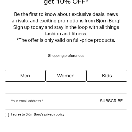
get 10% OFF*
Be the first to know about exclusive deals, news
arrivals, and exciting promotions from Björn Borg!
Sign up today and stay in the loop with all things
fashion and fitness.
*The offer is only valid on full-price products.
Shopping preferences
Men
Women
Kids
SUBSCRIBE
Your email address
I agree to Björn Borg's
privacy policy