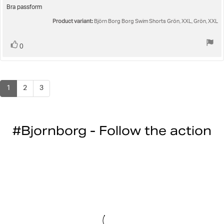
5.0
Review
Bra passform
out
text:
Product variant:
of
Björn Borg Borg Swim Shorts Grön, XXL, Grön, XXL
5
stars
Vote
vote(s)
0
up
1
2
3
#Bjornborg - Follow the action