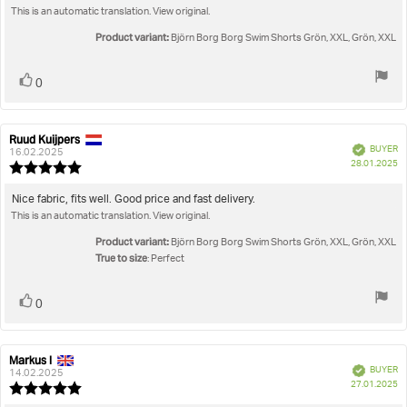
of
This is an automatic translation. View original.
5
stars
Product variant:
Björn Borg Borg Swim Shorts Grön, XXL, Grön, XXL
Vote
vote(s)
0
up
Ruud Kuijpers
Review
Review
Verified
BUYER
author:
date:
16.02.2025
P
28.01.2025
Review
da
rating:
5.0
Review
Nice fabric, fits well. Good price and fast delivery.
out
This is an automatic translation. View original.
text:
of
5
Product variant:
Björn Borg Borg Swim Shorts Grön, XXL, Grön, XXL
stars
True to size
: Perfect
Vote
vote(s)
0
up
Markus I
Review
Review
Verified
BUYER
author:
date:
14.02.2025
P
27.01.2025
Review
da
rating: