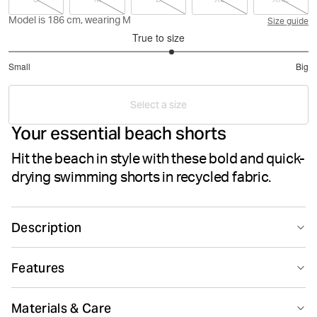
Model is 186 cm, wearing M
Size guide
True to size
3.181818181818182
Small
Big
out
Based
of
on
5
Select a size
33
Your essential beach shorts
votes
Hit the beach in style with these bold and quick-
drying swimming shorts in recycled fabric.
Description
The Björn Borg Borg Swim Shorts are your essential
Features
beach shorts made from recycled 100% polyester
treated with a wicking function for a quicker dry. They
Quick drying
Breathing material
come in a regular fit and feature mesh inner pants,
Materials & Care