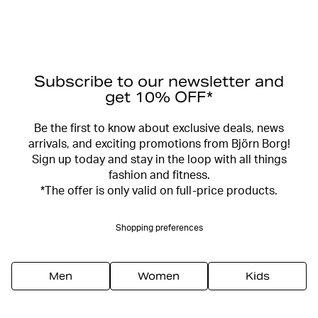
Subscribe to our newsletter and
get 10% OFF*
Be the first to know about exclusive deals, news
arrivals, and exciting promotions from Björn Borg!
Sign up today and stay in the loop with all things
fashion and fitness.
*The offer is only valid on full-price products.
Shopping preferences
Men
Women
Kids