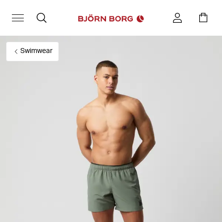
Swimwear