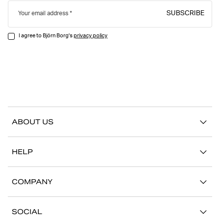
SUBSCRIBE
Your email address
I agree to Björn Borg's
privacy policy
ABOUT US
Our story
HELP
Sustainability
Contact us
Stories
COMPANY
FAQ
Stores
Work with us
Return/Claim
SOCIAL