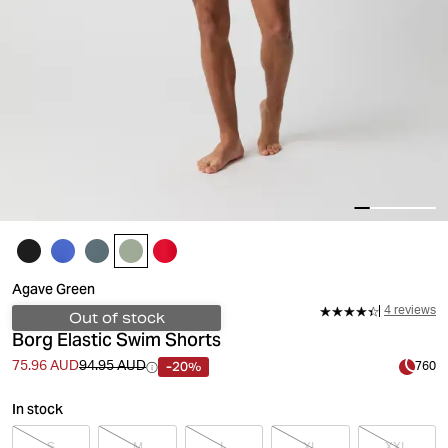
Agave Green
4 reviews
Out of stock
Borg Elastic Swim Shorts
-20%
75.96 AUD
94.95 AUD
760
In stock
S
M
L
XL
XXL