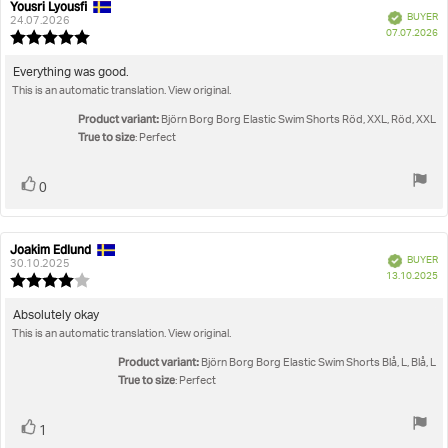
Yousri Lyousfi
Review
Review
Verified
BUYER
author:
date:
24.07.2026
P
07.07.2026
Review
da
rating:
5.0
Review
Everything was good.
out
This is an automatic translation. View original.
text:
of
5
Product variant:
Björn Borg Borg Elastic Swim Shorts Röd, XXL, Röd, XXL
stars
True to size
: Perfect
Vote
vote(s)
0
up
Joakim Edlund
Review
Review
Verified
BUYER
author:
date:
30.10.2025
P
13.10.2025
Review
da
rating:
4.0
Review
Absolutely okay
out
This is an automatic translation. View original.
text:
of
5
Product variant:
Björn Borg Borg Elastic Swim Shorts Blå, L, Blå, L
stars
True to size
: Perfect
Vote
vote(s)
1
up