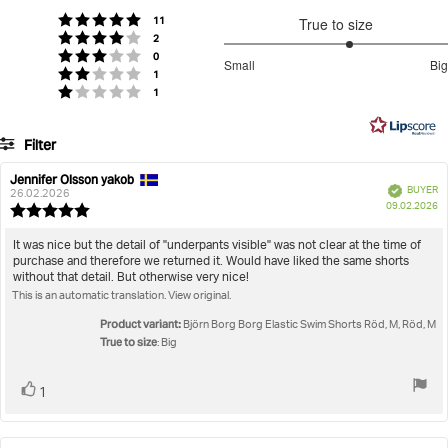
of
votes
Rating 5 out of 5 stars
11
True to size
5
votes
Rating 4 out of 5 stars
2
stars
3.25
votes
Rating 3 out of 5 stars
0
Small
Big
votes
out
Rating 2 out of 5 stars
1
Based
votes
Rating 1 out of 5 stars
1
of
on
5
8
Filter
votes
Rating
Images
Jennifer Olsson yakob
Review
Review
Verified
BUYER
author:
date:
26.02.2026
P
True to size
09.02.2026
Review
da
rating:
5.0
Review
It was nice but the detail of "underpants visible" was not clear at the time of
out
purchase and therefore we returned it. Would have liked the same shorts
text:
of
without that detail. But otherwise very nice!
5
This is an automatic translation. View original.
stars
Product variant:
Björn Borg Borg Elastic Swim Shorts Röd, M, Röd, M
True to size
: Big
Vote
vote(s)
1
up