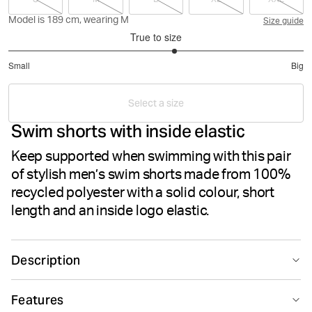
Model is 189 cm, wearing M
Size guide
True to size
3.25
Small
Big
out
Based
of
on
5
Select a size
8
Swim shorts with inside elastic
votes
Keep supported when swimming with this pair
of stylish men’s swim shorts made from 100%
recycled polyester with a solid colour, short
length and an inside logo elastic.
Description
The Björn Borg Borg Elastic Swim Shorts for men are
Features
made from 100% recycled polyester. They come in a