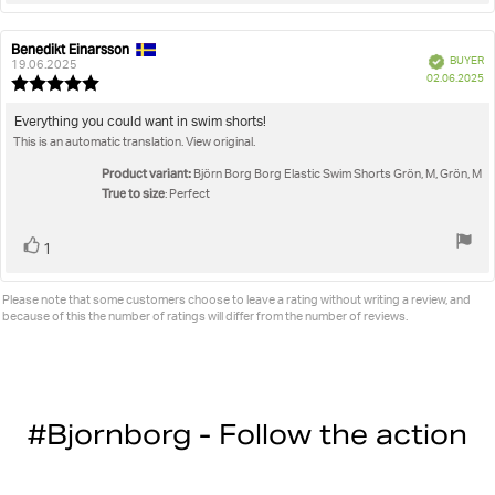
Benedikt Einarsson
Review
Review
Verified
BUYER
author:
date:
19.06.2025
P
02.06.2025
Review
da
rating:
5.0
Review
Everything you could want in swim shorts!
out
This is an automatic translation. View original.
text:
of
5
Product variant:
Björn Borg Borg Elastic Swim Shorts Grön, M, Grön, M
stars
True to size
: Perfect
Vote
vote(s)
1
up
Please note that some customers choose to leave a rating without writing a review, and
because of this the number of ratings will differ from the number of reviews.
#Bjornborg - Follow the action