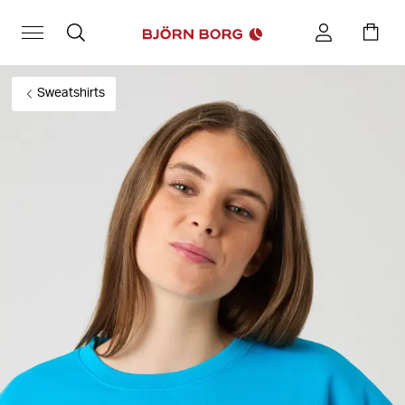
Sweatshirts