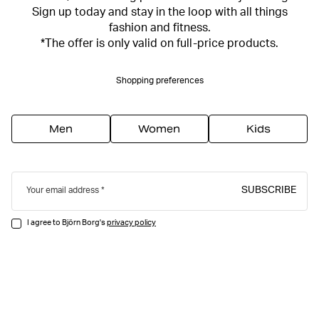
Sign up today and stay in the loop with all things
fashion and fitness.
*The offer is only valid on full-price products.
Shopping preferences
Men
Women
Kids
SUBSCRIBE
Your email address
I agree to Björn Borg's
privacy policy