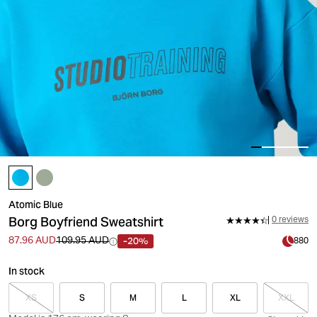
Atomic Blue
Borg Boyfriend Sweatshirt
0 reviews
-20%
87.96 AUD
109.95 AUD
880
In stock
XS
S
M
L
XL
XXL