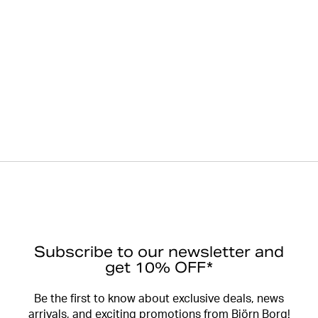
Subscribe to our newsletter and
get 10% OFF*
Be the first to know about exclusive deals, news
arrivals, and exciting promotions from Björn Borg!