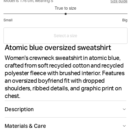
Model is 176 cm, wearing S
Size guide
True to size
3
Small
Big
out
Based
of
on
5
Select a size
1
Atomic blue oversized sweatshirt
votes
Women's crewneck sweatshirt in atomic blue,
crafted from soft recycled cotton and recycled
polyester fleece with brushed interior. Features
an oversized boyfriend fit with dropped
shoulders, ribbed details, and graphic print on
chest.
Description
The Björn Borg Borg Boyfriend Sweatshirt in Atomic
Materials & Care
Blue combines cosy comfort with sustainable style.