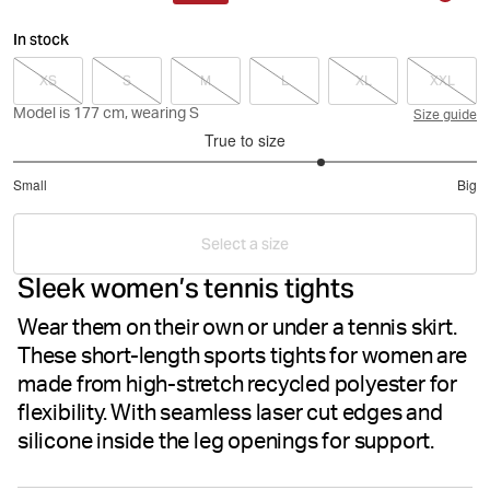
In stock
XS
S
M
L
XL
XXL
Model is 177 cm, wearing S
Size guide
True to size
3.666666666666667
Small
Big
out
Based
of
on
5
Select a size
15
Sleek women’s tennis tights
votes
Wear them on their own or under a tennis skirt.
These short-length sports tights for women are
made from high-stretch recycled polyester for
flexibility. With seamless laser cut edges and
silicone inside the leg openings for support.