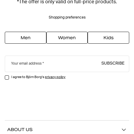
*The offer is only valid on full-price products.
Shopping preferences
Men
Women
Kids
SUBSCRIBE
Your email address
I agree to Björn Borg's
privacy policy
ABOUT US