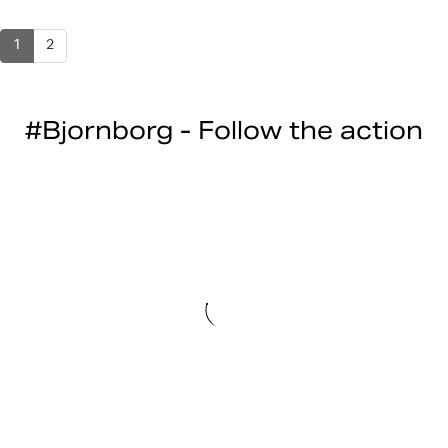
1
2
#Bjornborg - Follow the action