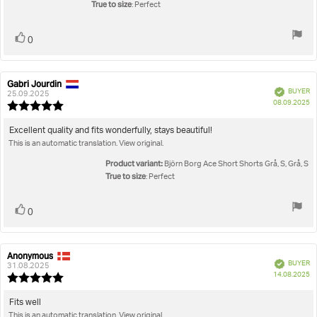
stars
True to size
: Perfect
Vote
vote(s)
0
up
Gabri Jourdin
Review
Review
Verified
BUYER
author:
date:
25.09.2025
P
08.09.2025
Review
da
rating:
5.0
Review
Excellent quality and fits wonderfully, stays beautiful!
out
This is an automatic translation. View original.
text:
of
5
Product variant:
Björn Borg Ace Short Shorts Grå, S, Grå, S
stars
True to size
: Perfect
Vote
vote(s)
0
up
Anonymous
Review
Review
Verified
BUYER
author:
date:
31.08.2025
P
14.08.2025
Review
da
rating:
5.0
Review
Fits well
out
This is an automatic translation. View original.