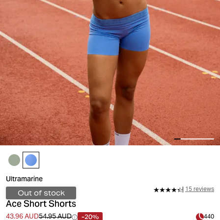
Ultramarine
15 reviews
Out of stock
Ace Short Shorts
-20%
43.96 AUD
54.95 AUD
440