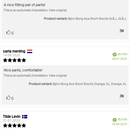
5.0
Review
A nice fitting pair of pants!
out
This is an automatic translation. View original.
text:
of
5
Product variant:
Björn Borg Ace Short Shorts Grå, L, Grå, L
stars
Vote
vote(s)
0
up
carla menting
Review
Review
Verified
BUYER
author:
date:
14.08.2025
P
28.07.2025
Review
da
rating:
5.0
Review
Nice pants, comfortable!
out
This is an automatic translation. View original.
text:
of
5
Product variant:
Björn Borg Ace Short Shorts Orange, XL, Orange, XL
stars
Vote
vote(s)
0
up
Tilde Levin
Review
Review
Verified
BUYER
author:
date:
31.07.2025
P
29.06.2025
Review
da