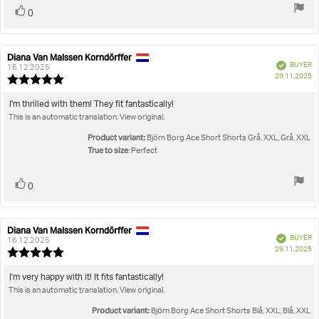
Vote
vote(s)
0
up
Diana Van Malssen Korndörffer
Review
Review
Verified
BUYER
author:
date:
16.12.2025
P
29.11.2025
Review
da
rating:
5.0
Review
I'm thrilled with them! They fit fantastically!
out
This is an automatic translation. View original.
text:
of
5
Product variant:
Björn Borg Ace Short Shorts Grå, XXL, Grå, XXL
stars
True to size
: Perfect
Vote
vote(s)
0
up
Diana Van Malssen Korndörffer
Review
Review
Verified
BUYER
author:
date:
16.12.2025
P
29.11.2025
Review
da
rating:
5.0
Review
I'm very happy with it! It fits fantastically!
out
This is an automatic translation. View original.
text:
of
5
Product variant:
Björn Borg Ace Short Shorts Blå, XXL, Blå, XXL