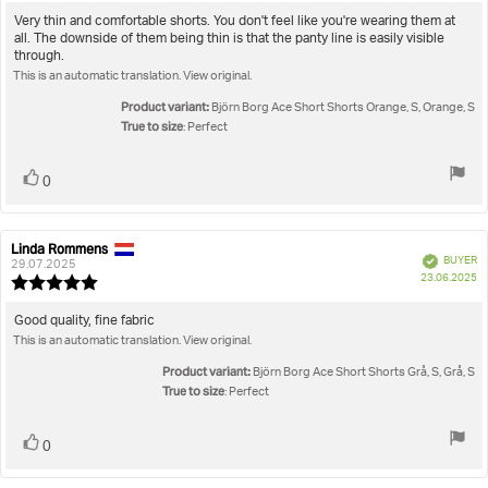
rating:
5.0
Review
Very thin and comfortable shorts. You don't feel like you're wearing them at
out
all. The downside of them being thin is that the panty line is easily visible
text:
of
through.
5
This is an automatic translation. View original.
stars
Product variant:
Björn Borg Ace Short Shorts Orange, S, Orange, S
True to size
: Perfect
Vote
vote(s)
0
up
Linda Rommens
Review
Review
Verified
BUYER
author:
date:
29.07.2025
P
23.06.2025
Review
da
rating:
5.0
Review
Good quality, fine fabric
out
This is an automatic translation. View original.
text:
of
5
Product variant:
Björn Borg Ace Short Shorts Grå, S, Grå, S
stars
True to size
: Perfect
Vote
vote(s)
0
up