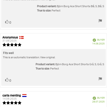
text:
of
5
Product variant:
Björn Borg Ace Short Shorts Blå, S, Blå, S
stars
True to size
: Perfect
Vote
vote(s)
0
up
Anonymous
Review
Review
Verified
BUYER
author:
date:
31.08.2025
P
14.08.2025
Review
da
rating:
5.0
Review
Fits well
out
This is an automatic translation. View original.
text:
of
5
Product variant:
Björn Borg Ace Short Shorts Grå, S, Grå, S
stars
True to size
: Perfect
Vote
vote(s)
0
up
carla menting
Review
Review
Verified
BUYER
author:
date:
14.08.2025
P
28.07.2025
Review
da
rating: