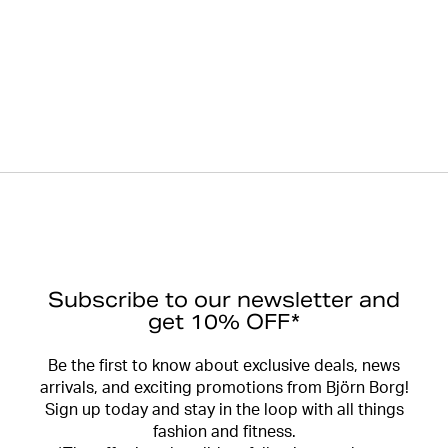
Subscribe to our newsletter and
get 10% OFF*
Be the first to know about exclusive deals, news
arrivals, and exciting promotions from Björn Borg!
Sign up today and stay in the loop with all things
fashion and fitness.