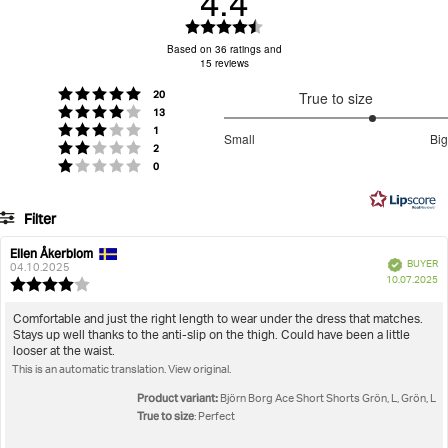
4.4
30-day return policy
Tumble low heat
Wash with similar colours
– easily return unused items.
Rating
Items must be in their original packaging with tags
4.4
Based on 36 ratings and
15 reviews
out
attached.
of
Returns & Refunds
For more details, visit our
page.
votes
Rating 5 out of 5 stars
20
True to size
5
votes
Do not use softener
Do Not Iron Print
Rating 4 out of 5 stars
13
stars
3.666666666666667
votes
Rating 3 out of 5 stars
1
Small
Big
votes
out
Rating 2 out of 5 stars
2
Based
votes
Rating 1 out of 5 stars
0
of
on
5
15
Filter
votes
Rating
Images
Ellen Åkerblom
Review
Review
Verified
BUYER
author:
date:
04.10.2025
P
True to size
10.07.2025
Review
da
rating:
4.0
Review
Comfortable and just the right length to wear under the dress that matches.
out
Stays up well thanks to the anti-slip on the thigh. Could have been a little
text:
of
looser at the waist.
5
This is an automatic translation. View original.
stars
Product variant:
Björn Borg Ace Short Shorts Grön, L, Grön, L
True to size
: Perfect