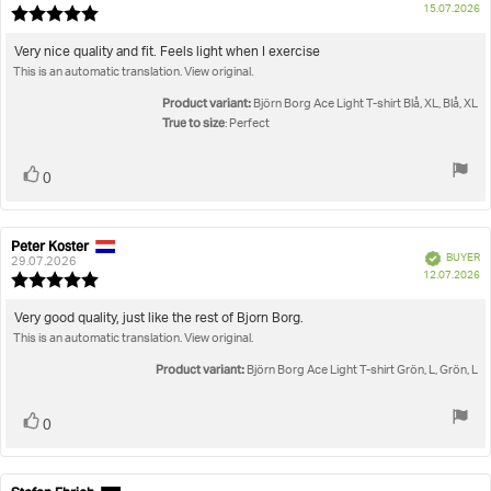
P
15.07.2026
Review
da
rating:
5.0
Review
Very nice quality and fit. Feels light when I exercise
out
This is an automatic translation. View original.
text:
of
5
Product variant:
Björn Borg Ace Light T-shirt Blå, XL, Blå, XL
stars
True to size
: Perfect
Vote
vote(s)
0
up
Peter Koster
Review
Review
Verified
BUYER
author:
date:
29.07.2026
P
12.07.2026
Review
da
rating:
5.0
Review
Very good quality, just like the rest of Bjorn Borg.
out
This is an automatic translation. View original.
text:
of
5
Product variant:
Björn Borg Ace Light T-shirt Grön, L, Grön, L
stars
Vote
vote(s)
0
up