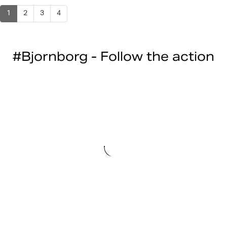
1
2
3
4
#Bjornborg - Follow the action