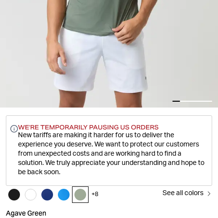
WE'RE TEMPORARILY PAUSING US ORDERS
New tariffs are making it harder for us to deliver the
experience you deserve.
We want to protect our customers
from unexpected costs and are working hard to find a
solution. We truly appreciate your understanding and hope to
be back soon.
See all colors
+
8
Agave Green