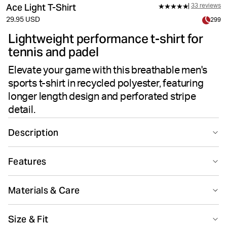
Ace Light T-Shirt
33 reviews
29.95 USD
299
Lightweight performance t-shirt for
tennis and padel
Elevate your game with this breathable men's
sports t-shirt in recycled polyester, featuring
longer length design and perforated stripe
detail.
Description
The Björn Borg Ace Light T-shirt in green is made from
Features
soft 100% recycled polyester in a lightweight and
breathable performance fabric. It has a regular fit and a
Suitable for sport
Recycled
round neck, with a longer length designed to include
Materials & Care
overhead movements and a perforated stripe on the
back. Perfect for tennis and padel.
100% Polyester - Recycled
Size & Fit
Made in: Bangladesh(BD)
Recycled material