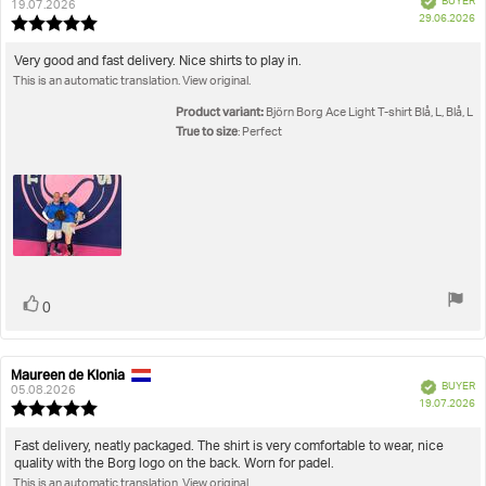
BUYER
author:
date:
19.07.2026
P
29.06.2026
Review
da
rating:
5.0
Review
Very good and fast delivery. Nice shirts to play in.
out
This is an automatic translation. View original.
text:
of
5
Product variant:
Björn Borg Ace Light T-shirt Blå, L, Blå, L
stars
True to size
: Perfect
Vote
vote(s)
0
up
Maureen de Klonia
Review
Review
Verified
BUYER
author:
date:
05.08.2026
P
19.07.2026
Review
da
rating:
5.0
Review
Fast delivery, neatly packaged. The shirt is very comfortable to wear, nice
out
quality with the Borg logo on the back. Worn for padel.
text:
of
This is an automatic translation. View original.