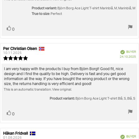
5
stars
Product variant:
Björn Borg Ace Light T-shirt Marinblå, M, Marinblå, M
True to size
: Perfect
Vote
vote(s)
0
up
Per Christian Olsen
Review
Review
Verified
BUYER
author:
date:
10.11.2025
P
24.10.2025
Review
da
rating:
5.0
Review
I am very happy with the products I buy from Björn Borg!! Good fit, nice
out
design and I find the quality to be high. Delivery is fast and you get good
text:
of
information all the way. If you have bought the wrong product or the wrong
5
size, the returns handling is very efficient and good!
stars
This is an automatic translation. View original.
Product variant:
Björn Borg Ace Light T-shirt Blå, S, Blå, S
Vote
vote(s)
0
up
Håkan Fridvall
Review
Review
Verified
BUYER
author:
date:
01.08.2026