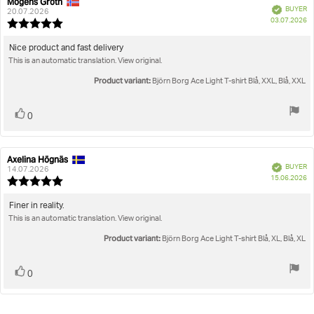
Mogens Groth
Review
Review
Verified
BUYER
author:
date:
20.07.2026
P
03.07.2026
Review
da
rating:
5.0
Review
Nice product and fast delivery
out
This is an automatic translation. View original.
text:
of
5
Product variant:
Björn Borg Ace Light T-shirt Blå, XXL, Blå, XXL
stars
Vote
vote(s)
0
up
Axelina Högnäs
Review
Review
Verified
BUYER
author:
date:
14.07.2026
P
15.06.2026
Review
da
rating:
5.0
Review
Finer in reality.
out
This is an automatic translation. View original.
text:
of
5
Product variant:
Björn Borg Ace Light T-shirt Blå, XL, Blå, XL
stars
Vote
vote(s)
0
up