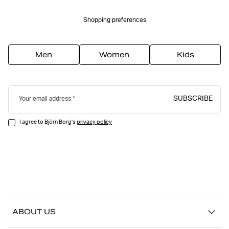
Shopping preferences
Men
Women
Kids
SUBSCRIBE
Your email address
I agree to Björn Borg's
privacy policy
ABOUT US