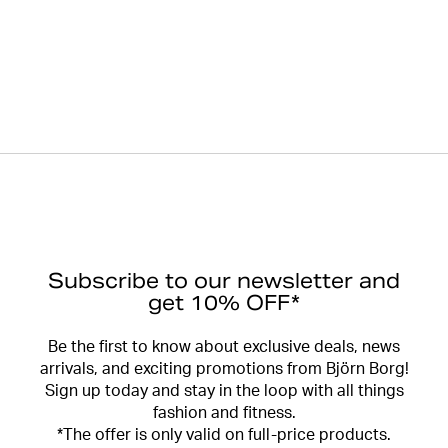
Subscribe to our newsletter and
get 10% OFF*
Be the first to know about exclusive deals, news
arrivals, and exciting promotions from Björn Borg!
Sign up today and stay in the loop with all things
fashion and fitness.
*The offer is only valid on full-price products.