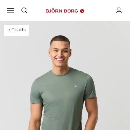
T-shirts