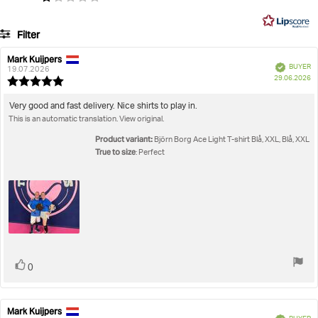
on
5
35
Filter
votes
Rating
Images
Mark Kuijpers
Review
Review
Verified
BUYER
author:
date:
19.07.2026
P
True to size
29.06.2026
Review
da
rating:
5.0
Review
Very good and fast delivery. Nice shirts to play in.
out
This is an automatic translation. View original.
text:
of
5
Product variant:
Björn Borg Ace Light T-shirt Blå, XXL, Blå, XXL
stars
True to size
: Perfect
Vote
vote(s)
0
up
Mark Kuijpers
Review
Review
Verified