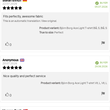
Stefan Ehrich
Review
Review
Verified
BUYER
author:
date:
22.07.2026
P
05.07.2026
Review
da
rating:
5.0
Review
Fits perfectly, awesome fabric
out
This is an automatic translation. View original.
text:
of
5
Product variant:
Björn Borg Ace Light T-shirt Blå, S, Blå, S
stars
True to size
: Perfect
Vote
vote(s)
0
up
Anonymous
Review
Review
Verified
BUYER
author:
date:
20.07.2026
P
29.06.2026
Review
da
rating:
5.0
Review
Nice quality and perfect service
out
text:
Product variant:
of
Björn Borg Ace Light T-shirt Vit, L, Vit, L
5
stars
Vote
vote(s)
0
up