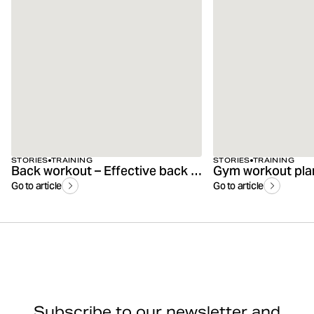
STORIES
TRAINING
STORIES
TRAINING
Back workout – Effective back exercises for the gym & at home
Gym workout plan 
Go to article
Go to article
Subscribe to our newsletter and