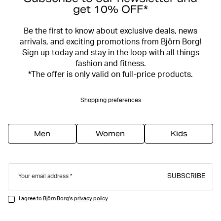
get 10% OFF*
Be the first to know about exclusive deals, news
arrivals, and exciting promotions from Björn Borg!
Sign up today and stay in the loop with all things
fashion and fitness.
*The offer is only valid on full-price products.
Shopping preferences
Men
Women
Kids
SUBSCRIBE
Your email address
I agree to Björn Borg's
privacy policy