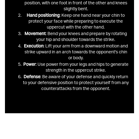
position, with one foot in front of the other and knees
slightly bent.
Hand
positioning
: Keep one hand near your chin to
protect your face while preparing to execute the
uppercut with the other hand.
Movement
: Bend your knees and prepare by rotating
your hip and shoulder towards the strike.
Execution
: Lift your arm from a downward motion and
strike upward in an arch towards the opponent's chin
or body.
Power
: Use power from your legs and hips to generate
strength in the uppercut strike.
Defense
: Be aware of your defense and quickly return
to your defensive position to protect yourself from any
counterattacks from the opponent.