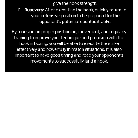
give the hook strength.
Recovery
: After executing the hook, quickly return to
your defensive position to be prepared for the
opponent's potential counterattacks.
By focusing on proper positioning, movement, and regularly
training to improve your technique and precision with the
hook in boxing, you will be able to execute the strike
effectively and powerfully in match situations. It is also
important to have good timing and read your opponent's
movements to successfully land a hook.