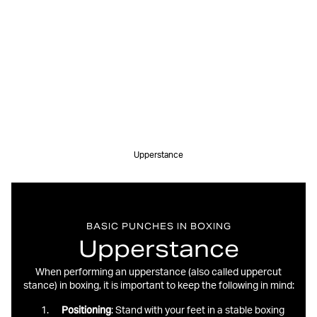
Upperstance
BASIC PUNCHES IN BOXING
Upperstance
When performing an upperstance (also called uppercut
stance) in boxing, it is important to keep the following in mind:
Positioning
: Stand with your feet in a stable boxing