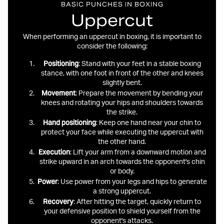
BASIC PUNCHES IN BOXING
Uppercut
When performing an uppercut in boxing, it is important to
consider the following:
Positioning
: Stand with your feet in a stable boxing
stance, with one foot in front of the other and knees
slightly bent.
Movement
: Prepare the movement by bending your
knees and rotating your hips and shoulders towards
the strike.
Hand
positioning
: Keep one hand near your chin to
protect your face while executing the uppercut with
the other hand.
Execution
: Lift your arm from a downward motion and
strike upward in an arch towards the opponent's chin
or body.
Power
: Use power from your legs and hips to generate
a strong uppercut.
Recovery
: After hitting the target, quickly return to
your defensive position to shield yourself from the
opponent's attacks.