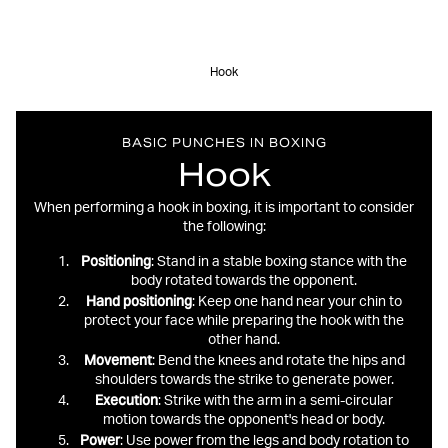
Hook
BASIC PUNCHES IN BOXING
Hook
When performing a hook in boxing, it is important to consider
the following:
Positioning
: Stand in a stable boxing stance with the
body rotated towards the opponent.
Hand
positioning
: Keep one hand near your chin to
protect your face while preparing the hook with the
other hand.
Movement
: Bend the knees and rotate the hips and
shoulders towards the strike to generate power.
Execution
: Strike with the arm in a semi-circular
motion towards the opponent's head or body.
Power
: Use power from the legs and body rotation to