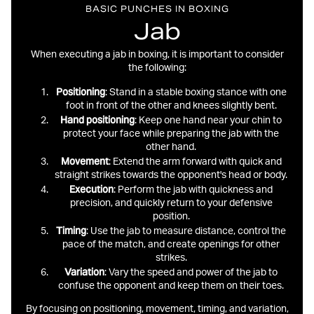
BASIC PUNCHES IN BOXING
Jab
When executing a jab in boxing, it is important to consider
the following:
Positioning
: Stand in a stable boxing stance with one
foot in front of the other and knees slightly bent.
Hand
positioning
: Keep one hand near your chin to
protect your face while preparing the jab with the
other hand.
Movement
: Extend the arm forward with quick and
straight strikes towards the opponent's head or body.
Execution
: Perform the jab with quickness and
precision, and quickly return to your defensive
position.
Timing
: Use the jab to measure distance, control the
pace of the match, and create openings for other
strikes.
Variation
: Vary the speed and power of the jab to
confuse the opponent and keep them on their toes.
By focusing on positioning, movement, timing, and variation,