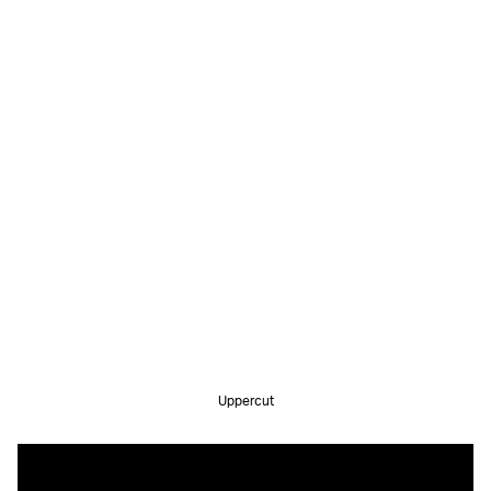
Uppercut