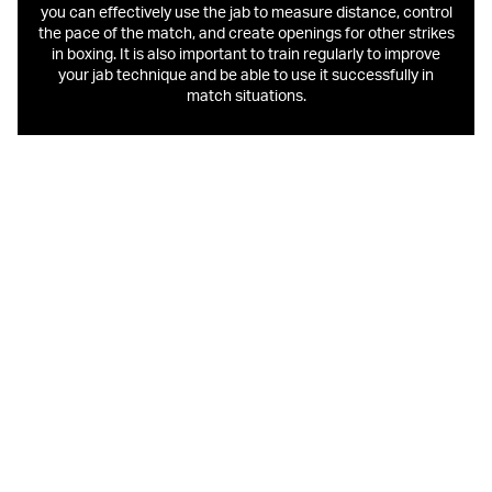
you can effectively use the jab to measure distance, control
the pace of the match, and create openings for other strikes
in boxing. It is also important to train regularly to improve
your jab technique and be able to use it successfully in
match situations.