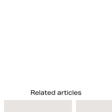
Photos from sports hour at Björn Borg
Related articles