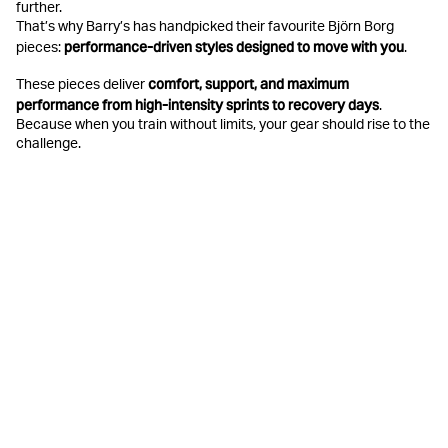
further.
That’s why Barry’s has handpicked their favourite Björn Borg
performance-driven styles designed to move with you
pieces:
.
comfort, support, and maximum
These pieces deliver
performance from high-intensity sprints to recovery days
.
Because when you train without limits, your gear should rise to the
challenge.