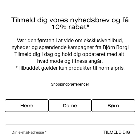
Tilmeld dig vores nyhedsbrev og få
10% rabat*
Vær den første til at vide om eksklusive tilbud,
nyheder og spændende kampagner fra Björn Borg!
Tilmeld dig i dag og hold dig opdateret med alt,
hvad mode og fitness angår.
*Tilbuddet gælder kun produkter til normalpris.
Shoppingpræferencer
Herre
Dame
Børn
TILMELD DIG
Din e-mail-adresse