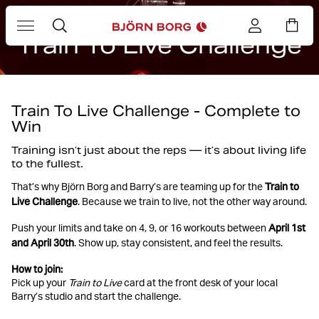
BARRY'S X BJÖRN BORG
Train To Live Challenge
Train To Live Challenge - Complete to
Win
Training isn’t just about the reps — it’s about living life
to the fullest.
Train to
That’s why Björn Borg and Barry’s are teaming up for the
Live Challenge
. Because we train to live, not the other way around.
April 1st
Push your limits and take on 4, 9, or 16 workouts between
and April 30th
. Show up, stay consistent, and feel the results.
How to join:
Pick up your
Train to Live
card at the front desk of your local
Barry’s studio and start the challenge.