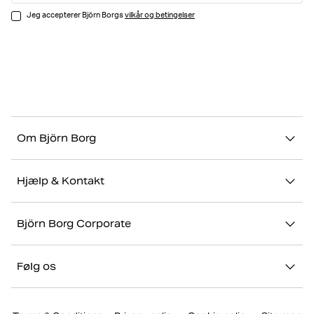
Jeg accepterer Björn Borgs
vilkår og betingelser
Om Björn Borg
Vores historie
Hjælp & Kontakt
Bæredygtighed
Kontakt os
Stories
Björn Borg Corporate
FAQ
Showrooms
Jobs & karriere
Retur/Reklamation
Følg os
Presse
Min konto
Instagram
Corporate website