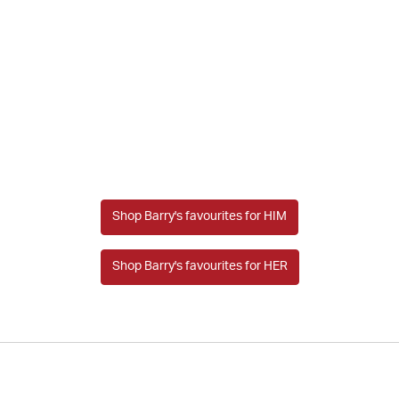
Shop Barry's favourites for HIM
Shop Barry's favourites for HER