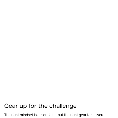
Gear up for the challenge
The right mindset is essential — but the right gear takes you