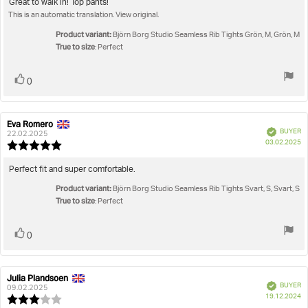
5.0
Review
Great to walk in! Top pants!
out
This is an automatic translation. View original.
text:
of
5
Product variant:
Björn Borg Studio Seamless Rib Tights Grön, M, Grön, M
stars
True to size
: Perfect
Vote
vote(s)
0
up
Eva Romero
Review
Review
Verified
BUYER
author:
date:
22.02.2025
P
03.02.2025
Review
da
rating:
5.0
Review
Perfect fit and super comfortable.
out
text:
Product variant:
of
Björn Borg Studio Seamless Rib Tights Svart, S, Svart, S
True to size
5
: Perfect
stars
Vote
vote(s)
0
up
Julia Plandsoen
Review
Review
Verified
BUYER
author:
date:
09.02.2025
P
19.12.2024
Review
da