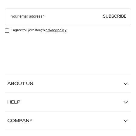
SUBSCRIBE
Your email address
I agree to Björn Borg's
privacy policy
ABOUT US
Our story
HELP
Sustainability
Contact us
Stories
COMPANY
FAQ
Stores
Work with us