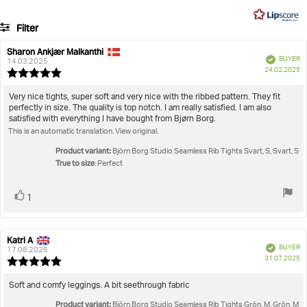
on
5
49
Filter
votes
Rating
Images
Sharon Ankjær Malkanthi
Review
Review
Verified
BUYER
author:
date:
14.03.2025
P
True to size
24.02.2025
Review
da
rating:
5.0
Review
Very nice tights, super soft and very nice with the ribbed pattern. They fit
out
perfectly in size. The quality is top notch. I am really satisfied. I am also
text:
of
satisfied with everything I have bought from Bjørn Borg.
5
This is an automatic translation. View original.
stars
Product variant:
Björn Borg Studio Seamless Rib Tights Svart, S, Svart, S
True to size
: Perfect
Vote
vote(s)
1
up
Katri A
Review
Review
Verified
BUYER
author:
date:
17.08.2025
P
31.07.2025
Review
da
rating:
5.0
Review
Soft and comfy leggings. A bit seethrough fabric
out
text:
Product variant:
of
Björn Borg Studio Seamless Rib Tights Grön, M, Grön, M