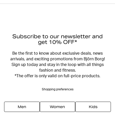
Subscribe to our newsletter and
get 10% OFF*
Be the first to know about exclusive deals, news
arrivals, and exciting promotions from Björn Borg!
Sign up today and stay in the loop with all things
fashion and fitness.
*The offer is only valid on full-price products.
Shopping preferences
Men
Women
Kids