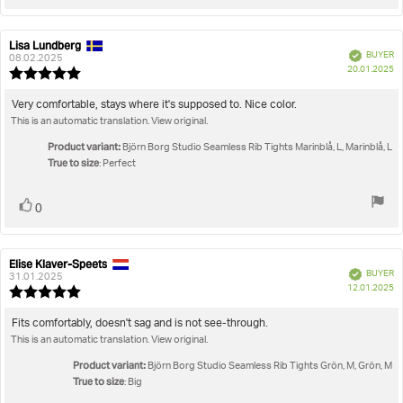
up
Lisa Lundberg
Review
Review
Verified
BUYER
author:
date:
08.02.2025
P
20.01.2025
Review
da
rating:
5.0
Review
Very comfortable, stays where it's supposed to. Nice color.
out
This is an automatic translation. View original.
text:
of
5
Product variant:
Björn Borg Studio Seamless Rib Tights Marinblå, L, Marinblå, L
stars
True to size
: Perfect
Vote
vote(s)
0
up
Elise Klaver-Speets
Review
Review
Verified
BUYER
author:
date:
31.01.2025
P
12.01.2025
Review
da
rating:
5.0
Review
Fits comfortably, doesn't sag and is not see-through.
out
This is an automatic translation. View original.
text:
of
5
Product variant:
Björn Borg Studio Seamless Rib Tights Grön, M, Grön, M
stars
True to size
: Big