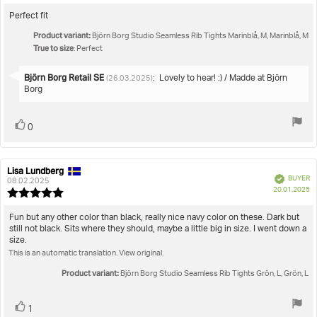
rating:
3.0
Review
Perfect fit
out
text:
Product variant:
of
Björn Borg Studio Seamless Rib Tights Marinblå, M, Marinblå, M
True to size
5
: Perfect
stars
Reply
Björn Borg Retail SE
:
Lovely to hear! :) / Madde at Björn
(26.03.2025)
from:
Borg
Vote
vote(s)
0
up
Lisa Lundberg
Review
Review
Verified
BUYER
author:
date:
08.02.2025
P
20.01.2025
Review
da
rating:
5.0
Review
Fun but any other color than black, really nice navy color on these. Dark but
out
still not black. Sits where they should, maybe a little big in size. I went down a
text:
of
size.
5
This is an automatic translation. View original.
stars
Product variant:
Björn Borg Studio Seamless Rib Tights Grön, L, Grön, L
Vote
vote(s)
1