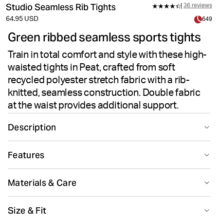
Studio Seamless Rib Tights
36 reviews
64.95 USD
649
Green ribbed seamless sports tights
Train in total comfort and style with these high-
waisted tights in Peat, crafted from soft
recycled polyester stretch fabric with a rib-
knitted, seamless construction. Double fabric
at the waist provides additional support.
Description
The Björn Borg Studio Seamless Rib Tights in Peat
Features
deliver performance and comfort for your training
sessions. Made from recycled polyester paired with
Seamless design
Suitable for sport
polyamide and elastane, these tights offer soft stretch
Materials & Care
quality and flexibility. The rib-knitted seamless
construction minimizes chafing and provides a smooth
80% Polyester - Recycled 12% Polyamide 8% Elastane
Size & Fit
feel against the skin. Designed with a high-waisted slim
Made in: Türkiye(TR)
Quick drying
Breathing material