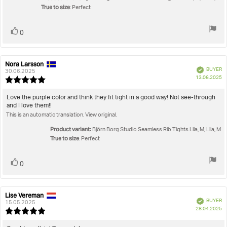
True to size
5
: Perfect
stars
Vote
vote(s)
0
up
Nora Larsson
Review
Review
Verified
BUYER
author:
date:
30.06.2025
P
13.06.2025
Review
da
rating:
5.0
Review
Love the purple color and think they fit tight in a good way! Not see-through
out
and I love them!!
text:
of
This is an automatic translation. View original.
5
stars
Product variant:
Björn Borg Studio Seamless Rib Tights Lila, M, Lila, M
True to size
: Perfect
Vote
vote(s)
0
up
Lise Vereman
Review
Review
Verified
BUYER
author:
date:
15.05.2025
P
28.04.2025
Review
da
rating: