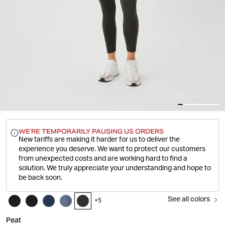
WE'RE TEMPORARILY PAUSING US ORDERS
New tariffs are making it harder for us to deliver the
experience you deserve.
We want to protect our customers
from unexpected costs and are working hard to find a
solution. We truly appreciate your understanding and hope to
be back soon.
See all colors
+
5
Peat