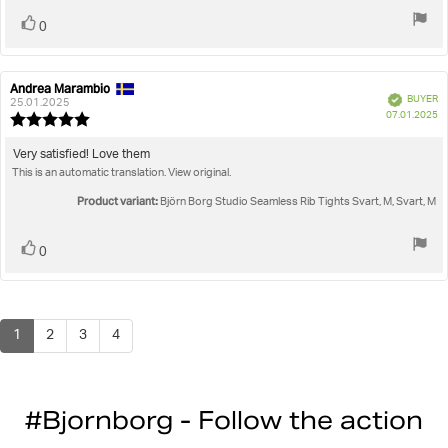
Vote
vote(s)
0
up
Andrea Marambio
Review
Review
Verified
BUYER
author:
date:
25.01.2025
P
07.01.2025
Review
da
rating:
5.0
Review
Very satisfied! Love them
out
This is an automatic translation. View original.
text:
of
5
Product variant:
Björn Borg Studio Seamless Rib Tights Svart, M, Svart, M
stars
Vote
vote(s)
0
up
1
2
3
4
#Bjornborg - Follow the action