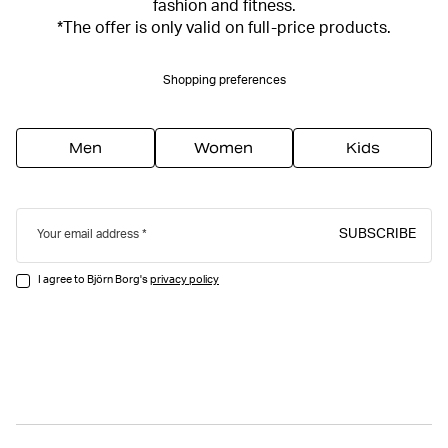
fashion and fitness.
*The offer is only valid on full-price products.
Shopping preferences
Men
Women
Kids
SUBSCRIBE
Your email address
I agree to Björn Borg's
privacy policy