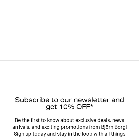
Subscribe to our newsletter and
get 10% OFF*
Be the first to know about exclusive deals, news
arrivals, and exciting promotions from Björn Borg!
Sign up today and stay in the loop with all things