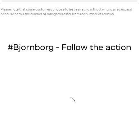
up
Please note that some customers choose to leave a rating without writing a review, and
because of this the number of ratings will differ from the number of reviews.
#Bjornborg - Follow the action