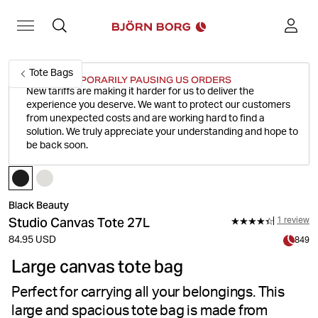
Tote Bags
WE'RE TEMPORARILY PAUSING US ORDERS
New tariffs are making it harder for us to deliver the
experience you deserve.
We want to protect our customers
from unexpected costs and are working hard to find a
solution. We truly appreciate your understanding and hope to
be back soon.
Black Beauty
Studio Canvas Tote 27L
1 review
84.95 USD
849
Large canvas tote bag
Perfect for carrying all your belongings. This
large and spacious tote bag is made from