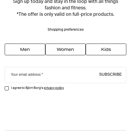
Sign up today and stay in the loop with all things
fashion and fitness.
*The offer is only valid on full-price products.
Shopping preferences
Men
Women
Kids
SUBSCRIBE
Your email address
I agree to Björn Borg's
privacy policy