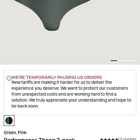
WE'RE TEMPORARILY PAUSING US ORDERS
New tariffs are making it harder for us to deliver the
experience you deserve.
We want to protect our customers
from unexpected costs and are working hard to find a
solution. We truly appreciate your understanding and hope to
be back soon.
Green, Pink
0 reviews