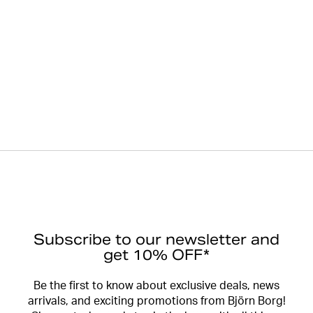
Subscribe to our newsletter and
get 10% OFF*
Be the first to know about exclusive deals, news
arrivals, and exciting promotions from Björn Borg!