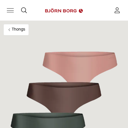
Thongs