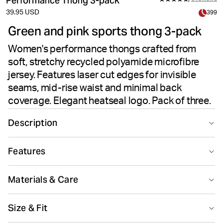
Performance Thong 3-pack
39.95 USD
399
Green and pink sports thong 3-pack
Women's performance thongs crafted from
soft, stretchy recycled polyamide microfibre
jersey. Features laser cut edges for invisible
seams, mid-rise waist and minimal back
coverage. Elegant heatseal logo. Pack of three.
Description
The Björn Borg Performance Thong 3-pack in Multi
Features
offers seamless comfort for active women. Made from
soft recycled polyamide microfibre jersey blended with
Suitable for sport
Recycled
elastane, these thongs deliver high-stretch quality. The
Materials & Care
laser cut edges eliminate visible seams for an invisible
finish under clothing. Designed with a mid-rise waist
Main Material 71% Polyamide - Recycled 29% Elastane Lining
Size & Fit
and minimal back coverage, they provide secure,
100% Cotton
Made in: China(CN)
comfortable fit. A cotton lining ensures breathability,