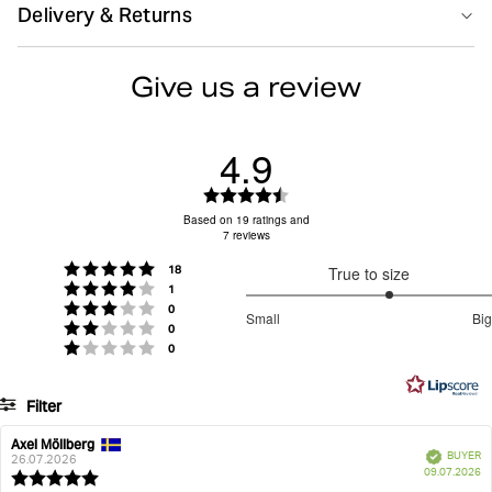
Size guide
Delivery & Returns
perfect fit, while the soft elastic waistband displays the
classic Borg logo on the front. Note: This style was
Do not bleach
Do not dryclean
Delivery
previously named Premium Cotton Stretch Boxer.
Give us a review
High-quality long-staple cotton stretch at 190 gsm
Free delivery
80 EUR
on orders over
(grams/m2)
Soft logo elastic in microfibre for comfortable
Returns
4.9
Iron low
Machine wash 40°
Sign in to see your return rate
support
Crotch panel construction for longevity and perfect
30-day return policy
– easily return unused items.
Rating
fit
Items must be in their original packaging with tags
4.9
Based on 19 ratings and
The Björn Borg classic – 30 years of perfection
7 reviews
out
attached.
Tumble low heat
Wash with similar colours
Pack of three for everyday essentials
of
Returns & Refunds
For more details, visit our
page.
votes
Rating 5 out of 5 stars
18
True to size
5
votes
Rating 4 out of 5 stars
1
Item number: 10004166_MP004
stars
3.333333333333333
votes
Rating 3 out of 5 stars
0
Small
Big
votes
out
Rating 2 out of 5 stars
0
Men
Underwear
Boxers
Organic Cotton Stretch Boxers 3-pack
Based
votes
Rating 1 out of 5 stars
0
of
on
5
6
Filter
votes
Rating
Images
Axel Möllberg
Review
Review
Verified
BUYER
author:
date:
26.07.2026
P
True to size
09.07.2026
Review
da