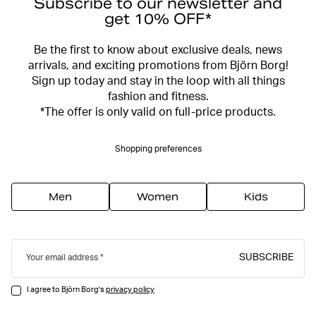
Subscribe to our newsletter and
get 10% OFF*
Be the first to know about exclusive deals, news
arrivals, and exciting promotions from Björn Borg!
Sign up today and stay in the loop with all things
fashion and fitness.
*The offer is only valid on full-price products.
Shopping preferences
Men
Women
Kids
SUBSCRIBE
Your email address
I agree to Björn Borg's
privacy policy