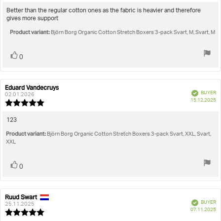
rating:
5.0
Review
Better than the regular cotton ones as the fabric is heavier and therefore
out
gives more support
text:
of
Product variant:
5
Björn Borg Organic Cotton Stretch Boxers 3-pack Svart, M, Svart, M
stars
Vote
vote(s)
0
up
Eduard Vandecruys
Review
Review
Verified
BUYER
author:
date:
02.01.2026
P
15.12.2025
Review
da
rating:
5.0
Review
123
out
text:
Product variant:
of
Björn Borg Organic Cotton Stretch Boxers 3-pack Svart, XXL, Svart,
5
XXL
stars
Vote
vote(s)
0
up
Ruud Swart
Review
Review
Verified
BUYER
author:
date:
25.11.2025
P
07.11.2025
Review
da
rating: