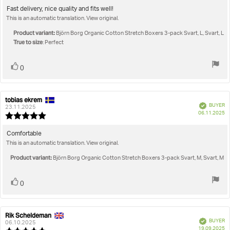
5.0
Review
Fast delivery, nice quality and fits well!
out
This is an automatic translation. View original.
text:
of
5
Product variant:
Björn Borg Organic Cotton Stretch Boxers 3-pack Svart, L, Svart, L
stars
True to size
: Perfect
Vote
vote(s)
0
up
tobias ekrem
Review
Review
Verified
BUYER
author:
date:
23.11.2025
P
06.11.2025
Review
da
rating:
5.0
Review
Comfortable
out
This is an automatic translation. View original.
text:
of
5
Product variant:
Björn Borg Organic Cotton Stretch Boxers 3-pack Svart, M, Svart, M
stars
Vote
vote(s)
0
up
Rik Scheldeman
Review
Review
Verified
BUYER
author:
date:
06.10.2025
P
19.09.2025