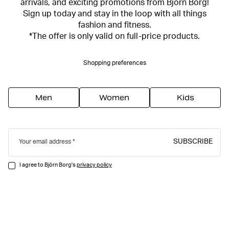
arrivals, and exciting promotions from Björn Borg!
Sign up today and stay in the loop with all things
fashion and fitness.
*The offer is only valid on full-price products.
Shopping preferences
Men
Women
Kids
SUBSCRIBE
Your email address
I agree to Björn Borg's
privacy policy