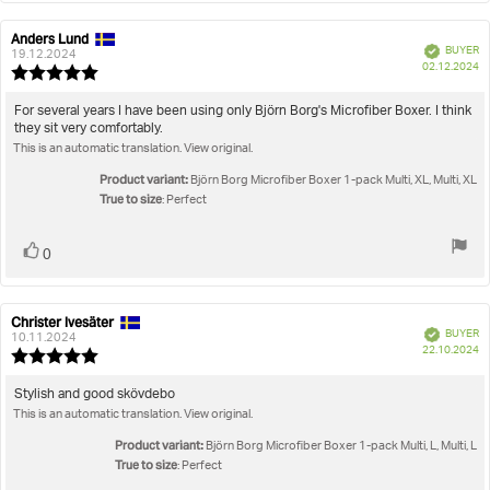
Anders Lund
Review
Review
Verified
BUYER
author:
date:
19.12.2024
P
02.12.2024
Review
da
rating:
5.0
Review
For several years I have been using only Björn Borg's Microfiber Boxer. I think
out
they sit very comfortably.
text:
of
This is an automatic translation. View original.
5
stars
Product variant:
Björn Borg Microfiber Boxer 1-pack Multi, XL, Multi, XL
True to size
: Perfect
Vote
vote(s)
0
up
Christer Ivesäter
Review
Review
Verified
BUYER
author:
date:
10.11.2024
P
22.10.2024
Review
da
rating:
5.0
Review
Stylish and good skövdebo
out
This is an automatic translation. View original.
text:
of
5
Product variant:
Björn Borg Microfiber Boxer 1-pack Multi, L, Multi, L
stars
True to size
: Perfect