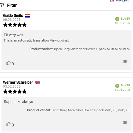
8
Filter
votes
Rating
Images
Guido Smits
Review
Review
Verified
BUYER
author:
date:
09.03.2025
P
True to size
19.02.2025
Review
da
rating:
5.0
Review
Fit very well
out
This is an automatic translation. View original.
text:
of
5
Product variant:
Björn Borg Microfiber Boxer 1-pack Multi, M, Multi, M
stars
Vote
vote(s)
0
up
Werner Schreiber
Review
Review
Verified
BUYER
author:
date:
03.02.2025
P
16.01.2025
Review
da
rating:
5.0
Review
Super Like always
out
text:
Product variant:
of
Björn Borg Microfiber Boxer 1-pack Multi, XL, Multi, XL
5
stars
Vote
vote(s)
0
up