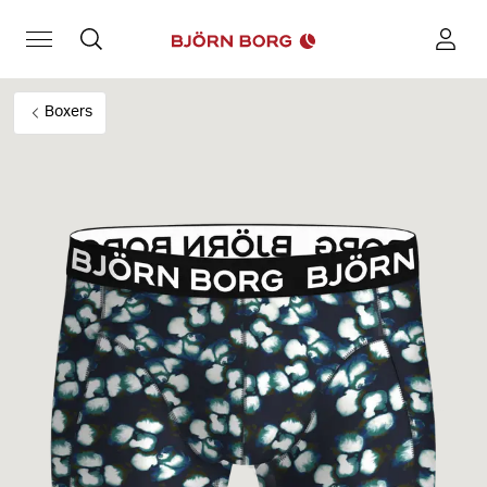
Boxers