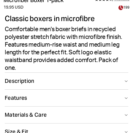
Microfiber Boxer 1-pack
19.95 USD
199
Classic boxers in microfibre
Comfortable men's boxer briefs in recycled
polyester stretch fabric with microfibre finish.
Features medium-rise waist and medium leg
length for the perfect fit. Soft logo elastic
waistband provides added comfort. Pack of
one.
Description
The Björn Borg Microfiber Boxer 1-pack delivers
Features
comfortable men's underwear in recycled polyester
stretch quality. These boxer briefs feature a medium-
Recycled
rise waist paired with medium leg length for the perfect
Materials & Care
fit. The soft fabric combines 90% recycled polyester
with 10% elastane, offering flexibility and all-day
90% Polyester - Recycled 10% Elastane
Size & Fit
comfort. A soft logo elastic waistband in microfibre
Made in: China(CN)