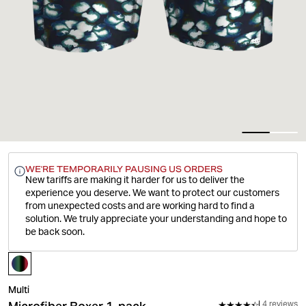
WE'RE TEMPORARILY PAUSING US ORDERS
New tariffs are making it harder for us to deliver the
experience you deserve.
We want to protect our customers
from unexpected costs and are working hard to find a
solution. We truly appreciate your understanding and hope to
be back soon.
Multi
4 reviews