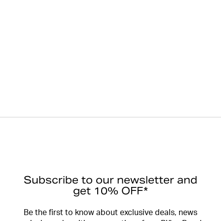
Subscribe to our newsletter and
get 10% OFF*
Be the first to know about exclusive deals, news