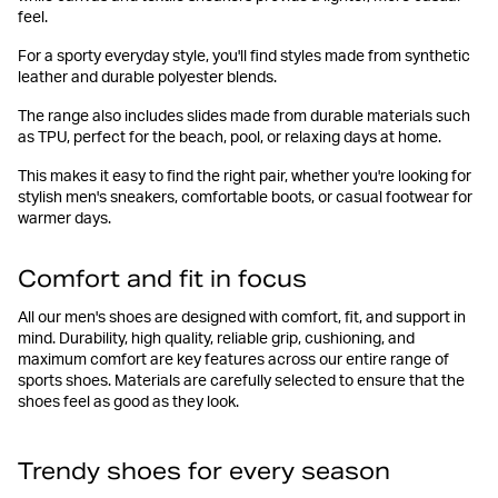
feel.
For a sporty everyday style, you'll find styles made from synthetic
leather and durable polyester blends.
The range also includes slides made from durable materials such
as TPU, perfect for the beach, pool, or relaxing days at home.
This makes it easy to find the right pair, whether you're looking for
stylish men's sneakers, comfortable boots, or casual footwear for
warmer days.
Comfort and fit in focus
All our men's shoes are designed with comfort, fit, and support in
mind. Durability, high quality, reliable grip, cushioning, and
maximum comfort are key features across our entire range of
sports shoes. Materials are carefully selected to ensure that the
shoes feel as good as they look.
Trendy shoes for every season