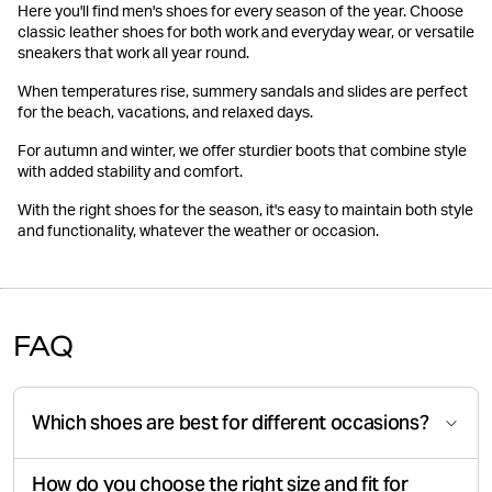
Here you'll find men's shoes for every season of the year. Choose
classic leather shoes for both work and everyday wear, or versatile
sneakers that work all year round.
When temperatures rise, summery sandals and slides are perfect
for the beach, vacations, and relaxed days.
For autumn and winter, we offer sturdier boots that combine style
with added stability and comfort.
With the right shoes for the season, it's easy to maintain both style
and functionality, whatever the weather or occasion.
FAQ
Which shoes are best for different occasions?
How do you choose the right size and fit for