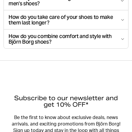
men's shoes?
How do you take care of your shoes to make
them last longer?
How do you combine comfort and style with
Björn Borg shoes?
Subscribe to our newsletter and
get 10% OFF*
Be the first to know about exclusive deals, news
arrivals, and exciting promotions from Björn Borg!
Sign up today and stay in the loop with all things