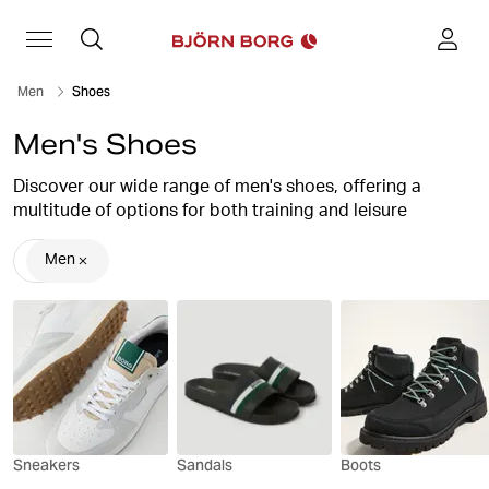
Men
Shoes
Men's Shoes
Discover our wide range of men's shoes, offering a
multitude of options for both training and leisure
activities.
Men
Choose from an array of stylish, high-quality footwear
options, including sleek sneakers, boots and slip-on
sandals.
With our collection, enhancing your sporty ensemble is
effortless by pairing our men's trainers with our
exceptional
training and sportswear
.
Sneakers
Sandals
Boots
Not only do our sporty shoes provide the utmost