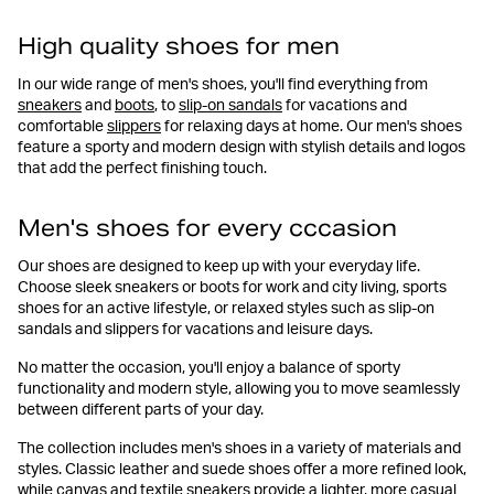
High quality shoes for men
In our wide range of men's shoes, you'll find everything from
sneakers
and
boots
, to
slip-on sandals
for vacations and
comfortable
slippers
for relaxing days at home. Our men's shoes
feature a sporty and modern design with stylish details and logos
that add the perfect finishing touch.
Men's shoes for every cccasion
Our shoes are designed to keep up with your everyday life.
Choose sleek sneakers or boots for work and city living, sports
shoes for an active lifestyle, or relaxed styles such as slip-on
sandals and slippers for vacations and leisure days.
No matter the occasion, you'll enjoy a balance of sporty
functionality and modern style, allowing you to move seamlessly
between different parts of your day.
The collection includes men's shoes in a variety of materials and
styles. Classic leather and suede shoes offer a more refined look,
while canvas and textile sneakers provide a lighter, more casual