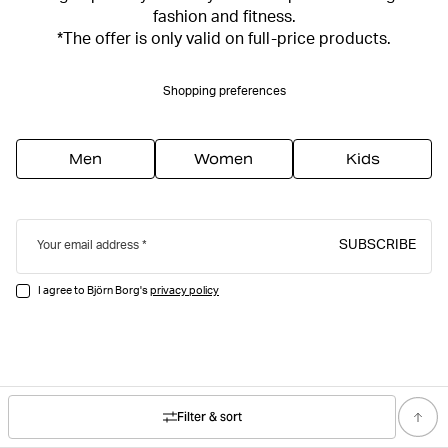
fashion and fitness.
*The offer is only valid on full-price products.
Shopping preferences
Men
Women
Kids
SUBSCRIBE
Your email address
I agree to Björn Borg's
privacy policy
Filter & sort