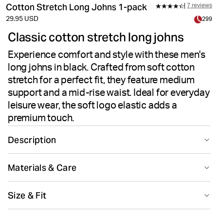
Cotton Stretch Long Johns 1-pack
7 reviews
29.95 USD
299
Classic cotton stretch long johns
Experience comfort and style with these men's
long johns in black. Crafted from soft cotton
stretch for a perfect fit, they feature medium
support and a mid-rise waist. Ideal for everyday
leisure wear, the soft logo elastic adds a
premium touch.
Description
Experience lasting comfort with these cotton stretch
Materials & Care
long johns, crafted from 95% premium cotton and 5%
elastane for a perfect fit. Designed for daily leisure, they
95% Cotton 5% Elastane
feature medium support, a soft microfiber logo
Size & Fit
Made in: China(CN)
waistband, and mid-rise waist. The breathable fabric
offers reliable coverage and flexibility at 170 gsm,
Size guide