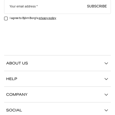
SUBSCRIBE
Your email address
I agree to Björn Borg's
privacy policy
ABOUT US
Our story
HELP
Sustainability
Contact us
Stories
COMPANY
FAQ
Stores
Work with us
Return/Claim
SOCIAL
Press