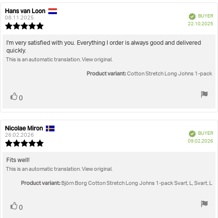
Hans van Loon
Review
Review
Verified
BUYER
author:
date:
08.11.2025
P
22.10.2025
Review
da
rating:
5.0
Review
I'm very satisfied with you. Everything I order is always good and delivered
out
quickly.
text:
of
This is an automatic translation. View original.
5
stars
Product variant:
Cotton Stretch Long Johns 1-pack
Vote
vote(s)
0
up
Nicolae Miron
Review
Review
Verified
BUYER
author:
date:
26.02.2026
P
09.02.2026
Review
da
rating:
5.0
Review
Fits well!
out
This is an automatic translation. View original.
text:
of
5
Product variant:
Björn Borg Cotton Stretch Long Johns 1-pack Svart, L, Svart, L
stars
Vote
vote(s)
0
up