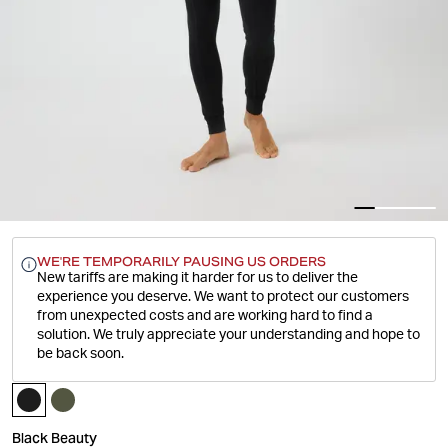
WE'RE TEMPORARILY PAUSING US ORDERS
New tariffs are making it harder for us to deliver the
experience you deserve.
We want to protect our customers
from unexpected costs and are working hard to find a
solution. We truly appreciate your understanding and hope to
be back soon.
Black Beauty