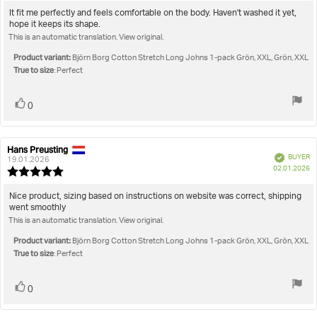
5.0
Review
It fit me perfectly and feels comfortable on the body. Haven't washed it yet,
out
hope it keeps its shape.
text:
of
This is an automatic translation. View original.
5
stars
Product variant:
Björn Borg Cotton Stretch Long Johns 1-pack Grön, XXL, Grön, XXL
True to size
: Perfect
Vote
vote(s)
0
up
Hans Preusting
Review
Review
Verified
BUYER
author:
date:
19.01.2026
P
02.01.2026
Review
da
rating:
5.0
Review
Nice product, sizing based on instructions on website was correct, shipping
out
went smoothly
text:
of
This is an automatic translation. View original.
5
stars
Product variant:
Björn Borg Cotton Stretch Long Johns 1-pack Grön, XXL, Grön, XXL
True to size
: Perfect
Vote
vote(s)
0
up