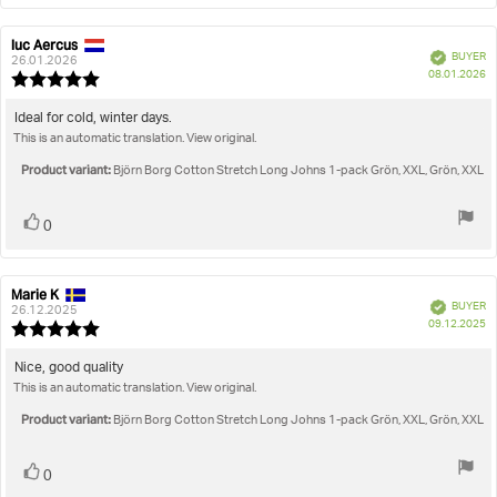
luc Aercus
Review
Review
Verified
BUYER
author:
date:
26.01.2026
P
08.01.2026
Review
da
rating:
5.0
Review
Ideal for cold, winter days.
out
This is an automatic translation. View original.
text:
of
5
Product variant:
Björn Borg Cotton Stretch Long Johns 1-pack Grön, XXL, Grön, XXL
stars
Vote
vote(s)
0
up
Marie K
Review
Review
Verified
BUYER
author:
date:
26.12.2025
P
09.12.2025
Review
da
rating:
5.0
Review
Nice, good quality
out
This is an automatic translation. View original.
text:
of
5
Product variant:
Björn Borg Cotton Stretch Long Johns 1-pack Grön, XXL, Grön, XXL
stars
Vote
vote(s)
0
up