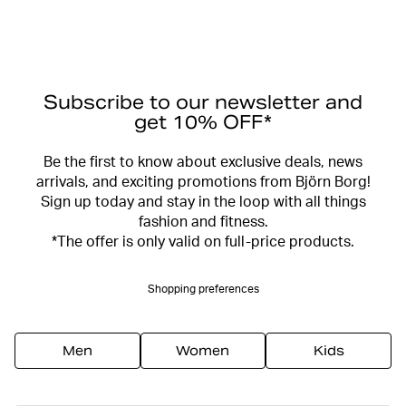
Subscribe to our newsletter and
get 10% OFF*
Be the first to know about exclusive deals, news
arrivals, and exciting promotions from Björn Borg!
Sign up today and stay in the loop with all things
fashion and fitness.
*The offer is only valid on full-price products.
Shopping preferences
Men
Women
Kids