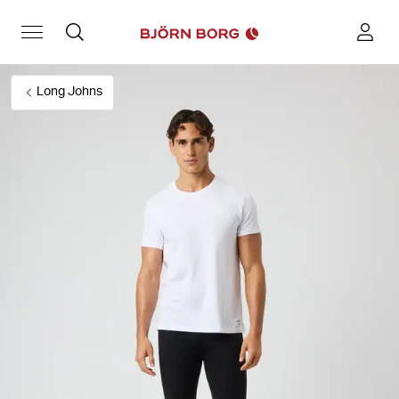
Long Johns