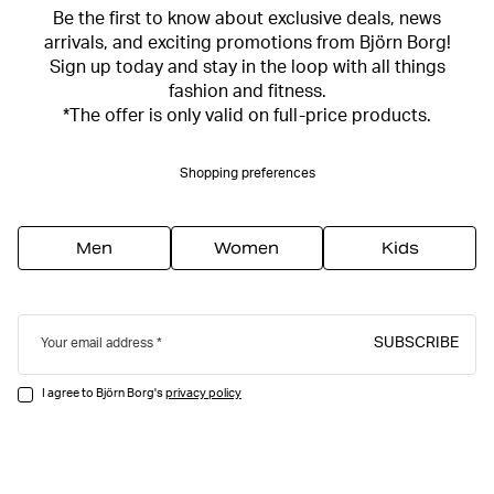
Be the first to know about exclusive deals, news
arrivals, and exciting promotions from Björn Borg!
Sign up today and stay in the loop with all things
fashion and fitness.
*The offer is only valid on full-price products.
Shopping preferences
Men
Women
Kids
SUBSCRIBE
Your email address
I agree to Björn Borg's
privacy policy