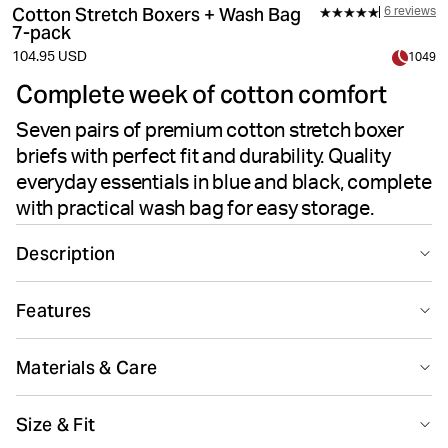
Cotton Stretch Boxers + Wash Bag
6 reviews
7-pack
104.95 USD
1049
Complete week of cotton comfort
Seven pairs of premium cotton stretch boxer
briefs with perfect fit and durability. Quality
everyday essentials in blue and black, complete
with practical wash bag for easy storage.
Description
This 7-pack of Björn Borg Cotton Stretch Boxers in blue
Features
and black is made from soft cotton stretch fabric (95%
Cotton, 5% Elastane). These boxer briefs have a mid-
Medium support
rise waist and medium leg length, delivering optimal
Materials & Care
comfort and support. With a panel on the crotch for
enhanced durability and longevity, and a thin, iconic
95% Cotton 5% Elastane
Size & Fit
signature waistband in soft elastic microfiber for extra
Made in: China(CN)
comfort. Comes with a practical wash bag for easy