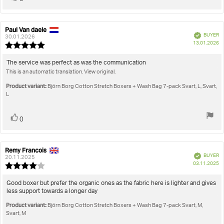
up
Paul Van daele
Review
Review
Verified
BUYER
author:
date:
30.01.2026
P
13.01.2026
Review
da
rating:
5.0
Review
The service was perfect as was the communication
out
This is an automatic translation. View original.
text:
of
5
Product variant:
Björn Borg Cotton Stretch Boxers + Wash Bag 7-pack Svart, L, Svart,
stars
L
Vote
vote(s)
0
up
Remy Francois
Review
Review
Verified
BUYER
author:
date:
20.11.2025
P
03.11.2025
Review
da
rating:
4.0
Review
Good boxer but prefer the organic ones as the fabric here is lighter and gives
out
less support towards a longer day
text:
of
Product variant:
5
Björn Borg Cotton Stretch Boxers + Wash Bag 7-pack Svart, M,
stars
Svart, M