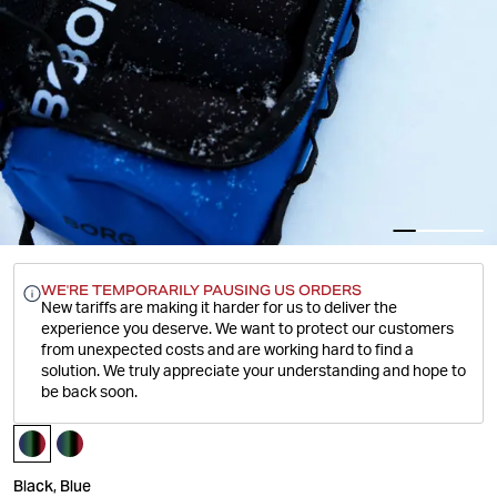
WE'RE TEMPORARILY PAUSING US ORDERS
New tariffs are making it harder for us to deliver the
experience you deserve.
We want to protect our customers
from unexpected costs and are working hard to find a
solution. We truly appreciate your understanding and hope to
be back soon.
Black, Blue