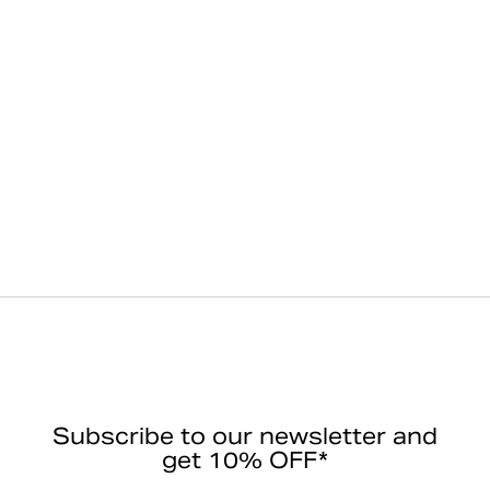
Subscribe to our newsletter and
get 10% OFF*