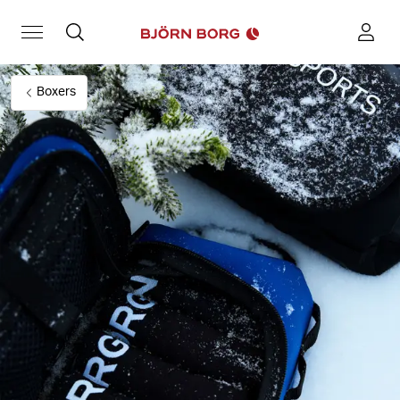
Boxers