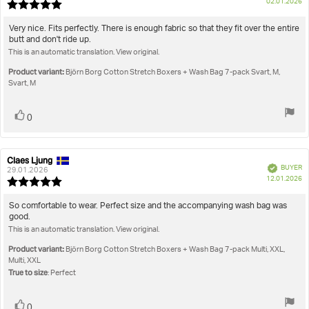
P
True to size
02.01.2026
Review
da
rating:
5.0
Review
Very nice. Fits perfectly. There is enough fabric so that they fit over the entire
out
butt and don't ride up.
text:
of
This is an automatic translation. View original.
5
stars
Product variant:
Björn Borg Cotton Stretch Boxers + Wash Bag 7-pack Svart, M,
Svart, M
Vote
vote(s)
0
up
Claes Ljung
Review
Review
Verified
BUYER
author:
date:
29.01.2026
P
12.01.2026
Review
da
rating:
5.0
Review
So comfortable to wear. Perfect size and the accompanying wash bag was
out
good.
text:
of
This is an automatic translation. View original.
5
stars
Product variant:
Björn Borg Cotton Stretch Boxers + Wash Bag 7-pack Multi, XXL,
Multi, XXL
True to size
: Perfect
Vote
vote(s)
0