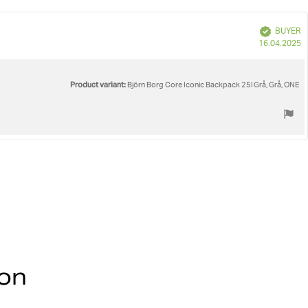
e
Verified
BUYER
P
16.04.2025
d
Product variant:
Björn Borg Core Iconic Backpack 25l Grå, Grå, ONE
ion