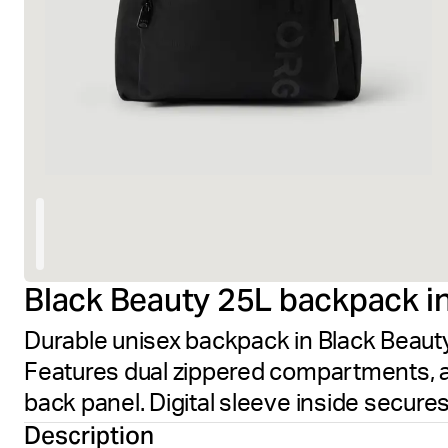
Black Beauty 25L backpack in
Durable unisex backpack in Black Beaut
Features dual zippered compartments, 
back panel. Digital sleeve inside secures
Description