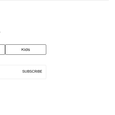
s
Kids
SUBSCRIBE