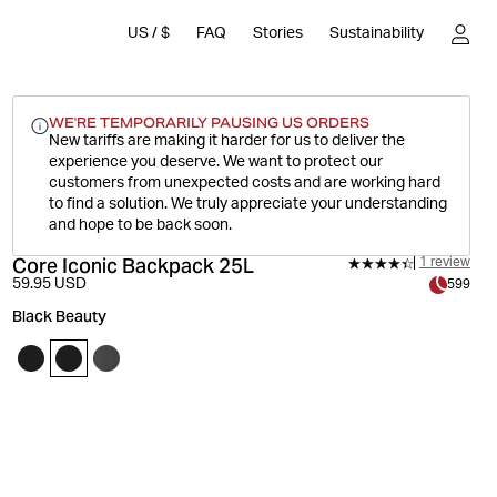
US
/
$
FAQ
Stories
Sustainability
WE'RE TEMPORARILY PAUSING US ORDERS
New tariffs are making it harder for us to deliver the
experience you deserve.
We want to protect our
customers from unexpected costs and are working hard
to find a solution. We truly appreciate your understanding
and hope to be back soon.
Core Iconic Backpack 25L
1 review
59.95 USD
599
Black Beauty