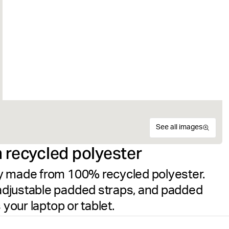
See all images
 recycled polyester
y made from 100% recycled polyester.
adjustable padded straps, and padded
 your laptop or tablet.
The Björn Borg Core Iconic 
Recycled
Size guide