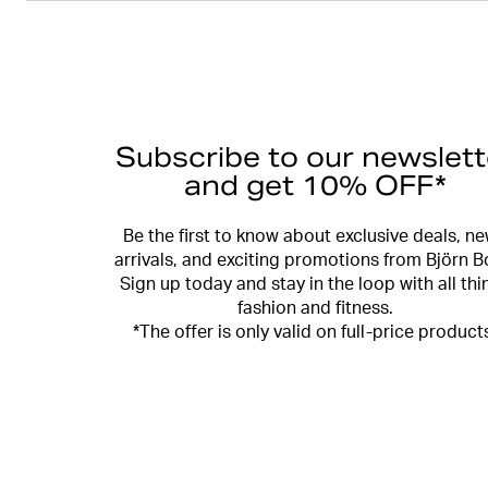
Subscribe to our newslett
and get 10% OFF*
Be the first to know about exclusive deals, n
arrivals, and exciting promotions from Björn B
Sign up today and stay in the loop with all thi
fashion and fitness.
*The offer is only valid on full-price product