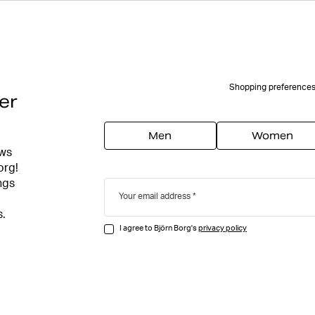
Shopping preference
er
Men
Women
ews
org!
ngs
Your email address
s.
I agree to Björn Borg's
privacy policy