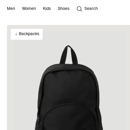
Men
Women
Kids
Shoes
Search
Backpacks