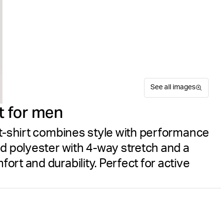
See all images
t for men
 t-shirt combines style with performance
ed polyester with 4-way stretch and a
rt and durability. Perfect for active
Experience superior perform
Suitable for sport
Size guide
for training. Crafted from re
Free delivery
on orders ov
features 4-way stretch fabr