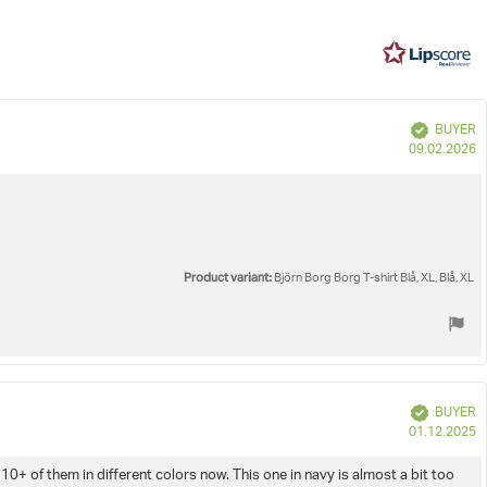
5
268
votes
e
Verified
BUYER
P
09.02.2026
d
Product variant:
Björn Borg Borg T-shirt Blå, XL, Blå, XL
Verified
BUYER
P
01.12.2025
d
10+ of them in different colors now. This one in navy is almost a bit too