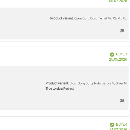
P
09.07.2026
d
Product variant:
Björn Borg Borg T-shirt Vit, XL, Vit, XL
Verified
BUYER
P
25.05.2026
d
Product variant:
Björn Borg Borg T-shirt Grön, M, Grön, M
True to size
: Perfect
Verified
BUYER
P