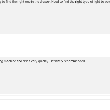
to find the right one in the drawer. Need to find the right type of light to be 
shing machine and dries very quickly. Definitely recommended ...