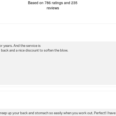
4.7
Based on 786 ratings and 235
out
reviews
of
5
stars
Rating
Images
True to siz
for years. And the service is
back and a nice discount to soften the blow.
't creep up your back and stomach so easily when you work out. Perfect! I have 