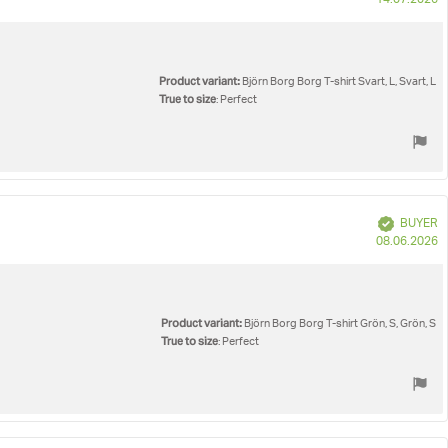
14.07.2026
d
Product variant:
Björn Borg Borg T-shirt Svart, L, Svart, L
True to size
: Perfect
Verified
BUYER
P
08.06.2026
d
Product variant:
Björn Borg Borg T-shirt Grön, S, Grön, S
True to size
: Perfect