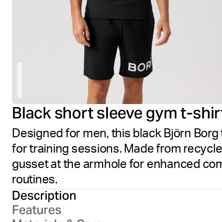
Black short sleeve gym t-shir
Designed for men, this black Björn Borg
for training sessions. Made from recycl
gusset at the armhole for enhanced comfo
routines.
Description
Features