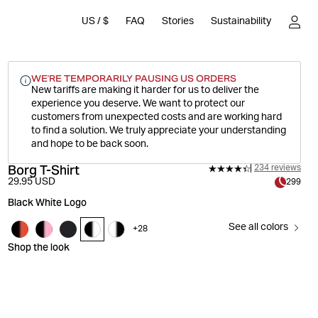
US
/
$
FAQ
Stories
Sustainability
WE'RE TEMPORARILY PAUSING US ORDERS
New tariffs are making it harder for us to deliver the
experience you deserve.
We want to protect our
customers from unexpected costs and are working hard
to find a solution. We truly appreciate your understanding
and hope to be back soon.
Borg T-Shirt
234 reviews
29.95 USD
299
Black White Logo
See all colors
+
28
Shop the look