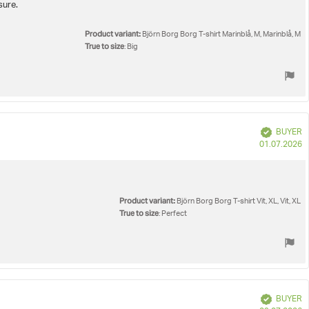
sure.
Product variant:
Björn Borg Borg T-shirt Marinblå, M, Marinblå, M
True to size
: Big
Verified
BUYER
P
01.07.2026
d
Product variant:
Björn Borg Borg T-shirt Vit, XL, Vit, XL
True to size
: Perfect
Verified
BUYER