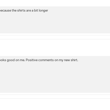
because the shirts are a bit longer
and looks good on me. Positive comments on my new shirt.