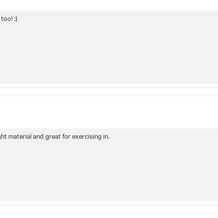
too! :)
ght material and great for exercising in.