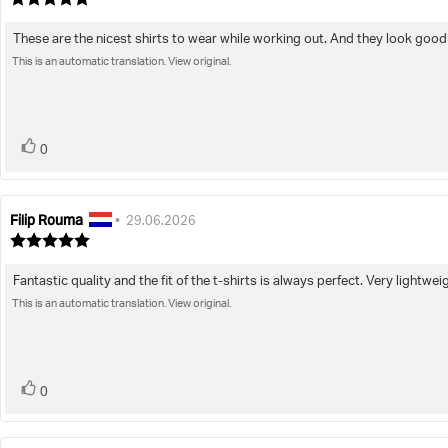
rating:
5.0
These are the nicest shirts to wear while working out. And they look good 
Review
out
of
This is an automatic translation. View original.
text:
5
stars
vote(s)
Vote
0
up
Filip Rouma
Review
Review
•
29.06.2026
author:
date:
Review
rating:
5.0
Fantastic quality and the fit of the t-shirts is always perfect. Very lightwei
Review
out
of
This is an automatic translation. View original.
text:
5
stars
vote(s)
Vote
0
up