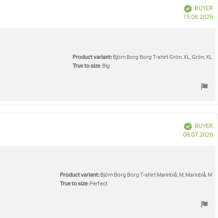
Verified
BUYER
P
15.06.2026
d
Product variant:
Björn Borg Borg T-shirt Grön, XL, Grön, XL
True to size
: Big
Verified
BUYER
P
08.07.2026
d
Product variant:
Björn Borg Borg T-shirt Marinblå, M, Marinblå, M
True to size
: Perfect