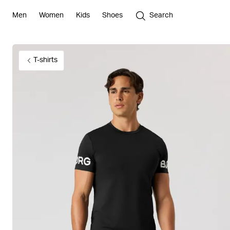
Men
Women
Kids
Shoes
Search
T-shirts