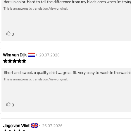
dark in color. Hard to tell the difference from my black ones when I'm trying 
of
text:
5
This is an automatic translation. View original.
stars
vote(s)
Vote
0
up
Wim van Dijk
Review
Review
•
20.07.2026
author:
date:
Review
rating:
5.0
Short and sweet, a quality shirt .... great fit, very easy to wash in the wa
Review
out
of
This is an automatic translation. View original.
text:
5
stars
vote(s)
Vote
0
up
Jago van Vliet
Review
Review
•
26.07.2026