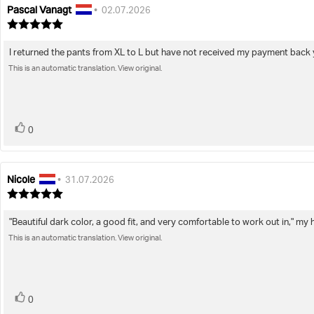
Pascal Vanagt
Review
Review
•
02.07.2026
author:
date:
Review
rating:
5.0
I returned the pants from XL to L but have not received my payment back 
Review
out
of
This is an automatic translation. View original.
text:
5
stars
vote(s)
Vote
0
up
Nicole
Review
Review
•
31.07.2026
author:
date:
Review
rating:
5.0
"Beautiful dark color, a good fit, and very comfortable to work out in," my
Review
out
of
This is an automatic translation. View original.
text:
5
stars
vote(s)
Vote
0