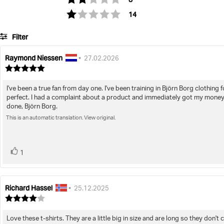
votes
Rating 1 out of 5 stars
14
Filter
Raymond Niessen
Review
Review
•
27.02.2026
author:
date:
Review
rating:
5.0
I've been a true fan from day one. I've been training in Björn Borg clothing 
Review
out
perfect. I had a complaint about a product and immediately got my money 
of
text:
done, Björn Borg.
5
stars
This is an automatic translation. View original.
vote(s)
Vote
1
up
Richard Hassel
Review
Review
•
25.12.2025
author:
date:
Review
rating:
4.0
Love these t-shirts. They are a little big in size and are long so they don
Review
out