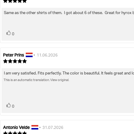
author:
date:
Review
rating:
5.0
Same as the other shirts of them. I got about 6 of these. Great for hyrox 
Review
out
of
text:
5
stars
vote(s)
Vote
0
up
Peter Prins
Review
Review
•
11.06.2026
author:
date:
Review
rating:
5.0
I am very satisfied. Fits perfectly. The color is beautiful. It feels great 
Review
out
of
This is an automatic translation. View original.
text:
5
stars
vote(s)
Vote
0
up
Antonio Velde
Review
Review
•
31.07.2026
author:
date:
Review