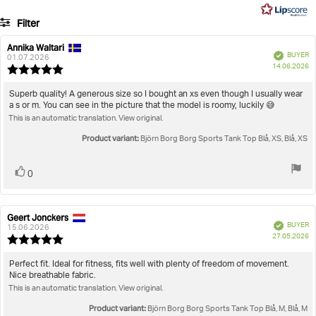
5
9
Filter
votes
Rating
Images
Annika Waltari
Review
Review
Verified
BUYER
author:
date:
01.07.2026
P
True to size
14.06.2026
Review
da
rating:
5.0
Review
Superb quality! A generous size so I bought an xs even though I usually wear
out
a s or m. You can see in the picture that the model is roomy, luckily 😅
text:
of
This is an automatic translation. View original.
5
stars
Product variant:
Björn Borg Borg Sports Tank Top Blå, XS, Blå, XS
Vote
vote(s)
0
up
Geert Jonckers
Review
Review
Verified
BUYER
author:
date:
15.06.2026
P
27.05.2026
Review
da
rating:
5.0
Review
Perfect fit. Ideal for fitness, fits well with plenty of freedom of movement.
out
Nice breathable fabric.
text:
of
This is an automatic translation. View original.
5
stars
Product variant:
Björn Borg Borg Sports Tank Top Blå, M, Blå, M