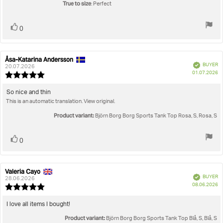
True to size
: Perfect
Vote
vote(s)
0
up
Åsa-Katarina Andersson
Review
Review
Verified
BUYER
author:
date:
20.07.2026
P
01.07.2026
Review
da
rating:
5.0
Review
So nice and thin
out
This is an automatic translation. View original.
text:
of
5
Product variant:
Björn Borg Borg Sports Tank Top Rosa, S, Rosa, S
stars
Vote
vote(s)
0
up
Valeria Cayo
Review
Review
Verified
BUYER
author:
date:
28.06.2026
P
08.06.2026
Review
da
rating:
5.0
Review
I love all items I bought!
out
text:
Product variant:
of
Björn Borg Borg Sports Tank Top Blå, S, Blå, S