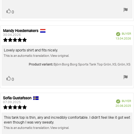
5
stars
Vote
vote(s)
0
up
Mandy Hoedemakers
Review
Review
Verified
BUYER
author:
date:
30.04.2026
P
13.04.2026
Review
da
rating:
5.0
Review
Lovely sports shirt and fits nicely.
out
This is an automatic translation. View original.
text:
of
5
Product variant:
Björn Borg Borg Sports Tank Top Grön, XS, Grön, XS
stars
Vote
vote(s)
0
up
Sofia Gustafsson
Review
Review
Verified
BUYER
author:
date:
07.09.2025
P
20.08.2025
Review
da
rating:
5.0
Review
This tank top is thin, airy and incredibly comfortable. I didn't feel like it got wet
out
even though I was very sweaty.
text:
of
This is an automatic translation. View original.
5