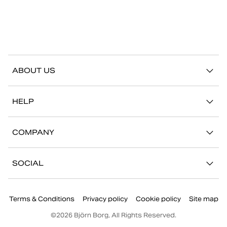
ABOUT US
Our story
HELP
Sustainability
Contact us
Stories
COMPANY
FAQ
Stores
Work with us
Return/Claim
SOCIAL
Press
My account
Instagram
Corporate information
Terms & Conditions
Privacy policy
Cookie policy
Site map
Facebook
©
2026
Björn Borg, All Rights Reserved.
Youtube