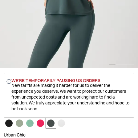
WE'RE TEMPORARILY PAUSING US ORDERS
New tariffs are making it harder for us to deliver the
experience you deserve.
We want to protect our customers
from unexpected costs and are working hard to find a
solution. We truly appreciate your understanding and hope to
be back soon.
Urban Chic