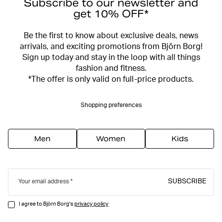
Subscribe to our newsletter and
get 10% OFF*
Be the first to know about exclusive deals, news
arrivals, and exciting promotions from Björn Borg!
Sign up today and stay in the loop with all things
fashion and fitness.
*The offer is only valid on full-price products.
Shopping preferences
Men
Women
Kids
SUBSCRIBE
Your email address
I agree to Björn Borg's
privacy policy