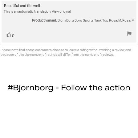
rating:
5.0
Review
Beautiful and fits well
out
This is an automatic translation. View original.
text:
of
5
Product variant:
Björn Borg Borg Sports Tank Top Rosa, M, Rosa, M
stars
Vote
vote(s)
0
up
Please note that some customers choose to leave a rating without writing a review, and
because of this the number of ratings will differ from the number of reviews.
#Bjornborg - Follow the action