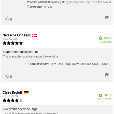
stars
Product variant:
Björn Borg Borg Sports Tank Top Grön, M, Grön, M
True to size
: Perfect
Vote
vote(s)
0
up
Natascha Linn Felix
Review
Review
Verified
BUYER
author:
date:
23.01.2026
P
16.12.2025
Review
da
rating:
5.0
Review
Super nice quality and fit
out
This is an automatic translation. View original.
text:
of
5
Product variant:
Björn Borg Borg Sports Tank Top Grön, L, Grön, L
stars
Vote
vote(s)
0
up
Claire Krotofil
Review
Review
Verified
BUYER
author:
date:
22.01.2026
P
05.01.2026
Review
da
rating:
4.0
Review
Recommended too large
out