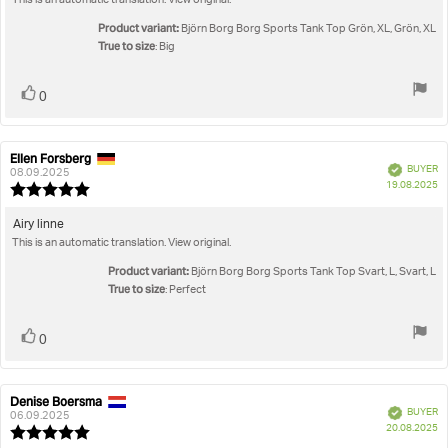
This is an automatic translation. View original.
text:
of
5
Product variant:
Björn Borg Borg Sports Tank Top Grön, XL, Grön, XL
stars
True to size
: Big
Vote
vote(s)
0
up
Ellen Forsberg
Review
Review
Verified
BUYER
author:
date:
08.09.2025
P
19.08.2025
Review
da
rating:
5.0
Review
Airy linne
out
This is an automatic translation. View original.
text:
of
5
Product variant:
Björn Borg Borg Sports Tank Top Svart, L, Svart, L
stars
True to size
: Perfect
Vote
vote(s)
0
up
Denise Boersma
Review
Review
Verified
BUYER
author:
date:
06.09.2025
P
20.08.2025
Review
da