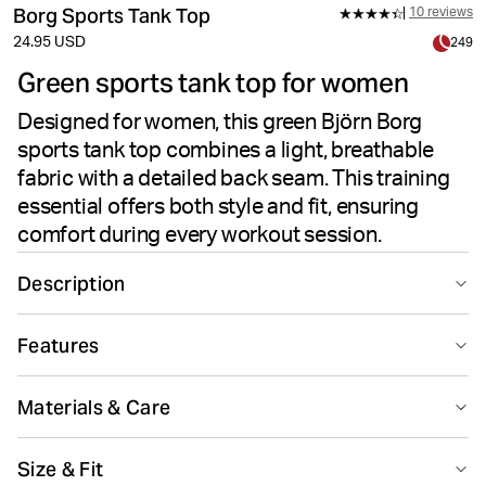
Borg Sports Tank Top
10 reviews
24.95 USD
249
Green sports tank top for women
Designed for women, this green Björn Borg
sports tank top combines a light, breathable
fabric with a detailed back seam. This training
essential offers both style and fit, ensuring
comfort during every workout session.
Description
Step into your training sessions with confidence in the
Features
Borg Sports Tank Top in green. Light, breathable fabric
keeps you cool while detailed seam work at the back
Suitable for sport
Recycled
enhances the fit and adds a stylish touch. Designed for
Materials & Care
active performance and freedom of movement, this
tank delivers an effortless blend of comfort and style—
82% Polyester - Recycled 18% Elastane
Size & Fit
perfect for any workout routine.
Made in: Bangladesh(BD)