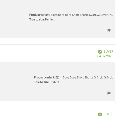
Product variant:
Björn Borg Borg Short Shorts Svart, XL, Svart, XL
True to size
: Perfect
Verified
BUYER
P
04.07.2025
d
Product variant:
Björn Borg Borg Short Shorts Grön, L, Grön, L
True to size
: Perfect
Verified
BUYER