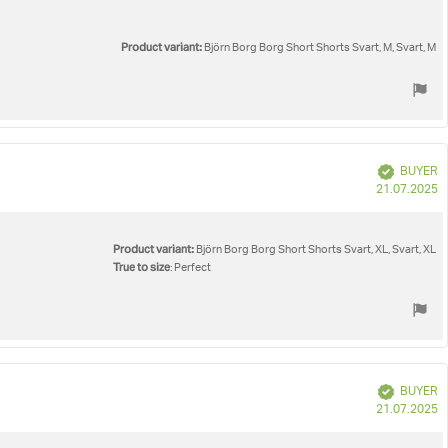
Product variant:
Björn Borg Borg Short Shorts Svart, M, Svart, M
Verified
BUYER
P
21.07.2025
d
Product variant:
Björn Borg Borg Short Shorts Svart, XL, Svart, XL
True to size
: Perfect
Verified
BUYER
P
21.07.2025
d