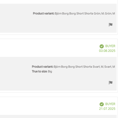
d
Product variant:
Björn Borg Borg Short Shorts Grön, M, Grön, M
Verified
BUYER
P
03.08.2025
d
Product variant:
Björn Borg Borg Short Shorts Svart, M, Svart, M
True to size
: Big
Verified
BUYER
P
21.07.2025
d