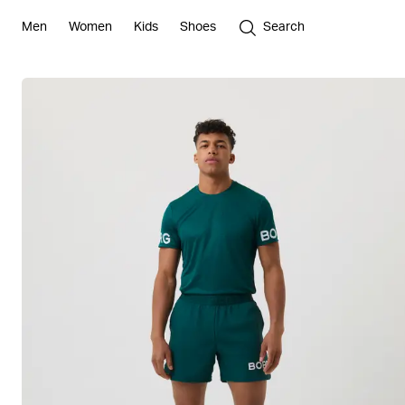
Men
Women
Kids
Shoes
Search