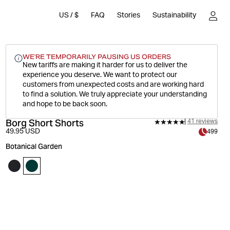
US
/
$
FAQ
Stories
Sustainability
WE'RE TEMPORARILY PAUSING US ORDERS
New tariffs are making it harder for us to deliver the
experience you deserve.
We want to protect our
customers from unexpected costs and are working hard
to find a solution. We truly appreciate your understanding
and hope to be back soon.
Borg Short Shorts
41 reviews
49.95 USD
499
Botanical Garden