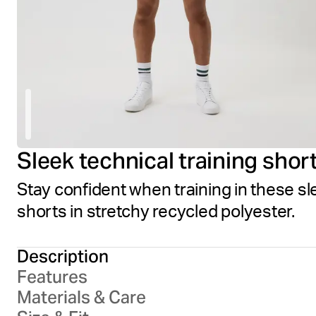
Sleek technical training shor
Stay confident when training in these sl
shorts in stretchy recycled polyester.
Description
Features
Materials & Care