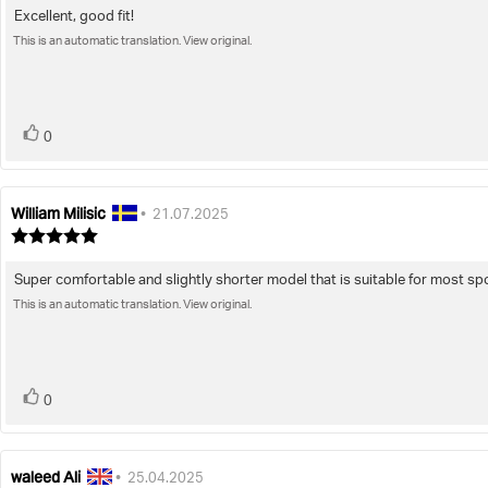
5.0
Excellent, good fit!
Review
out
of
This is an automatic translation. View original.
text:
5
stars
vote(s)
Vote
0
up
William Milisic
Review
Review
•
21.07.2025
author:
date:
Review
rating:
5.0
Super comfortable and slightly shorter model that is suitable for most spor
Review
out
of
This is an automatic translation. View original.
text:
5
stars
vote(s)
Vote
0
up
waleed Ali
Review
Review
•
25.04.2025