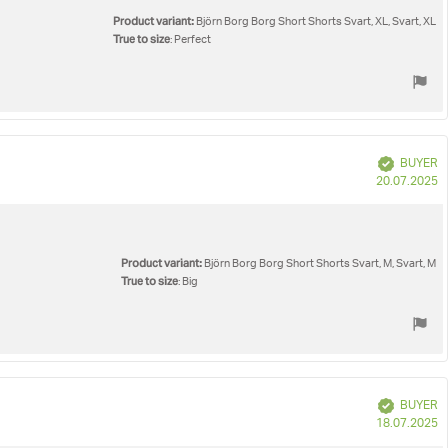
Product variant:
Björn Borg Borg Short Shorts Svart, XL, Svart, XL
True to size
: Perfect
Verified
BUYER
P
20.07.2025
d
Product variant:
Björn Borg Borg Short Shorts Svart, M, Svart, M
True to size
: Big
Verified
BUYER
P
18.07.2025
d