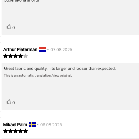
Supersköna shorts
Review
out
of
text:
5
stars
vote(s)
Vote
0
up
Arthur Pieterman
Review
Review
•
07.08.2025
author:
date:
Review
rating:
4.0
Great fabric and quality. Fits larger and looser than expected.
Review
out
of
This is an automatic translation. View original.
text:
5
stars
vote(s)
Vote
0
up
Mikael Palm
Review
Review
•
06.08.2025
author:
date:
Review
rating: