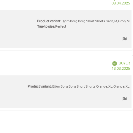
P
08.04.2025
d
Product variant:
Björn Borg Borg Short Shorts Grön, M, Grön, M
True to size
: Perfect
Verified
BUYER
P
13.03.2025
d
Product variant:
Björn Borg Borg Short Shorts Orange, XL, Orange, XL