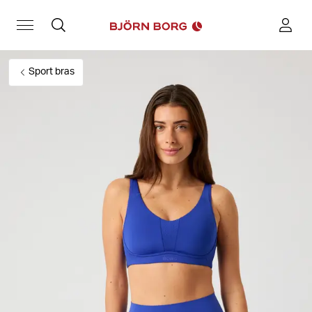
Sport bras