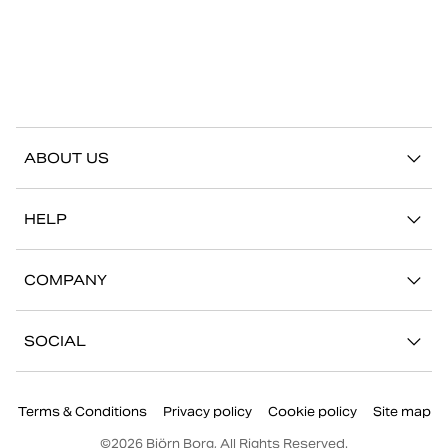
ABOUT US
Our story
HELP
Sustainability
Contact us
Stories
COMPANY
FAQ
Stores
Work with us
Return/Claim
SOCIAL
Press
My account
Instagram
Corporate information
Terms & Conditions
Privacy policy
Cookie policy
Site map
Facebook
©
2026
Björn Borg, All Rights Reserved.