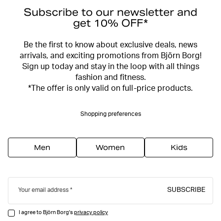
Subscribe to our newsletter and
get 10% OFF*
Be the first to know about exclusive deals, news
arrivals, and exciting promotions from Björn Borg!
Sign up today and stay in the loop with all things
fashion and fitness.
*The offer is only valid on full-price products.
Shopping preferences
Men
Women
Kids
SUBSCRIBE
Your email address
I agree to Björn Borg's
privacy policy