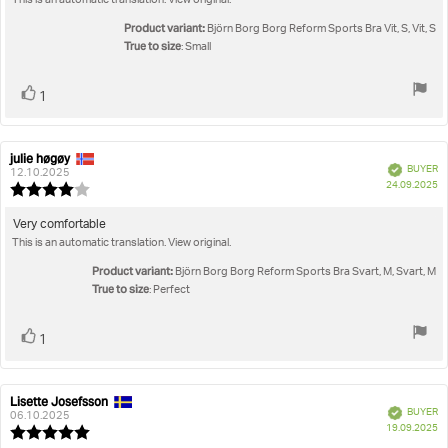
This is an automatic translation. View original.
5
stars
Product variant:
Björn Borg Borg Reform Sports Bra Vit, S, Vit, S
True to size
: Small
Vote
vote(s)
1
up
julie høgøy
Review
Review
Verified
BUYER
author:
date:
12.10.2025
P
24.09.2025
Review
da
rating:
4.0
Review
Very comfortable
out
This is an automatic translation. View original.
text:
of
5
Product variant:
Björn Borg Borg Reform Sports Bra Svart, M, Svart, M
stars
True to size
: Perfect
Vote
vote(s)
1
up
Lisette Josefsson
Review
Review
Verified
BUYER
author:
date:
06.10.2025
P
19.09.2025
Review
da