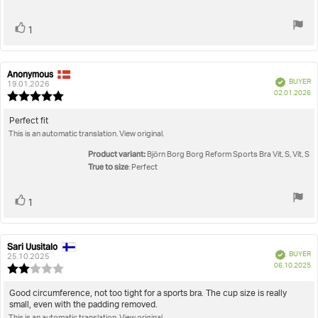
Vote
vote(s)
1
up
Anonymous
Review
Review
Verified
BUYER
author:
date:
19.01.2026
P
02.01.2026
Review
da
rating:
5.0
Review
Perfect fit
out
This is an automatic translation. View original.
text:
of
5
Product variant:
Björn Borg Borg Reform Sports Bra Vit, S, Vit, S
stars
True to size
: Perfect
Vote
vote(s)
1
up
Sari Uusitalo
Review
Review
Verified
BUYER
author:
date:
25.10.2025
P
06.10.2025
Review
da
rating:
2.0
Review
Good circumference, not too tight for a sports bra. The cup size is really
out
small, even with the padding removed.
text:
of