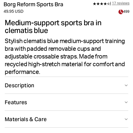
Borg Reform Sports Bra
17 reviews
49.95 USD
499
Medium-support sports bra in
clematis blue
Stylish clematis blue medium-support training
bra with padded removable cups and
adjustable crossable straps. Made from
recycled high-stretch material for comfort and
performance.
Description
The Björn Borg Reform Sports Bra in blue is a medium-
Features
support training bra made from recycled polyester
high-stretch quality fabric. It has padded removable
Suitable for sport
Medium support
cups for convenience, adjustable shoulder straps that
Materials & Care
can be crossed in the back, and an adjustable eye and
hook around the waist.
80% Polyester - Recycled 20% Elastane