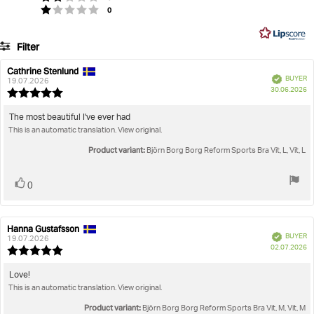
Based
votes
Rating 1 out of 5 stars
0
of
on
5
22
Filter
votes
Rating
Images
Cathrine Stenlund
Review
Review
Verified
BUYER
author:
date:
19.07.2026
P
True to size
30.06.2026
Review
da
rating:
5.0
Review
The most beautiful I've ever had
out
This is an automatic translation. View original.
text:
of
5
Product variant:
Björn Borg Borg Reform Sports Bra Vit, L, Vit, L
stars
Vote
vote(s)
0
up
Hanna Gustafsson
Review
Review
Verified
BUYER
author:
date:
19.07.2026
P
02.07.2026
Review
da
rating:
5.0
Review
Love!
out
This is an automatic translation. View original.
text:
of
5
Product variant:
Björn Borg Borg Reform Sports Bra Vit, M, Vit, M