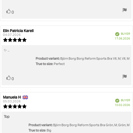
stars
Vote
vote(s)
0
up
Elin Patricia Karell
Review
Review
Verified
BUYER
author:
date:
04.07.2026
P
17.06.2026
Review
da
rating:
5.0
Review
✨ ..
out
text:
Product variant:
of
Björn Borg Borg Reform Sports Bra Vit, M, Vit, M
5
True to size
: Perfect
stars
Vote
vote(s)
0
up
Manuela H
Review
Review
Verified
BUYER
author:
date:
05.03.2026
P
10.02.2026
Review
da
rating:
5.0
Review
Top
out
text:
Product variant:
of
Björn Borg Borg Reform Sports Bra Grön, M, Grön, M
5
True to size
: Big