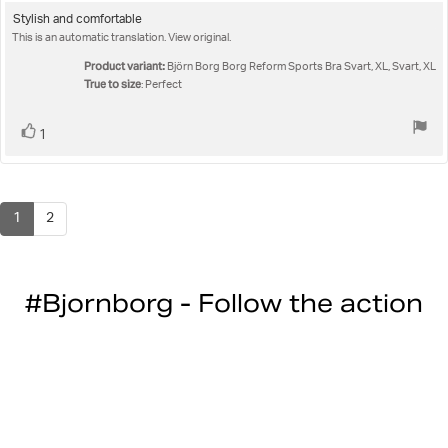
rating:
5.0
Review
Stylish and comfortable
out
This is an automatic translation. View original.
text:
of
5
Product variant:
Björn Borg Borg Reform Sports Bra Svart, XL, Svart, XL
stars
True to size
: Perfect
Vote
vote(s)
1
up
1
2
#Bjornborg - Follow the action