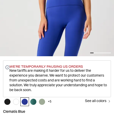
WE'RE TEMPORARILY PAUSING US ORDERS
New tariffs are making it harder for us to deliver the
experience you deserve.
We want to protect our customers
from unexpected costs and are working hard to find a
solution. We truly appreciate your understanding and hope to
be back soon.
See all colors
+
5
Clematis Blue