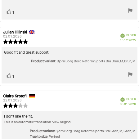
stars
Vote
vote(s)
1
up
Julian Hilinski
Review
Review
Verified
BUYER
author:
date:
02.01.2026
P
15.12.2025
Review
da
rating:
5.0
Review
Good fit and great support.
out
text:
Product variant:
of
Björn Borg Borg Reform Sports Bra Brun, M, Brun, M
5
stars
Vote
vote(s)
1
up
Claire Krotofil
Review
Review
Verified
BUYER
author:
date:
22.01.2026
P
05.01.2026
Review
da
rating:
3.0
Review
I don't like the fit.
out
This is an automatic translation. View original.
text:
of
5
Product variant:
Björn Borg Borg Reform Sports Bra Grön, M, Grön, M
stars
True to size
: Perfect