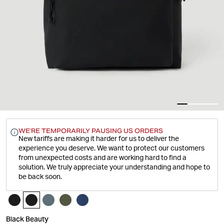
WE'RE TEMPORARILY PAUSING US ORDERS
New tariffs are making it harder for us to deliver the
experience you deserve.
We want to protect our customers
from unexpected costs and are working hard to find a
solution. We truly appreciate your understanding and hope to
be back soon.
Black Beauty