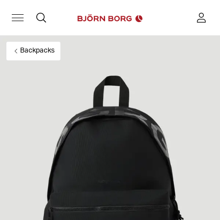
Backpacks