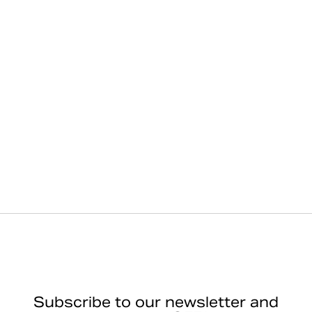
Subscribe to our newsletter and