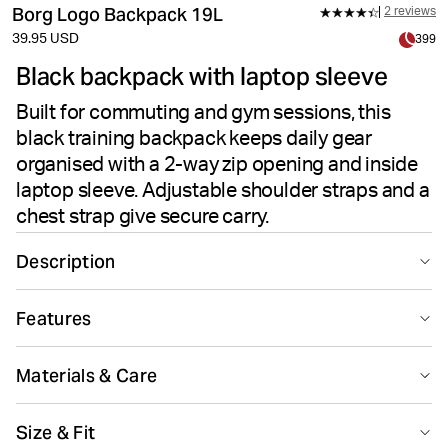
Borg Logo Backpack 19L
2 reviews
39.95 USD
399
Black backpack with laptop sleeve
Built for commuting and gym sessions, this
black training backpack keeps daily gear
organised with a 2-way zip opening and inside
laptop sleeve. Adjustable shoulder straps and a
chest strap give secure carry.
Description
Borg Logo Backpack 19L in black is made for
Features
commuting, gym sessions and everyday movement. The
19 liter capacity keeps daily gear organised, while
Recycled
adjustable shoulder straps and a chest strap create a
Materials & Care
secure, balanced carry through the day.
Made from 100% recycled polyester in the outer fabric
Main Material 100% Polyester - Recycled Lining 100% Polyester -
Size & Fit
and lining, this laptop backpack is built for regular use.
Recycled