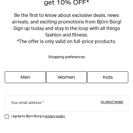
get 10% OFF*
Be the first to know about exclusive deals, news
arrivals, and exciting promotions from Björn Borg!
Sign up today and stay in the loop with all things
fashion and fitness.
*The offer is only valid on full-price products.
Shopping preferences
Men
Women
Kids
SUBSCRIBE
Your email address
I agree to Björn Borg's
privacy policy