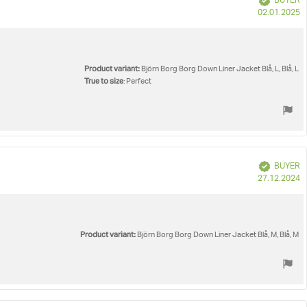
BUYER
P
02.01.2025
d
Product variant:
Björn Borg Borg Down Liner Jacket Blå, L, Blå, L
True to size
: Perfect
Verified
BUYER
P
27.12.2024
d
Product variant:
Björn Borg Borg Down Liner Jacket Blå, M, Blå, M