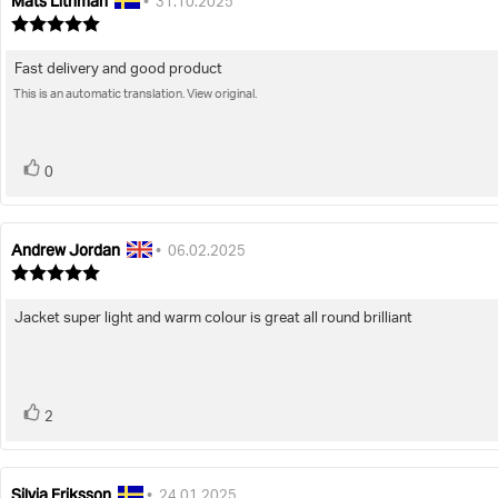
Mats Lithman
Review
Review
•
31.10.2025
author:
date:
Review
rating:
5.0
Fast delivery and good product
Review
out
of
This is an automatic translation. View original.
text:
5
stars
vote(s)
Vote
0
up
Andrew Jordan
Review
Review
•
06.02.2025
author:
date:
Review
rating:
5.0
Jacket super light and warm colour is great all round brilliant
Review
out
of
text:
5
stars
vote(s)
Vote
2
up
Silvia Eriksson
Review
Review
•
24.01.2025