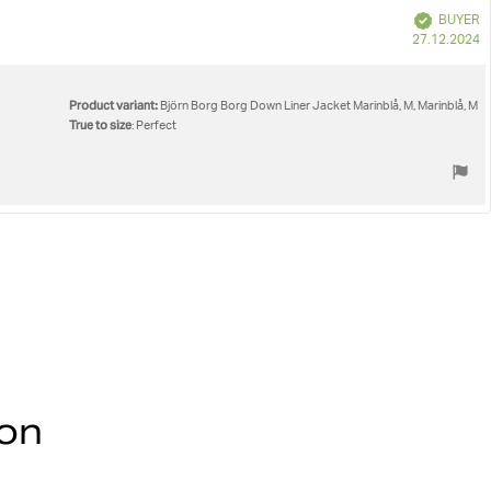
Verified
BUYER
P
27.12.2024
d
Product variant:
Björn Borg Borg Down Liner Jacket Marinblå, M, Marinblå, M
True to size
: Perfect
ion