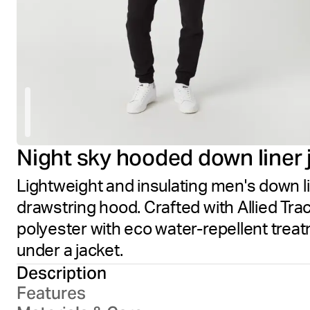
Night sky hooded down liner 
Lightweight and insulating men's down li
drawstring hood. Crafted with Allied Tr
polyester with eco water-repellent trea
under a jacket.
Description
Features