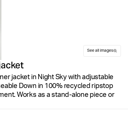
See all images
jacket
ner jacket in Night Sky with adjustable
aceable Down in 100% recycled ripstop
tment. Works as a stand-alone piece or
The Björn Borg Borg Down Li
Recycled
Size guide
with sustainable design. Thi
Free delivery
on orders ov
Down under a 100% recycled