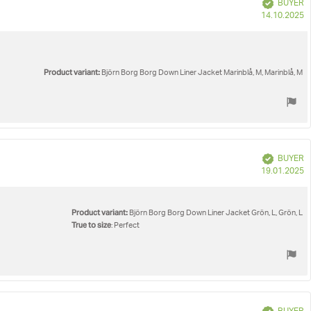
Verified
BUYER
P
14.10.2025
d
Product variant:
Björn Borg Borg Down Liner Jacket Marinblå, M, Marinblå, M
Verified
BUYER
P
19.01.2025
d
Product variant:
Björn Borg Borg Down Liner Jacket Grön, L, Grön, L
True to size
: Perfect
Verified