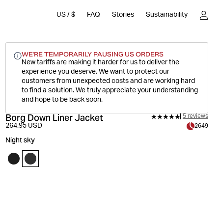
US
/
$
FAQ
Stories
Sustainability
WE'RE TEMPORARILY PAUSING US ORDERS
New tariffs are making it harder for us to deliver the
experience you deserve.
We want to protect our
customers from unexpected costs and are working hard
to find a solution. We truly appreciate your understanding
and hope to be back soon.
Borg Down Liner Jacket
5 reviews
264.95 USD
2649
Night sky