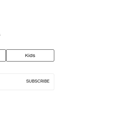
s
Kids
SUBSCRIBE