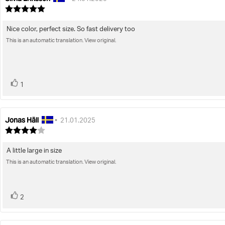
author:
date:
Review
rating:
5.0
Nice color, perfect size. So fast delivery too
Review
out
of
This is an automatic translation. View original.
text:
5
stars
vote(s)
Vote
1
up
Jonas Häll
Review
Review
•
21.01.2025
author:
date:
Review
rating:
4.0
A little large in size
Review
out
of
This is an automatic translation. View original.
text:
5
stars
vote(s)
Vote
2
up