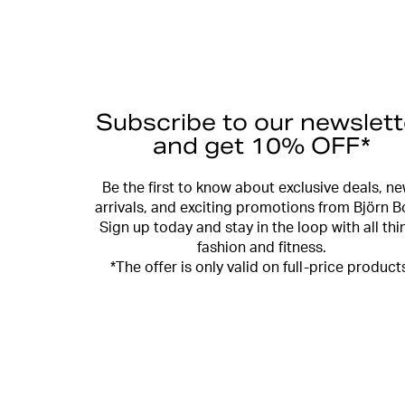
Subscribe to our newslett
and get 10% OFF*
Be the first to know about exclusive deals, n
arrivals, and exciting promotions from Björn B
Sign up today and stay in the loop with all thi
fashion and fitness.
*The offer is only valid on full-price product