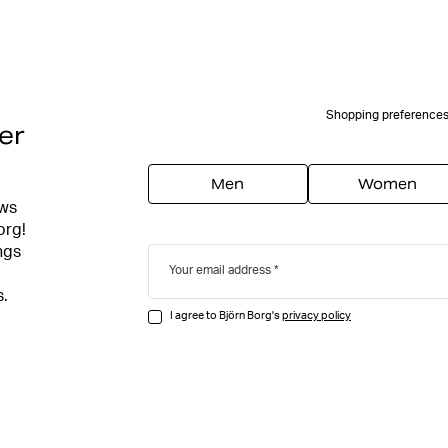
Shopping preference
er
Men
Women
ews
org!
ngs
Your email address
s.
I agree to Björn Borg's
privacy policy