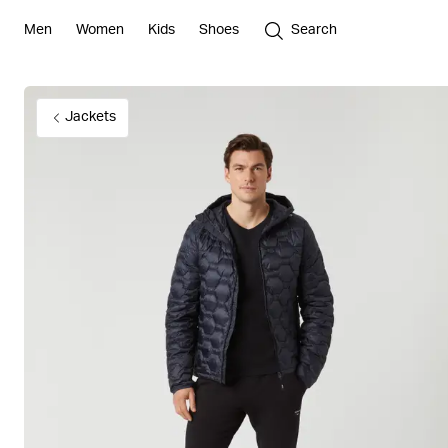
Men
Women
Kids
Shoes
Search
Jackets