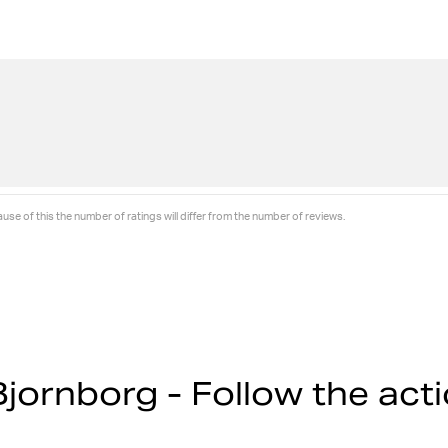
se of this the number of ratings will differ from the number of reviews.
jornborg - Follow the act