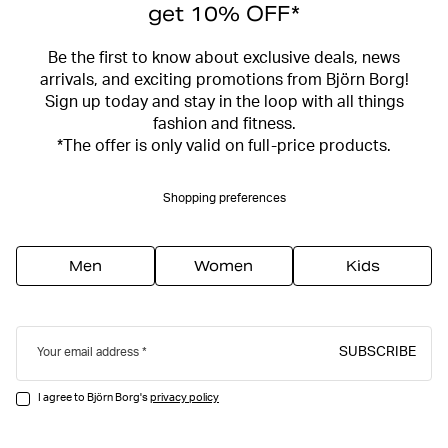
get 10% OFF*
Be the first to know about exclusive deals, news
arrivals, and exciting promotions from Björn Borg!
Sign up today and stay in the loop with all things
fashion and fitness.
*The offer is only valid on full-price products.
Shopping preferences
Men
Women
Kids
SUBSCRIBE
Your email address
I agree to Björn Borg's
privacy policy