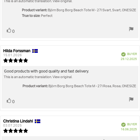
This is an automatic translation. View original.
text:
of
5
Product variant:
Björn Borg Borg Beach Tote M - 27l Svart, Svart, ONESIZE
stars
True to size
: Perfect
Vote
vote(s)
0
up
Hilda Forssman
Review
Review
Verified
BUYER
author:
date:
15.01.2026
P
29.12.2025
Review
da
rating:
5.0
Review
Good products with good quality and fast delivery.
out
This is an automatic translation. View original.
text:
of
5
Product variant:
Björn Borg Borg Beach Tote M - 27l Rosa, Rosa, ONESIZE
stars
Vote
vote(s)
0
up
Christina Lindahl
Review
Review
Verified
BUYER
author:
date:
03.07.2025
P
16.06.2025
Review
da
rating: