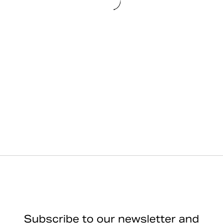
Subscribe to our newsletter and