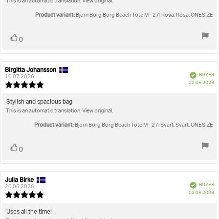
This is an automatic translation. View original.
text:
of
5
Product variant:
Björn Borg Borg Beach Tote M - 27l Rosa, Rosa, ONESIZE
stars
Vote
vote(s)
0
up
Birgitta Johansson
Review
Review
Verified
BUYER
author:
date:
10.07.2026
P
22.06.2026
Review
da
rating:
5.0
Review
Stylish and spacious bag
out
This is an automatic translation. View original.
text:
of
5
Product variant:
Björn Borg Borg Beach Tote M - 27l Svart, Svart, ONESIZE
stars
Vote
vote(s)
0
up
Julia Birke
Review
Review
Verified
BUYER
author:
date:
20.06.2026
P
03.06.2026
Review
da
rating:
5.0
Review
Uses all the time!
out