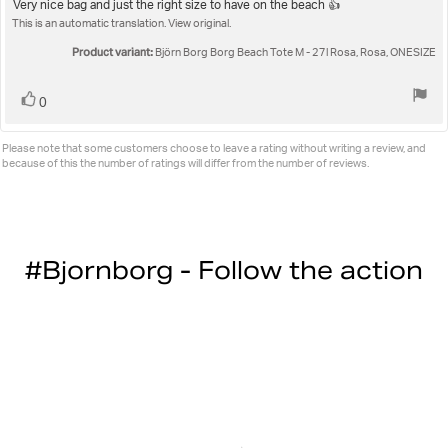
5.0
Review
Very nice bag and just the right size to have on the beach 👍
out
This is an automatic translation. View original.
text:
of
5
Product variant:
Björn Borg Borg Beach Tote M - 27l Rosa, Rosa, ONESIZE
stars
Vote
vote(s)
0
up
Please note that some customers choose to leave a rating without writing a review, and
because of this the number of ratings will differ from the number of reviews.
#Bjornborg - Follow the action