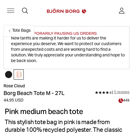
Tote Bags
WE'RE TEMPORARILY PAUSING US ORDERS
New tariffs are making it harder for us to deliver the
experience you deserve.
We want to protect our customers
from unexpected costs and are working hard to find a
solution. We truly appreciate your understanding and hope to
be back soon.
Rose Cloud
Borg Beach Tote M - 27L
5 reviews
44.95 USD
449
Pink medium beach tote
This stylish tote bag in pink is made from
durable 100% recycled polyester. The classic