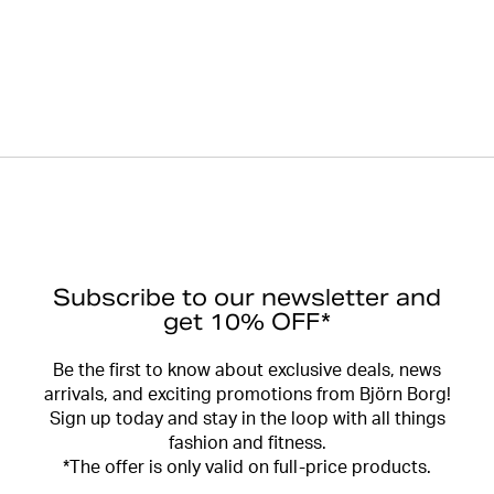
Subscribe to our newsletter and
get 10% OFF*
Be the first to know about exclusive deals, news
arrivals, and exciting promotions from Björn Borg!
Sign up today and stay in the loop with all things
fashion and fitness.
*The offer is only valid on full-price products.