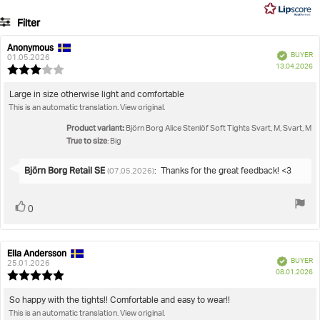
5
3
Filter
votes
Rating
Images
Anonymous
Review
Review
Verified
BUYER
author:
date:
01.05.2026
P
True to size
13.04.2026
Review
da
rating:
3.0
Review
Large in size otherwise light and comfortable
out
This is an automatic translation. View original.
text:
of
5
Product variant:
Björn Borg Alice Stenlöf Soft Tights Svart, M, Svart, M
stars
True to size
: Big
Reply
Björn Borg Retail SE
:
Thanks for the great feedback! <3
(07.05.2026)
from:
Vote
vote(s)
0
up
Ella Andersson
Review
Review
Verified
BUYER
author:
date:
25.01.2026
P
08.01.2026
Review
da
rating:
5.0
Review
So happy with the tights!! Comfortable and easy to wear!!
out
This is an automatic translation. View original.
text: