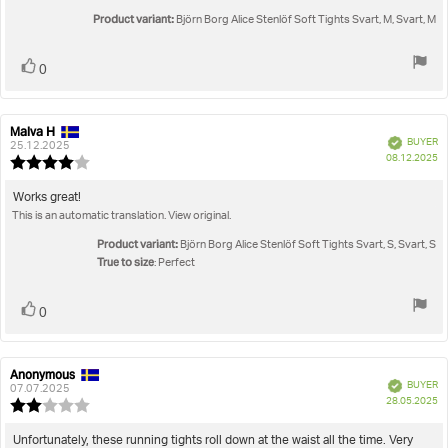
of
5
Product variant:
Björn Borg Alice Stenlöf Soft Tights Svart, M, Svart, M
stars
Vote
vote(s)
0
up
Malva H
Review
Review
Verified
BUYER
author:
date:
25.12.2025
P
08.12.2025
Review
da
rating:
4.0
Review
Works great!
out
This is an automatic translation. View original.
text:
of
5
Product variant:
Björn Borg Alice Stenlöf Soft Tights Svart, S, Svart, S
stars
True to size
: Perfect
Vote
vote(s)
0
up
Anonymous
Review
Review
Verified
BUYER
author:
date:
07.07.2025
P
28.05.2025
Review
da
rating:
2.0
Review
Unfortunately, these running tights roll down at the waist all the time. Very