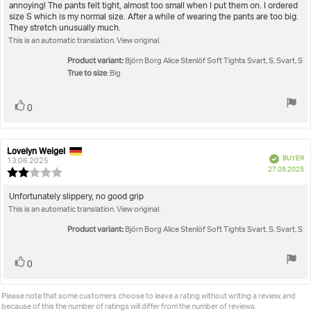
out
annoying! The pants felt tight, almost too small when I put them on. I ordered
text:
of
size S which is my normal size. After a while of wearing the pants are too big.
5
They stretch unusually much.
stars
This is an automatic translation. View original.
Product variant:
Björn Borg Alice Stenlöf Soft Tights Svart, S, Svart, S
True to size
: Big
Vote
vote(s)
0
up
Lovelyn Weigel
Review
Review
Verified
BUYER
author:
date:
13.06.2025
P
27.05.2025
Review
da
rating:
2.0
Review
Unfortunately slippery, no good grip
out
This is an automatic translation. View original.
text:
of
5
Product variant:
Björn Borg Alice Stenlöf Soft Tights Svart, S, Svart, S
stars
Vote
vote(s)
0
up
Please note that some customers choose to leave a rating without writing a review, and
because of this the number of ratings will differ from the number of reviews.