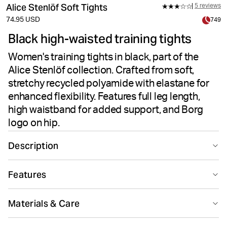
Alice Stenlöf Soft Tights
5 reviews
74.95 USD
749
Black high-waisted training tights
Women's training tights in black, part of the
Alice Stenlöf collection. Crafted from soft,
stretchy recycled polyamide with elastane for
enhanced flexibility. Features full leg length,
high waistband for added support, and Borg
logo on hip.
Description
The Björn Borg Alice Soft Tights in Black Beauty deliver
Features
performance-driven comfort for training and workouts.
Part of the Björn Borg X Alice Stenlöf collection, these
Suitable for sport
Recycled
women's tights combine recycled polyamide with
Materials & Care
elastane for a soft, flexible feel. The high-stretch fabric
ensures enhanced flexibility during movement, while the
75% Polyamide - Recycled 25% Elastane