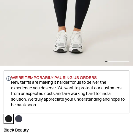
WE'RE TEMPORARILY PAUSING US ORDERS
New tariffs are making it harder for us to deliver the
experience you deserve.
We want to protect our customers
from unexpected costs and are working hard to find a
solution. We truly appreciate your understanding and hope to
be back soon.
Black Beauty