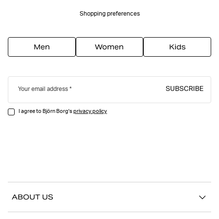
Shopping preferences
Men
Women
Kids
SUBSCRIBE
Your email address
I agree to Björn Borg's
privacy policy
ABOUT US
Our story