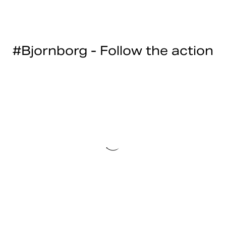
#Bjornborg - Follow the action