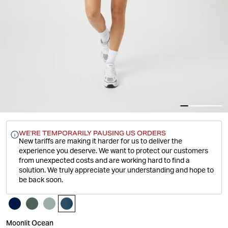
WE'RE TEMPORARILY PAUSING US ORDERS
New tariffs are making it harder for us to deliver the
experience you deserve.
We want to protect our customers
from unexpected costs and are working hard to find a
solution. We truly appreciate your understanding and hope to
be back soon.
Moonlit Ocean