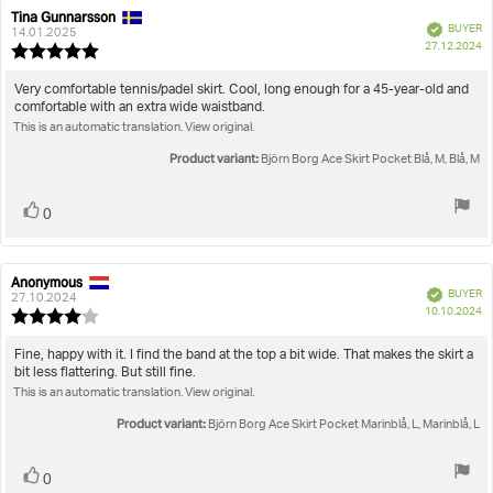
Tina Gunnarsson
Review
Review
Verified
BUYER
author:
date:
14.01.2025
P
27.12.2024
Review
da
rating:
5.0
Review
Very comfortable tennis/padel skirt. Cool, long enough for a 45-year-old and
out
comfortable with an extra wide waistband.
text:
of
This is an automatic translation. View original.
5
stars
Product variant:
Björn Borg Ace Skirt Pocket Blå, M, Blå, M
Vote
vote(s)
0
up
Anonymous
Review
Review
Verified
BUYER
author:
date:
27.10.2024
P
10.10.2024
Review
da
rating:
4.0
Review
Fine, happy with it. I find the band at the top a bit wide. That makes the skirt a
out
bit less flattering. But still fine.
text:
of
This is an automatic translation. View original.
5
stars
Product variant:
Björn Borg Ace Skirt Pocket Marinblå, L, Marinblå, L
Vote
vote(s)
0