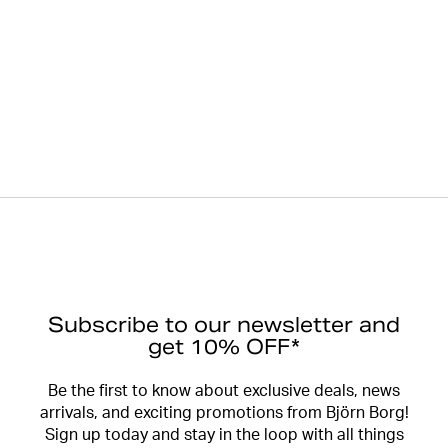
Subscribe to our newsletter and
get 10% OFF*
Be the first to know about exclusive deals, news
arrivals, and exciting promotions from Björn Borg!
Sign up today and stay in the loop with all things