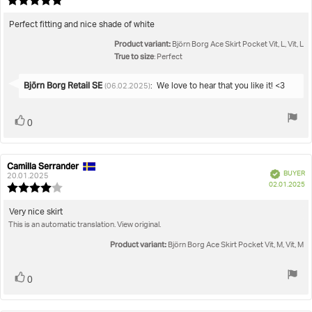
Review
da
rating:
5.0
Review
Perfect fitting and nice shade of white
out
text:
Product variant:
of
Björn Borg Ace Skirt Pocket Vit, L, Vit, L
5
True to size
: Perfect
stars
Reply
Björn Borg Retail SE
:
We love to hear that you like it! <3
(06.02.2025)
from:
Vote
vote(s)
0
up
Camilla Serrander
Review
Review
Verified
BUYER
author:
date:
20.01.2025
P
02.01.2025
Review
da
rating:
4.0
Review
Very nice skirt
out
This is an automatic translation. View original.
text:
of
5
Product variant:
Björn Borg Ace Skirt Pocket Vit, M, Vit, M
stars
Vote
vote(s)
0
up