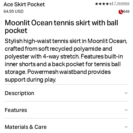
Ace Skirt Pocket
7 reviews
64.95 USD
649
Moonlit Ocean tennis skirt with ball
pocket
Stylish high-waist tennis skirt in Moonlit Ocean,
crafted from soft recycled polyamide and
polyester with 4-way stretch. Features built-in
inner shorts and a back pocket for tennis ball
storage. Powermesh waistband provides
support during play.
Description
The Björn Borg Ace Skirt Pocket in Moonlit Ocean is a
Features
sleek and stylish tennis skirt designed for performance
on the court. Made from soft recycled polyamide and
Suitable for sport
Recycled
recycled polyester, this skirt features 4-way woven
Materials & Care
stretch fabric for flexible movement. The high-waisted