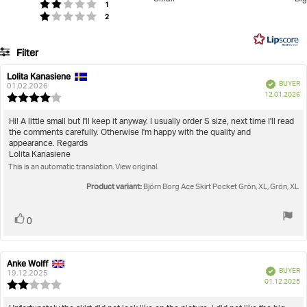
votes
out
Rating 2 out of 5 stars
1
Based
votes
Rating 1 out of 5 stars
2
of
on
5
9
Filter
votes
Rating
Images
Lolita Kanasiene
Review
Review
Verified
BUYER
author:
date:
01.02.2026
P
True to size
12.01.2026
Review
da
rating:
4.0
Review
Hi! A little small but I'll keep it anyway. I usually order S size, next time I'll read
out
the comments carefully. Otherwise I'm happy with the quality and
text:
of
appearance. Regards
5
Lolita Kanasiene
stars
This is an automatic translation. View original.
Product variant:
Björn Borg Ace Skirt Pocket Grön, XL, Grön, XL
Vote
vote(s)
0
up
Anke Wolff
Review
Review
Verified
BUYER
author:
date:
19.12.2025
P
01.12.2025
Review
da
rating:
2.0