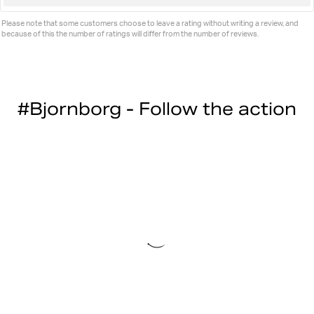
up
Please note that some customers choose to leave a rating without writing a review, and
because of this the number of ratings will differ from the number of reviews.
#Bjornborg - Follow the action