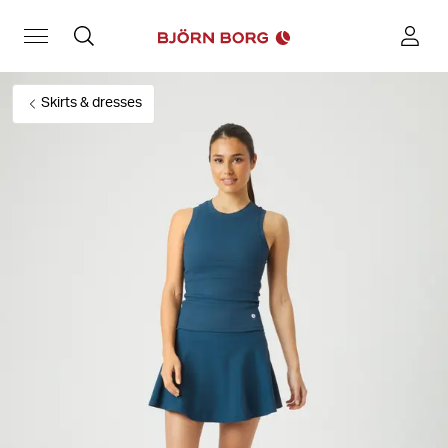
Skirts & dresses