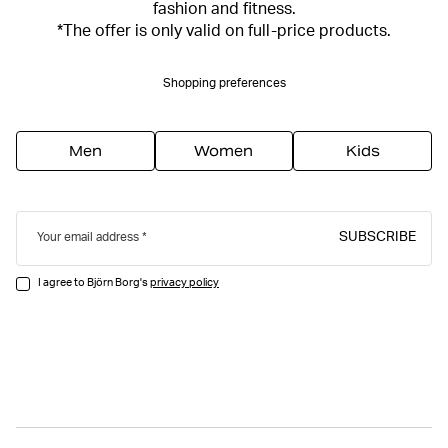
fashion and fitness.
*The offer is only valid on full-price products.
Shopping preferences
Men
Women
Kids
SUBSCRIBE
Your email address
I agree to Björn Borg's
privacy policy