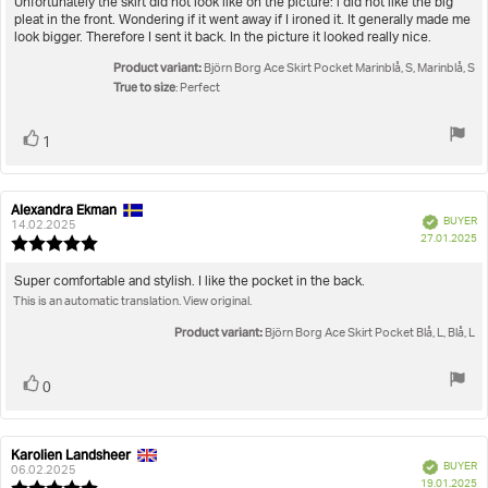
Review
Unfortunately the skirt did not look like on the picture: i did not like the big
out
pleat in the front. Wondering if it went away if I ironed it. It generally made me
text:
of
look bigger. Therefore I sent it back. In the picture it looked really nice.
5
Product variant:
stars
Björn Borg Ace Skirt Pocket Marinblå, S, Marinblå, S
True to size
: Perfect
Vote
vote(s)
1
up
Alexandra Ekman
Review
Review
Verified
BUYER
author:
date:
14.02.2025
P
27.01.2025
Review
da
rating:
5.0
Review
Super comfortable and stylish. I like the pocket in the back.
out
This is an automatic translation. View original.
text:
of
5
Product variant:
Björn Borg Ace Skirt Pocket Blå, L, Blå, L
stars
Vote
vote(s)
0
up
Karolien Landsheer
Review
Review
Verified
BUYER
author:
date:
06.02.2025
P
19.01.2025