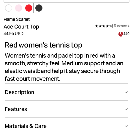
Flame Scarlet
Ace Court Top
0 reviews
44.95 USD
449
Red women's tennis top
Women’s tennis and padel top in red with a
smooth, stretchy feel. Medium support and an
elastic waistband help it stay secure through
fast court movement.
Description
The Björn Borg Ace Court Top in Flame Scarlet is made
Features
for tennis and padel, with a close, supportive feel that
moves easily through serves, rallies and quick changes
Suitable for sport
Recycled
of direction. The medium-support design offers steady
Materials & Care
comfort on court, while the quick-drying fabric helps