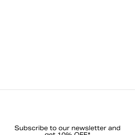
Subscribe to our newsletter and
get 10% OFF*