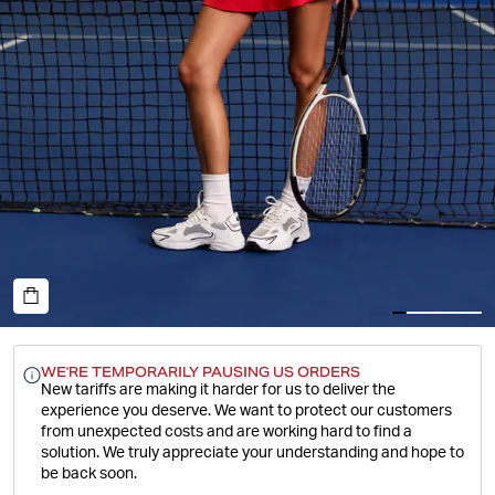
WE'RE TEMPORARILY PAUSING US ORDERS
New tariffs are making it harder for us to deliver the
experience you deserve.
We want to protect our customers
from unexpected costs and are working hard to find a
solution. We truly appreciate your understanding and hope to
be back soon.