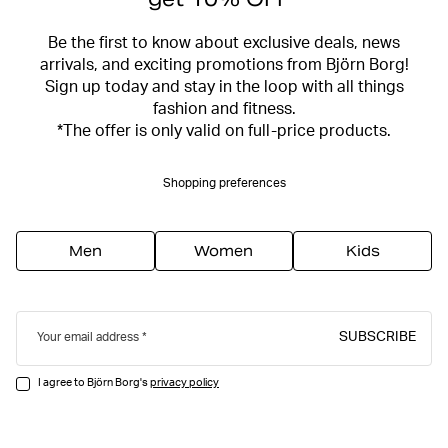
Be the first to know about exclusive deals, news
arrivals, and exciting promotions from Björn Borg!
Sign up today and stay in the loop with all things
fashion and fitness.
*The offer is only valid on full-price products.
Shopping preferences
Men
Women
Kids
SUBSCRIBE
Your email address
I agree to Björn Borg's
privacy policy