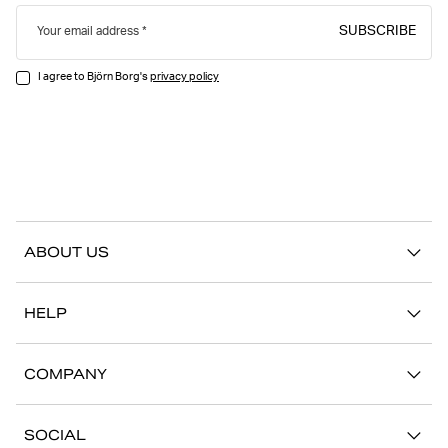
SUBSCRIBE
Your email address
I agree to Björn Borg's
privacy policy
ABOUT US
Our story
HELP
Sustainability
Contact us
Stories
COMPANY
FAQ
Stores
Work with us
Return/Claim
SOCIAL