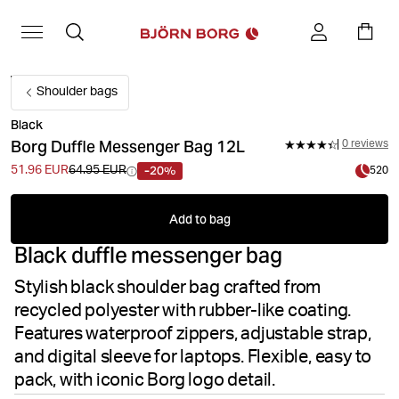
Shoulder bags
Black
Borg Duffle Messenger Bag 12L
0 reviews
-20%
51.96 EUR
64.95 EUR
520
Add to bag
Black duffle messenger bag
Stylish black shoulder bag crafted from
recycled polyester with rubber-like coating.
Features waterproof zippers, adjustable strap,
and digital sleeve for laptops. Flexible, easy to
pack, with iconic Borg logo detail.