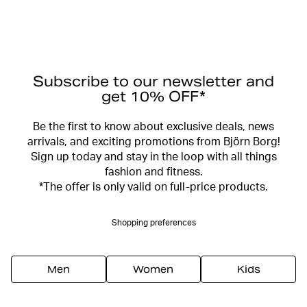
Subscribe to our newsletter and
get 10% OFF*
Be the first to know about exclusive deals, news
arrivals, and exciting promotions from Björn Borg!
Sign up today and stay in the loop with all things
fashion and fitness.
*The offer is only valid on full-price products.
Shopping preferences
Men
Women
Kids