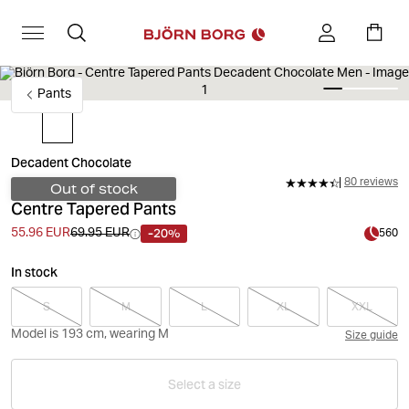
Pants
Decadent Chocolate
80 reviews
Out of stock
Centre Tapered Pants
-20%
55.96 EUR
69.95 EUR
560
In stock
S
M
L
XL
XXL
Model is 193 cm, wearing M
Size guide
Select a size