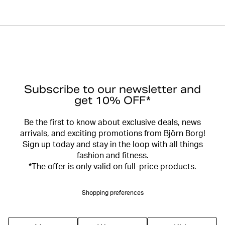
Subscribe to our newsletter and
get 10% OFF*
Be the first to know about exclusive deals, news
arrivals, and exciting promotions from Björn Borg!
Sign up today and stay in the loop with all things
fashion and fitness.
*The offer is only valid on full-price products.
Shopping preferences