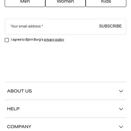
Men
Women
Kids
SUBSCRIBE
Your email address
I agree to Björn Borg's
privacy policy
ABOUT US
Our story
HELP
Sustainability
Contact us
Stories
COMPANY