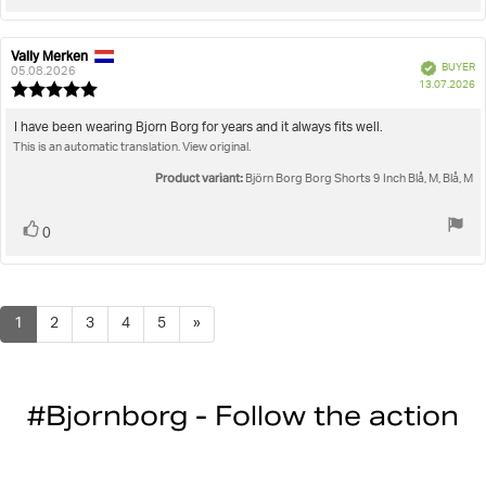
up
Vally Merken
Review
Review
Verified
BUYER
author:
date:
05.08.2026
P
13.07.2026
Review
da
rating:
5.0
Review
I have been wearing Bjorn Borg for years and it always fits well.
out
This is an automatic translation. View original.
text:
of
5
Product variant:
Björn Borg Borg Shorts 9 Inch Blå, M, Blå, M
stars
Vote
vote(s)
0
up
1
2
3
4
5
»
#Bjornborg - Follow the action