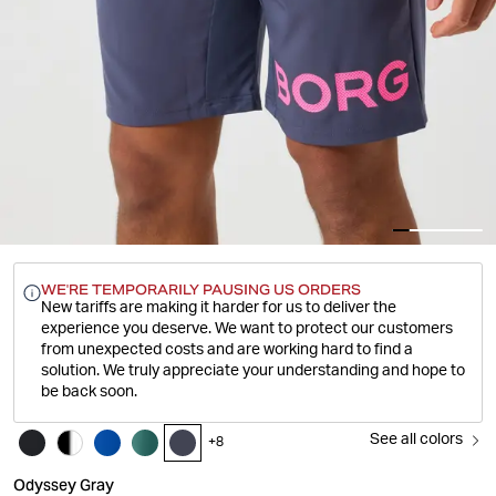
WE'RE TEMPORARILY PAUSING US ORDERS
New tariffs are making it harder for us to deliver the
experience you deserve.
We want to protect our customers
from unexpected costs and are working hard to find a
solution. We truly appreciate your understanding and hope to
be back soon.
See all colors
+
8
Odyssey Gray