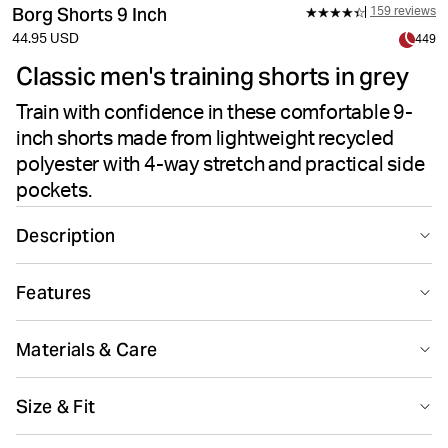
Borg Shorts 9 Inch
159 reviews
44.95 USD
449
Classic men's training shorts in grey
Train with confidence in these comfortable 9-
inch shorts made from lightweight recycled
polyester with 4-way stretch and practical side
pockets.
Description
These gray Björn Borg Borg Shorts for men are made
Features
from lightweight recycled polyester 4-way stretch
quality fabric. They're regular fit with a longer 9-inch
Suitable for sport
Recycled
length and feature two side pockets with a key pocket
Materials & Care
inside, and jersey fabric between the legs for extra
movement. With a classic logo elastic waistband with a
92% Polyester - Recycled 8% Elastane
Size & Fit
drawstring inside for easy adjustment, and a large,
Made in: Bangladesh(BD)
perforated Borg logo print on the leg.