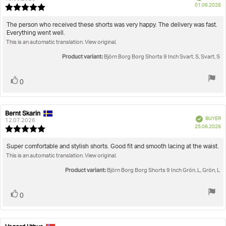
P
01.06.2026
Review
da
rating:
5.0
Review
The person who received these shorts was very happy. The delivery was fast.
out
Everything went well.
text:
of
This is an automatic translation. View original.
5
stars
Product variant:
Björn Borg Borg Shorts 9 Inch Svart, S, Svart, S
Vote
vote(s)
0
up
Bernt Skarin
Review
Review
Verified
BUYER
author:
date:
12.07.2026
P
25.06.2026
Review
da
rating:
5.0
Review
Super comfortable and stylish shorts. Good fit and smooth lacing at the waist.
out
This is an automatic translation. View original.
text:
of
5
Product variant:
Björn Borg Borg Shorts 9 Inch Grön, L, Grön, L
stars
Vote
vote(s)
0
up