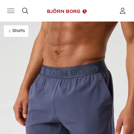
Shorts