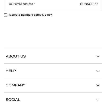
SUBSCRIBE
Your email address
I agree to Björn Borg's
privacy policy
ABOUT US
Our story
HELP
Sustainability
Contact us
Stories
COMPANY
FAQ
Stores
Work with us
Return/Claim
SOCIAL
Press
My account