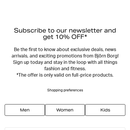
Subscribe to our newsletter and
get 10% OFF*
Be the first to know about exclusive deals, news
arrivals, and exciting promotions from Björn Borg!
Sign up today and stay in the loop with all things
fashion and fitness.
*The offer is only valid on full-price products.
Shopping preferences
Men
Women
Kids