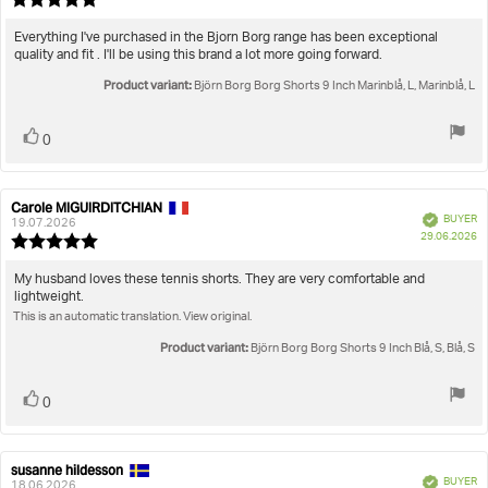
da
rating:
5.0
Review
Everything I've purchased in the Bjorn Borg range has been exceptional
out
quality and fit . I'll be using this brand a lot more going forward.
text:
of
Product variant:
5
Björn Borg Borg Shorts 9 Inch Marinblå, L, Marinblå, L
stars
Vote
vote(s)
0
up
Carole MIGUIRDITCHIAN
Review
Review
Verified
BUYER
author:
date:
19.07.2026
P
29.06.2026
Review
da
rating:
5.0
Review
My husband loves these tennis shorts. They are very comfortable and
out
lightweight.
text:
of
This is an automatic translation. View original.
5
stars
Product variant:
Björn Borg Borg Shorts 9 Inch Blå, S, Blå, S
Vote
vote(s)
0
up
susanne hildesson
Review
Review
Verified
BUYER
author:
date:
18.06.2026