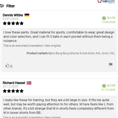
161
Filter
votes
Rating
Images
Dennis Wittke
Review
Review
Verified
BUYER
author:
date:
03.07.2026
P
True to size
15.06.2026
Review
da
rating:
5.0
Review
I love these pants. Great material for sports, comfortable to wear, great design
out
and color selection, and I can fit 3 balls in each pocket without them being a
text:
of
nuisance.
5
This is an automatic translation. View original.
stars
Product variant:
Björn Borg Borg Shorts 9 Inch Grön, XXL, Grön, XXL
Vote
vote(s)
0
up
Richard Hassel
Review
Review
Verified
BUYER
author:
date:
25.12.2025
P
01.12.2025
Review
da
rating:
5.0
Review
I really like these for training, but they are a bit large in size. It fits me quite
out
well, but may be worth paying attention to for others. M here feels like L from
text:
of
other brands. It's a bit strange that M in shorts feels completely different from
5
M in boxer shorts from BB...
stars
This is an automatic translation. View original.