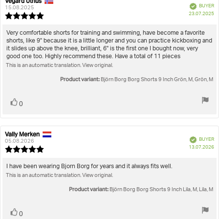
Vegard Uthus
Review
Review
Verified
BUYER
author:
date:
15.08.2025
P
23.07.2025
Review
da
rating:
5.0
Review
Very comfortable shorts for training and swimming, have become a favorite
out
shorts, like 9" because it is a little longer and you can practice kickboxing and
text:
of
it slides up above the knee, brilliant, 6" is the first one I bought now, very
5
good one too. Highly recommend these. Have a total of 11 pieces
stars
This is an automatic translation. View original.
Product variant:
Björn Borg Borg Shorts 9 Inch Grön, M, Grön, M
Vote
vote(s)
0
up
Vally Merken
Review
Review
Verified
BUYER
author:
date:
05.08.2026
P
13.07.2026
Review
da
rating:
5.0
Review
I have been wearing Bjorn Borg for years and it always fits well.
out
This is an automatic translation. View original.
text:
of
5
Product variant:
Björn Borg Borg Shorts 9 Inch Lila, M, Lila, M
stars
Vote
vote(s)
0