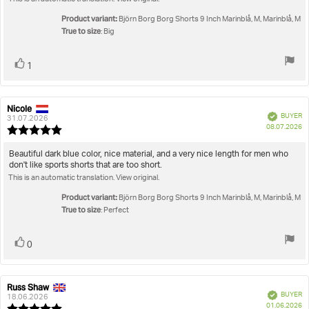
Product variant:
Björn Borg Borg Shorts 9 Inch Marinblå, M, Marinblå, M
True to size
: Big
Vote
vote(s)
1
up
Nicole
Review
Review
Verified
BUYER
author:
date:
31.07.2026
P
08.07.2026
Review
da
rating:
5.0
Review
Beautiful dark blue color, nice material, and a very nice length for men who
out
don't like sports shorts that are too short.
text:
of
This is an automatic translation. View original.
5
stars
Product variant:
Björn Borg Borg Shorts 9 Inch Marinblå, M, Marinblå, M
True to size
: Perfect
Vote
vote(s)
0
up
Russ Shaw
Review
Review
Verified
BUYER
author:
date:
18.06.2026
P
01.06.2026
Review