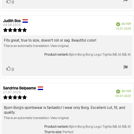
Vote
vote(s)
0
up
Judith Bos
Review
Review
Verified
BUYER
author:
date:
04.08.2025
P
13.07.2025
Review
da
rating:
5.0
Review
Fits great, true to size, doesn't roll or sag. Beautiful color!
out
This is an automatic translation. View original.
text:
of
5
Product variant:
Björn Borg Borg Logo Tights Blå, M, Blå, M
stars
Vote
vote(s)
0
up
Sandrina Belpaeme
Review
Review
Verified
BUYER
author:
date:
21.07.2025
P
04.07.2025
Review
da
rating:
5.0
Review
Bjorn Borg's sportswear is fantastic! I wear only Borg. Excellent cut, fit, and
out
quality.
text:
of
This is an automatic translation. View original.
5
stars
Product variant:
Björn Borg Borg Logo Tights Blå, M, Blå, M
True to size
: Perfect