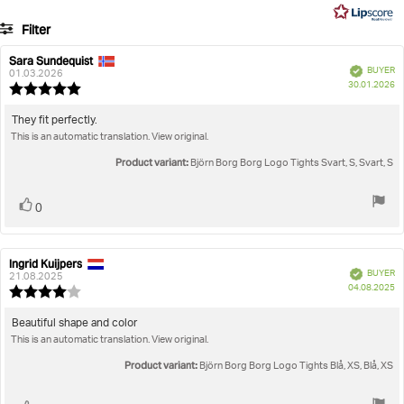
5
7
Filter
votes
Rating
Images
Sara Sundequist
Review
Review
Verified
BUYER
author:
date:
01.03.2026
P
True to size
30.01.2026
Review
da
rating:
5.0
Review
They fit perfectly.
out
This is an automatic translation. View original.
text:
of
5
Product variant:
Björn Borg Borg Logo Tights Svart, S, Svart, S
stars
Vote
vote(s)
0
up
Ingrid Kuijpers
Review
Review
Verified
BUYER
author:
date:
21.08.2025
P
04.08.2025
Review
da
rating:
4.0
Review
Beautiful shape and color
out
This is an automatic translation. View original.
text:
of
5
Product variant:
Björn Borg Borg Logo Tights Blå, XS, Blå, XS
stars