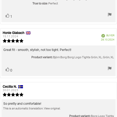
stars
True to size
: Perfect
Vote
vote(s)
1
up
Honie Glabach
Review
Review
Verified
BUYER
author:
date:
15.11.2024
P
28.10.2024
Review
da
rating:
5.0
Review
Great fit - smooth, stylish, not too tight. Perfect!
out
text:
Product variant:
of
Björn Borg Borg Logo Tights Grön, XL, Grön, XL
5
stars
Vote
vote(s)
0
up
Cecilia N.
Review
Review
author:
date:
30.01.2023
Review
rating:
5.0
Review
So pretty and comfortable!
out
This is an automatic translation. View original.
text:
of
5
Product variant:
Borg Logo Tights