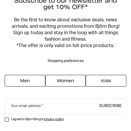
Subscribe to our newsletter and
get 10% OFF*
Be the first to know about exclusive deals, news
arrivals, and exciting promotions from Björn Borg!
Sign up today and stay in the loop with all things
fashion and fitness.
*The offer is only valid on full-price products.
Shopping preferences
Men
Women
Kids
SUBSCRIBE
Your email address
I agree to Björn Borg's
privacy policy