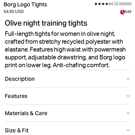
Borg Logo Tights
10 reviews
54.95 USD
549
Olive night training tights
Full-length tights for women in olive night,
crafted from stretchy recycled polyester with
elastane. Features high waist with powermesh
support, adjustable drawstring, and Borg logo
print on lower leg. Anti-chafing comfort.
Description
The Björn Borg Borg Logo Tights in Olive Night are
Features
comfortable and stylish training tights designed for
active women. Made from recycled polyester paired
Suitable for sport
Quick drying
with elastane, these full-length tights offer high-stretch
Materials & Care
quality for flexible movement. The high-waisted design
features a broader waist with powermesh inside for
81% Polyester - Recycled 19% Elastane
Size & Fit
secure support during training. A drawstring at the
Made in: China(CN)
Breathing material
Smooth seams