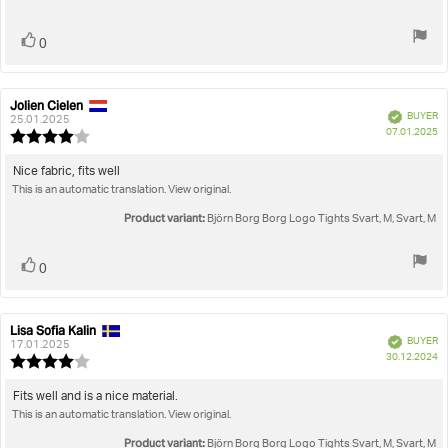
Vote
vote(s)
0
up
Jolien Cielen
Review
Review
Verified
BUYER
author:
date:
25.01.2025
P
07.01.2025
Review
da
rating:
4.0
Review
Nice fabric, fits well
out
This is an automatic translation. View original.
text:
of
5
Product variant:
Björn Borg Borg Logo Tights Svart, M, Svart, M
stars
Vote
vote(s)
0
up
Lisa Sofia Kalin
Review
Review
Verified
BUYER
author:
date:
17.01.2025
P
30.12.2024
Review
da
rating:
4.0
Review
Fits well and is a nice material.
out
This is an automatic translation. View original.
text:
of
5
Product variant:
Björn Borg Borg Logo Tights Svart, M, Svart, M