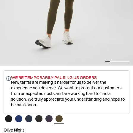
WE'RE TEMPORARILY PAUSING US ORDERS
New tariffs are making it harder for us to deliver the
experience you deserve.
We want to protect our customers
from unexpected costs and are working hard to find a
solution. We truly appreciate your understanding and hope to
be back soon.
Olive Night