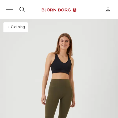
Clothing