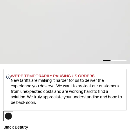
WE'RE TEMPORARILY PAUSING US ORDERS
New tariffs are making it harder for us to deliver the
experience you deserve.
We want to protect our customers
from unexpected costs and are working hard to find a
solution. We truly appreciate your understanding and hope to
be back soon.
Black Beauty