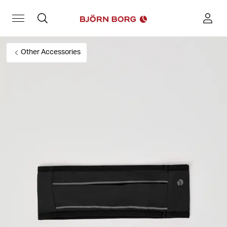
Other Accessories