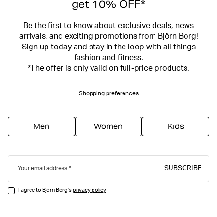
get 10% OFF*
Be the first to know about exclusive deals, news
arrivals, and exciting promotions from Björn Borg!
Sign up today and stay in the loop with all things
fashion and fitness.
*The offer is only valid on full-price products.
Shopping preferences
Men
Women
Kids
SUBSCRIBE
Your email address
I agree to Björn Borg's
privacy policy