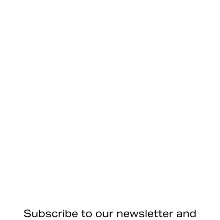
Subscribe to our newsletter and