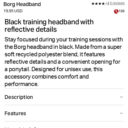
Borg Headband
0 reviews
19.95 USD
199
Black training headband with
reflective details
Stay focused during your training sessions with
the Borg headband in black. Made from a super
soft recycled polyester blend, it features
reflective details and a convenient opening for
a ponytail. Designed for unisex use, this
accessory combines comfort and
performance.
Description
Stay comfortable and focused during every workout
Features
with the Borg Headband. Super soft fabric blends
recycled polyester and elastane for a flexible, gentle
Suitable for sport
Recycled
feel that keeps you dry. Reflective details enhance