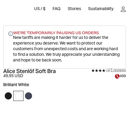
US
/
$
FAQ
Stories
Sustainability
WE'RE TEMPORARILY PAUSING US ORDERS
New tariffs are making it harder for us to deliver the
experience you deserve.
We want to protect our
customers from unexpected costs and are working hard
to find a solution. We truly appreciate your understanding
and hope to be back soon.
Alice Stenlöf Soft Bra
5 reviews
49.95 USD
499
Brilliant White