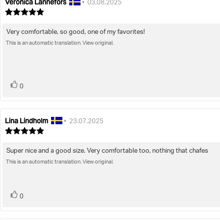
Veronica Lannefors
Review
Review
•
03.08.2025
author:
date:
Review
rating:
5.0
Very comfortable, so good, one of my favorites!
Review
out
of
This is an automatic translation. View original.
text:
5
stars
vote(s)
Vote
0
up
Lina Lindholm
Review
Review
•
23.07.2025
author:
date:
Review
rating:
5.0
Super nice and a good size. Very comfortable too, nothing that chafes
Review
out
of
This is an automatic translation. View original.
text:
5
stars
vote(s)
Vote
0
up