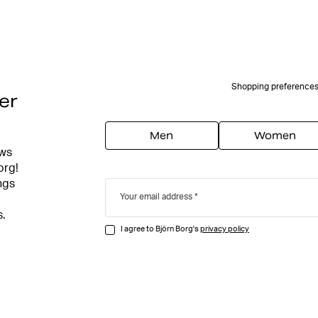
Shopping preference
er
Men
Women
ews
org!
ngs
Your email address
s.
I agree to Björn Borg's
privacy policy