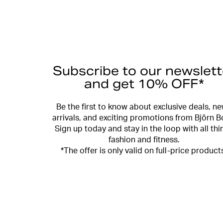
Subscribe to our newslett
and get 10% OFF*
Be the first to know about exclusive deals, n
arrivals, and exciting promotions from Björn B
Sign up today and stay in the loop with all thi
fashion and fitness.
*The offer is only valid on full-price product