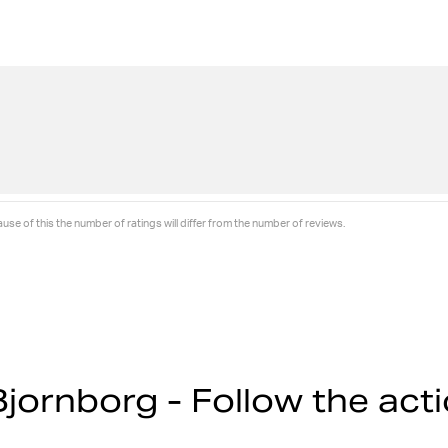
se of this the number of ratings will differ from the number of reviews.
jornborg - Follow the act