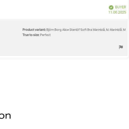
Verified
BUYER
P
11.06.2025
d
Product variant:
Björn Borg Alice Stenlöf Soft Bra Marinblå, M, Marinblå, M
True to size
: Perfect
ion