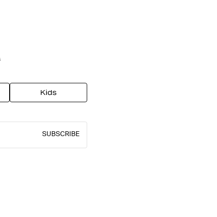
s
Kids
SUBSCRIBE