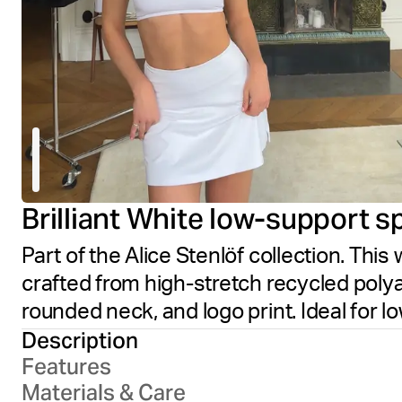
Brilliant White low-support s
Part of the Alice Stenlöf collection. This 
crafted from high-stretch recycled polya
rounded neck, and logo print. Ideal for l
Description
Features
Materials & Care