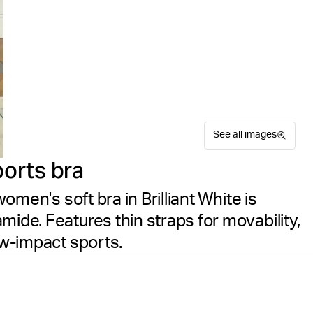
See all images
ports bra
women's soft bra in Brilliant White is
mide. Features thin straps for movability,
ow-impact sports.
The Björn Borg Alice Soft Bra
Suitable for sport
Size guide
the Alice Stenlöf collection
Free delivery
on orders ov
it delivers flexible stretch
a rounded neck and thin sho