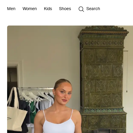
Men
Women
Kids
Shoes
Search