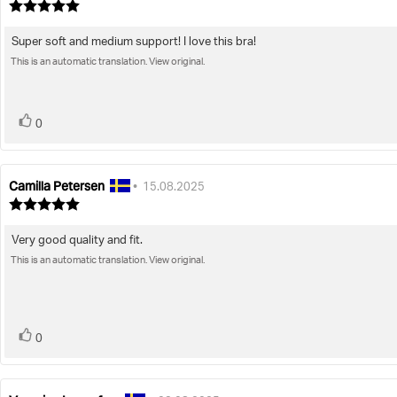
author:
date:
Review
rating:
5.0
Super soft and medium support! I love this bra!
Review
out
of
This is an automatic translation. View original.
text:
5
stars
vote(s)
Vote
0
up
Camilla Petersen
Review
Review
•
15.08.2025
author:
date:
Review
rating:
5.0
Very good quality and fit.
Review
out
of
This is an automatic translation. View original.
text:
5
stars
vote(s)
Vote
0
up