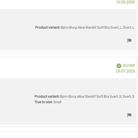
P
12.06.2026
d
Product variant:
Björn Borg Alice Stenlöf Soft Bra Svart, L, Svart, L
Verified
BUYER
P
29.07.2025
d
Product variant:
Björn Borg Alice Stenlöf Soft Bra Svart, S, Svart, S
True to size
: Small