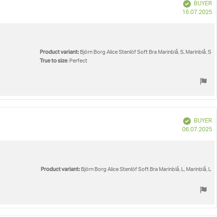
Verified
BUYER
P
16.07.2025
d
Product variant:
Björn Borg Alice Stenlöf Soft Bra Marinblå, S, Marinblå, S
True to size
: Perfect
Verified
BUYER
P
06.07.2025
d
Product variant:
Björn Borg Alice Stenlöf Soft Bra Marinblå, L, Marinblå, L