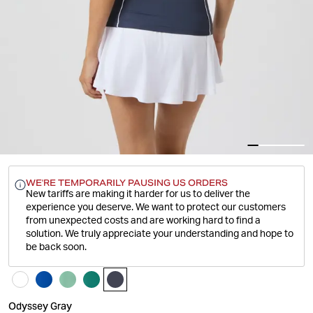
WE'RE TEMPORARILY PAUSING US ORDERS
New tariffs are making it harder for us to deliver the
experience you deserve.
We want to protect our customers
from unexpected costs and are working hard to find a
solution. We truly appreciate your understanding and hope to
be back soon.
Odyssey Gray