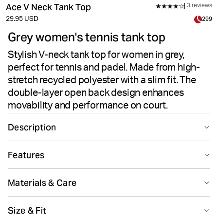
Ace V Neck Tank Top
3 reviews
29.95 USD
299
Grey women's tennis tank top
Stylish V-neck tank top for women in grey,
perfect for tennis and padel. Made from high-
stretch recycled polyester with a slim fit. The
double-layer open back design enhances
movability and performance on court.
Description
The Björn Borg Ace V Neck Tank Top in Odyssey Gray is
Features
made from recycled polyester combined with elastane
for a high-stretch quality fabric. This women's tennis
Suitable for sport
Recycled
tank features a slim fit with a V-neck design and a
Materials & Care
double-layer open back for enhanced movability on
court. Finished with a tennis ball logo on the hip.
75% Polyester - Recycled 25% Elastane
Size & Fit
Made in: China(CN)
Recycled polyester combined with elastane for high-