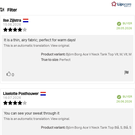
5
4
Filter
votes
Rating
Images
Ilse Zijlstra
Review
Review
Verified
BUYER
author:
date:
15.06.2026
P
True to size
28.05.2026
Review
da
rating:
4.0
Review
It is a thin, airy fabric; perfect for warm days!
out
This is an automatic translation. View original.
text:
of
5
Product variant:
Björn Borg Ace V Neck Tank Top Vit, M, Vit, M
stars
True to size
: Perfect
Vote
vote(s)
0
up
Liselotte Posthouwer
Review
Review
Verified
BUYER
author:
date:
16.07.2026
P
26.06.2026
Review
da
rating:
4.0
Review
You can see your sweat through it
out
This is an automatic translation. View original.
text:
of
5
Product variant:
Björn Borg Ace V Neck Tank Top Blå, S, Blå, S
stars