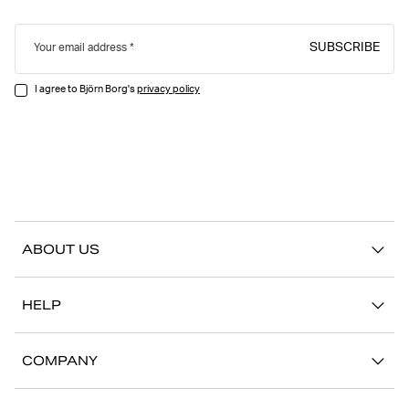
SUBSCRIBE
Your email address
I agree to Björn Borg's
privacy policy
ABOUT US
Our story
HELP
Sustainability
Contact us
Stories
COMPANY
FAQ
Stores
Work with us
Return/Claim