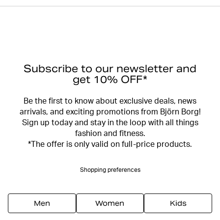
Subscribe to our newsletter and
get 10% OFF*
Be the first to know about exclusive deals, news
arrivals, and exciting promotions from Björn Borg!
Sign up today and stay in the loop with all things
fashion and fitness.
*The offer is only valid on full-price products.
Shopping preferences
Men
Women
Kids