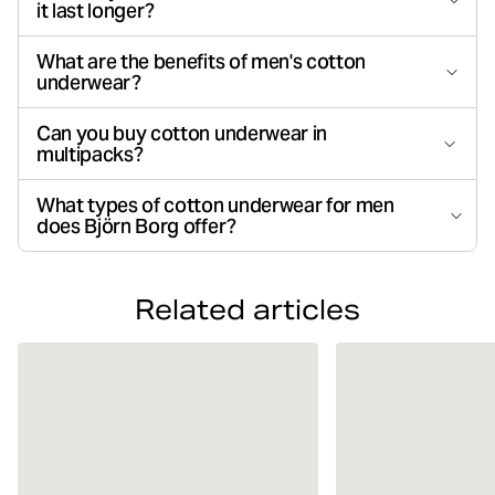
it last longer?
What are the benefits of men's cotton
underwear?
Can you buy cotton underwear in
multipacks?
What types of cotton underwear for men
does Björn Borg offer?
Related articles