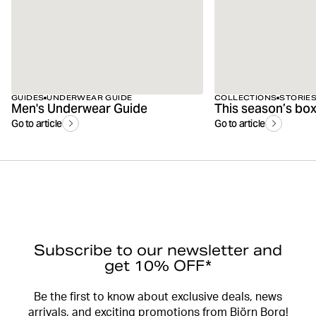
GUIDES
UNDERWEAR GUIDE
COLLECTIONS
STORIE
Men's Underwear Guide
Go to article
Go to article
Subscribe to our newsletter and
get 10% OFF*
Be the first to know about exclusive deals, news
arrivals, and exciting promotions from Björn Borg!