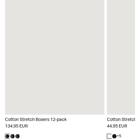
Cotton Stretch Boxers 12-pack
Cotton Stretch 
134.95 EUR
44.95 EUR
+
5