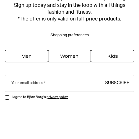
Sign up today and stay in the loop with all things
fashion and fitness.
*The offer is only valid on full-price products.
Shopping preferences
Men
Women
Kids
SUBSCRIBE
Your email address
I agree to Björn Borg's
privacy policy