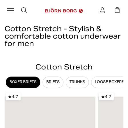
Cotton Stretch - Stylish &
comfortable cotton underwear
for men
Cotton underwear is a classic and an everyday favorite for many.
At Björn Borg, you’ll find the popular Cotton Stretch concept,
Cotton Stretch
comfortable men's cotton underwear available as boxer briefs,
trunks, briefs, and loose boxer shorts.
BOXER BRIEFS
BRIEFS
TRUNKS
LOOSE BOXERS
4.7
4.7