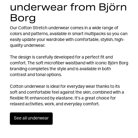
underwear from Björn
Borg
Our Cotton Stretch underwear comes in a wide range of
colors and patterns, available in smart multipacks so you can
easily update your wardrobe with comfortable, stylish, high-
quality underwear.
The design is carefully developed for a perfect fit and
comfort. The soft microfiber waistband with iconic Björn Borg
branding completes the style and is available in both
contrast and tonal options.
Cotton underwear is ideal for everyday wear thanks to its
soft and comfortable feel against the skin, combined with a
flexible fit enhanced by elastane. It’s a great choice for
relaxed activities, work, and everyday comfort.
See all underwear