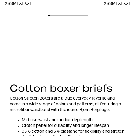
XS
S
M
L
XL
XXL
XS
S
M
L
XL
XXL
Cotton boxer briefs
Cotton Stretch Boxers are a true everyday favorite and
come in a wide range of colors and patterns, all featuring a
microfiber waistband with the iconic Björn Borg logo.
Mid-rise waist and medium leg length
Crotch panel for durability and longer lifespan
95% cotton and 5% elastane for flexibility and stretch