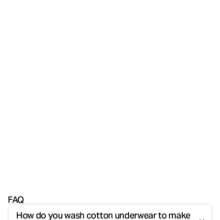
FAQ
How do you wash cotton underwear to make