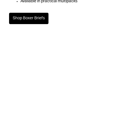
Available in practical multipacks
Shop Boxer Briefs