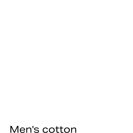
Men's cotton