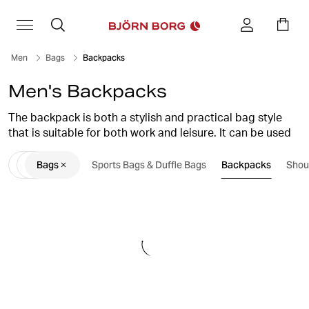
Men
Bags
Backpacks
Men's Backpacks
The backpack is both a stylish and practical bag style
that is suitable for both work and leisure. It can be used
as everything from a training bag for the gym, to a handy
Bags
Sports Bags & Duffle Bags
Backpacks
Shou
alternative to carry-on luggage for the weekend trip.
Björn Borg backpacks have a stylish design with lots of
smart, functional details that you will like.