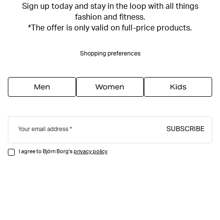
Sign up today and stay in the loop with all things
fashion and fitness.
*The offer is only valid on full-price products.
Shopping preferences
Men
Women
Kids
SUBSCRIBE
Your email address
I agree to Björn Borg's
privacy policy