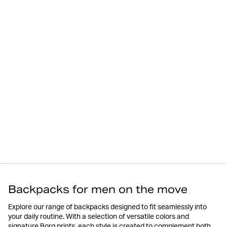
Backpacks for men on the move
Explore our range of backpacks designed to fit seamlessly into
your daily routine. With a selection of versatile colors and
signature Borg prints, each style is created to complement both