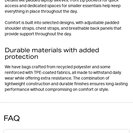
Details like padded laptop sleeves, front zip pockets for quick
access and dedicated spaces for smaller essentials help keep
everything in place throughout the day.
Comfort is built into selected designs, with adjustable padded
shoulder straps, chest straps, and breathable back panels that
provide support throughout the day.
Durable materials with added
protection
We have bags crafted from recycled polyester and some
reinforced with TPE-coated fabrics, all made to withstand daily
wear while offering extra resistance. The combination of
lightweight construction and durable finishes ensures long-lasting
performance without compromising on comfort or style.
FAQ