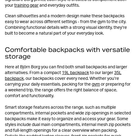
your
training gear
and everyday outfits.
Clean silhouettes and a modern design make these backpacks
easy to wear across different settings - from the gym to the city.
Combining functional details with a strong visual identity, they’re
built to become a natural part of your everyday look.
Comfortable backpacks with versatile
storage
Here at Björn Borg you can find both small backpacks and larger
alternatives. From a compact
19L backpack
to our larger
35L
backpack
, our backpacks cover every need. Whether you’re
carrying your daily essentials, packing for the
gym
or preparing for
a weekend trip, the range offers the right balance of space,
comfort and functionality.
Smart storage features across the range, such as multiple
compartments, internal pockets and wide zip openings in selected
backpacks make it easy to organize and access your gear. Some
styles include dual main compartments, internal mesh zip pockets
and full-length openings for a clear overview when packing.