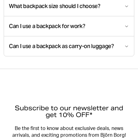
What backpack size should I choose?
Can I use a backpack for work?
Can I use a backpack as carry-on luggage?
Subscribe to our newsletter and
get 10% OFF*
Be the first to know about exclusive deals, news
arrivals, and exciting promotions from Björn Borg!