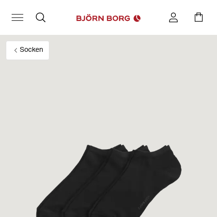
Socken