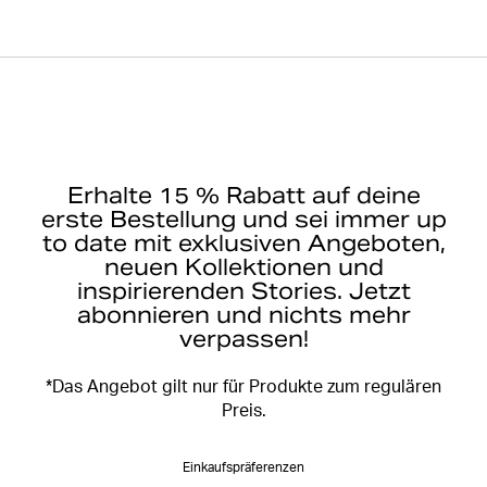
Erhalte 15 % Rabatt auf deine
erste Bestellung und sei immer up
to date mit exklusiven Angeboten,
neuen Kollektionen und
inspirierenden Stories. Jetzt
abonnieren und nichts mehr
verpassen!
*Das Angebot gilt nur für Produkte zum regulären
Preis.
Einkaufspräferenzen