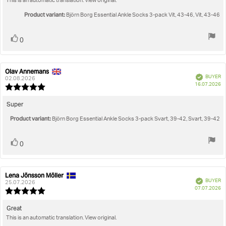
This is an automatic translation. View original.
text:
of
5
Product variant:
Björn Borg Essential Ankle Socks 3-pack Vit, 43-46, Vit, 43-46
stars
Vote
vote(s)
0
up
Olav Annemans
Review
Review
Verified
BUYER
author:
date:
02.08.2026
P
16.07.2026
Review
da
rating:
5.0
Review
Super
out
text:
Product variant:
of
Björn Borg Essential Ankle Socks 3-pack Svart, 39-42, Svart, 39-42
5
stars
Vote
vote(s)
0
up
Lena Jönsson Möller
Review
Review
Verified
BUYER
author:
date:
25.07.2026
P
07.07.2026
Review
da
rating:
5.0
Review
Great
out
This is an automatic translation. View original.
text:
of