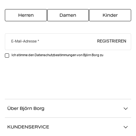
Herren
Damen
Kinder
REGISTRIEREN
E-Mail-Adresse
Ich stimme den Datenschutzbestimmungen von Björn Borg zu
Über Björn Borg
Über uns
KUNDENSERVICE
Nachhaltigkeit