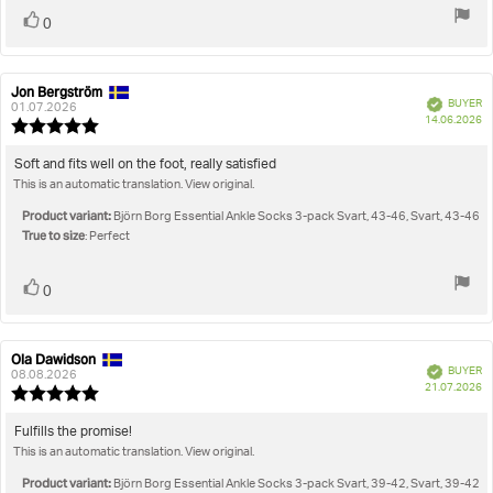
Vote
vote(s)
0
up
Jon Bergström
Review
Review
Verified
BUYER
author:
date:
01.07.2026
P
14.06.2026
Review
da
rating:
5.0
Review
Soft and fits well on the foot, really satisfied
out
This is an automatic translation. View original.
text:
of
5
Product variant:
Björn Borg Essential Ankle Socks 3-pack Svart, 43-46, Svart, 43-46
stars
True to size
: Perfect
Vote
vote(s)
0
up
Ola Dawidson
Review
Review
Verified
BUYER
author:
date:
08.08.2026
P
21.07.2026
Review
da
rating:
5.0
Review
Fulfills the promise!
out
This is an automatic translation. View original.
text:
of
5
Product variant:
Björn Borg Essential Ankle Socks 3-pack Svart, 39-42, Svart, 39-42