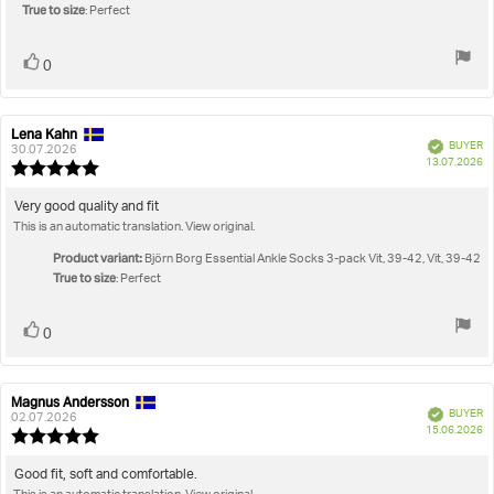
stars
True to size
: Perfect
Vote
vote(s)
0
up
Lena Kahn
Review
Review
Verified
BUYER
author:
date:
30.07.2026
P
13.07.2026
Review
da
rating:
5.0
Review
Very good quality and fit
out
This is an automatic translation. View original.
text:
of
5
Product variant:
Björn Borg Essential Ankle Socks 3-pack Vit, 39-42, Vit, 39-42
stars
True to size
: Perfect
Vote
vote(s)
0
up
Magnus Andersson
Review
Review
Verified
BUYER
author:
date:
02.07.2026
P
15.06.2026
Review
da
rating:
5.0
Review
Good fit, soft and comfortable.
out