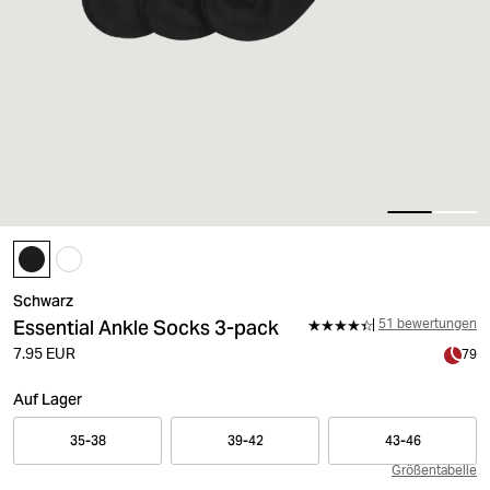
Schwarz
Essential Ankle Socks 3-pack
51 bewertungen
7.95 EUR
79
Auf Lager
35-38
39-42
43-46
Größentabelle