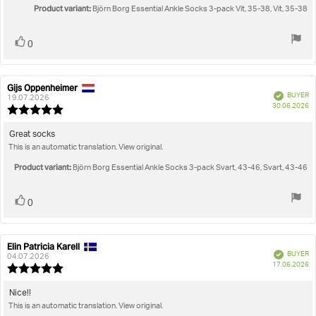
5
Product variant:
Björn Borg Essential Ankle Socks 3-pack Vit, 35-38, Vit, 35-38
stars
Vote
vote(s)
0
up
Gijs Oppenheimer
Review
Review
Verified
BUYER
author:
date:
19.07.2026
P
30.06.2026
Review
da
rating:
5.0
Review
Great socks
out
This is an automatic translation. View original.
text:
of
5
Product variant:
Björn Borg Essential Ankle Socks 3-pack Svart, 43-46, Svart, 43-46
stars
Vote
vote(s)
0
up
Elin Patricia Karell
Review
Review
Verified
BUYER
author:
date:
04.07.2026
P
17.06.2026
Review
da
rating:
5.0
Review
Nice!!
out
This is an automatic translation. View original.
text:
of