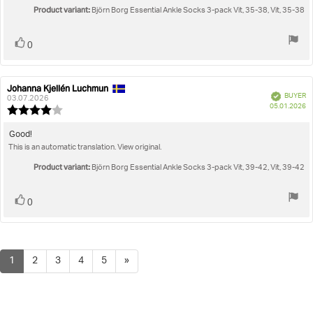
5
Product variant:
Björn Borg Essential Ankle Socks 3-pack Vit, 35-38, Vit, 35-38
stars
Vote
vote(s)
0
up
Johanna Kjellén Luchmun
Review
Review
Verified
BUYER
author:
date:
03.07.2026
P
05.01.2026
Review
da
rating:
4.0
Review
Good!
out
This is an automatic translation. View original.
text:
of
5
Product variant:
Björn Borg Essential Ankle Socks 3-pack Vit, 39-42, Vit, 39-42
stars
Vote
vote(s)
0
up
1
2
3
4
5
»