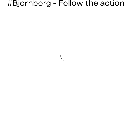
#Bjornborg - Follow the action