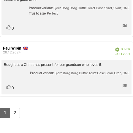
Review
Excellent good siize
out
text:
Product variant:
of
Björn Borg Borg Duffle Toilet Case Svart, Svart, ONE
5
True to size
: Perfect
stars
Vote
vote(s)
0
up
Paul Wilkin
Review
Review
Verified
BUYER
author:
date:
28.12.2024
P
25.11.2024
da
Review
Bought as a Christmas present for our grandson who loves it.
text:
Product variant:
Björn Borg Borg Duffle Toilet Case Grön, Grön, ONE
Vote
vote(s)
0
up
1
2