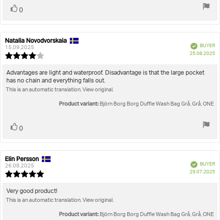
Vote
vote(s)
0
up
Natalia Novodvorskaia
Review
Review
Verified
BUYER
author:
date:
15.09.2025
P
25.08.2025
Review
da
rating:
4.0
Review
Advantages are light and waterproof. Disadvantage is that the large pocket
out
has no chain and everything falls out.
text:
of
This is an automatic translation. View original.
5
stars
Product variant:
Björn Borg Borg Duffle Wash Bag Grå, Grå, ONE
Vote
vote(s)
0
up
Elin Persson
Review
Review
Verified
BUYER
author:
date:
26.08.2025
P
29.07.2025
Review
da
rating:
5.0
Review
Very good product!
out
This is an automatic translation. View original.
text:
of
5
Product variant:
Björn Borg Borg Duffle Wash Bag Grå, Grå, ONE