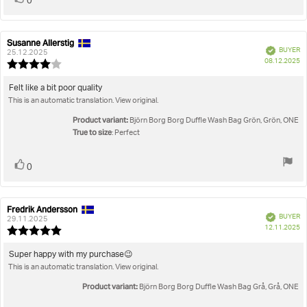
0
up
Susanne Allerstig
Review
Review
Verified
BUYER
author:
date:
25.12.2025
P
08.12.2025
Review
da
rating:
4.0
Review
Felt like a bit poor quality
out
This is an automatic translation. View original.
text:
of
5
Product variant:
Björn Borg Borg Duffle Wash Bag Grön, Grön, ONE
stars
True to size
: Perfect
Vote
vote(s)
0
up
Fredrik Andersson
Review
Review
Verified
BUYER
author:
date:
29.11.2025
P
12.11.2025
Review
da
rating:
5.0
Review
Super happy with my purchase😉
out
This is an automatic translation. View original.
text:
of
5
Product variant:
Björn Borg Borg Duffle Wash Bag Grå, Grå, ONE
stars