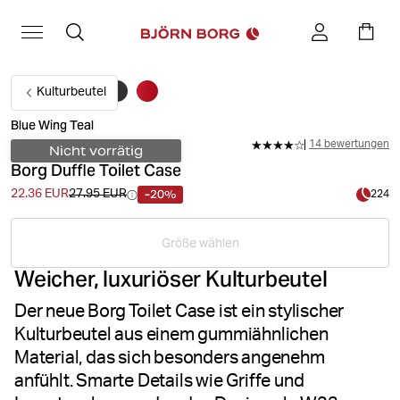
Kulturbeutel
Blue Wing Teal
14 bewertungen
Nicht vorrätig
Borg Duffle Toilet Case
-20%
22.36 EUR
27.95 EUR
224
Größe wählen
Weicher, luxuriöser Kulturbeutel
Der neue Borg Toilet Case ist ein stylischer
Kulturbeutel aus einem gummiähnlichen
Material, das sich besonders angenehm
anfühlt. Smarte Details wie Griffe und