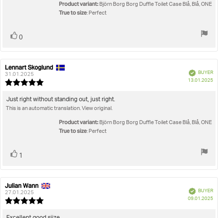
5
Product variant:
Björn Borg Borg Duffle Toilet Case Blå, Blå, ONE
stars
True to size
: Perfect
Vote
vote(s)
0
up
Lennart Skoglund
Review
Review
Verified
BUYER
author:
date:
31.01.2025
P
13.01.2025
Review
da
rating:
5.0
Review
Just right without standing out, just right.
out
This is an automatic translation. View original.
text:
of
5
Product variant:
Björn Borg Borg Duffle Toilet Case Blå, Blå, ONE
stars
True to size
: Perfect
Vote
vote(s)
1
up
Julian Wann
Review
Review
Verified
BUYER
author:
date:
27.01.2025
P
09.01.2025
Review
da
rating:
5.0