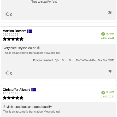
stars
True to size
: Perfect
Vote
vote(s)
0
up
Martina Domert
Review
Review
Verified
BUYER
author:
date:
08.08.2025
P
22.07.2025
Review
da
rating:
5.0
Review
Very nice, stylish color! 🤩
out
This is an automatic translation. View original.
text:
of
5
Product variant:
Björn Borg Borg Duffle Wash Bag Blå, Blå, ONE
stars
Vote
vote(s)
0
up
Christoffer Alknert
Review
Review
Verified
BUYER
author:
date:
16.04.2025
P
28.03.2025
Review
da
rating:
5.0
Review
Stylish, spacious and good quality
out
This is an automatic translation. View original.
text:
of