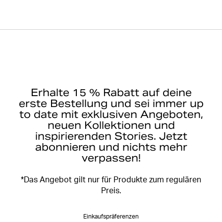
Erhalte 15 % Rabatt auf deine
erste Bestellung und sei immer up
to date mit exklusiven Angeboten,
neuen Kollektionen und
inspirierenden Stories. Jetzt
abonnieren und nichts mehr
verpassen!
*Das Angebot gilt nur für Produkte zum regulären
Preis.
Einkaufspräferenzen