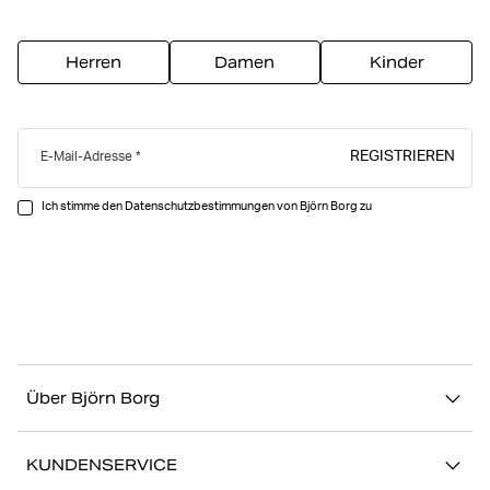
Herren
Damen
Kinder
REGISTRIEREN
E-Mail-Adresse
Ich stimme den Datenschutzbestimmungen von Björn Borg zu
Über Björn Borg
Über uns
KUNDENSERVICE
Nachhaltigkeit