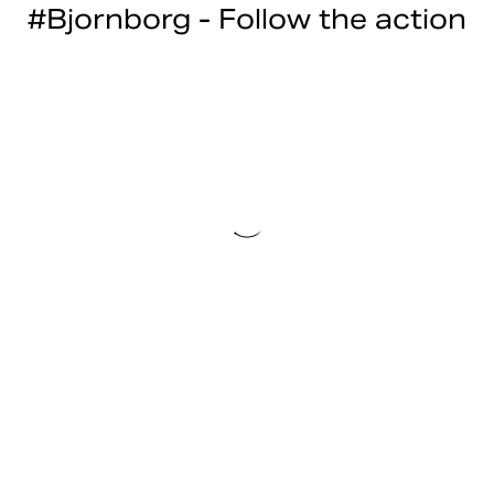
#Bjornborg - Follow the action