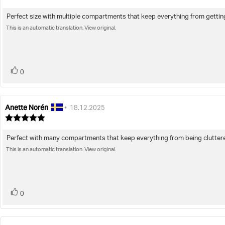
rating:
5.0
Perfect size with multiple compartments that keep everything from getti
Review
out
of
This is an automatic translation. View original.
text:
5
stars
vote(s)
Vote
0
up
Anette Norén
Review
Review
•
18.12.2025
author:
date:
Review
rating:
5.0
Perfect with many compartments that keep everything from being clutter
Review
out
of
This is an automatic translation. View original.
text:
5
stars
vote(s)
Vote
0
up