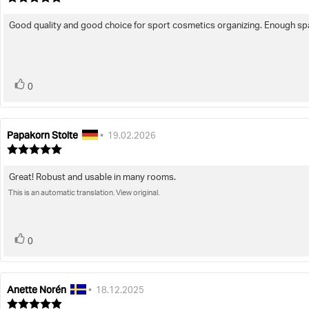
rating:
5.0
Good quality and good choice for sport cosmetics organizing. Enough spa
Review
out
of
text:
5
stars
vote(s)
Vote
0
up
Papakorn Stolte
Review
Review
•
19.02.2026
author:
date:
Review
rating:
5.0
Great! Robust and usable in many rooms.
Review
out
of
This is an automatic translation. View original.
text:
5
stars
vote(s)
Vote
0
up
Anette Norén
Review
Review
•
18.12.2025
author:
date:
Review