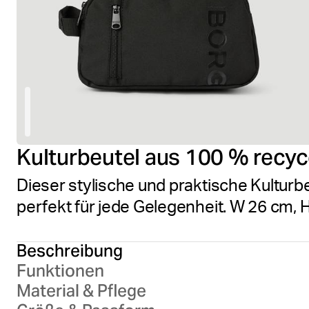
Kulturbeutel aus 100 % recyc
Dieser stylische und praktische Kulturb
perfekt für jede Gelegenheit. W 26 cm, 
Beschreibung
Funktionen
Material & Pflege