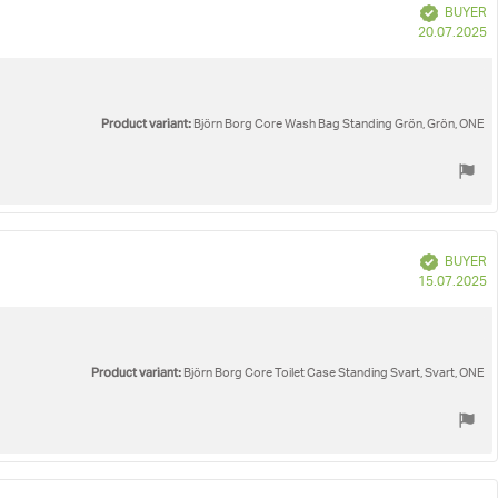
Verified
BUYER
P
20.07.2025
d
Product variant:
Björn Borg Core Wash Bag Standing Grön, Grön, ONE
Verified
BUYER
P
15.07.2025
d
Product variant:
Björn Borg Core Toilet Case Standing Svart, Svart, ONE