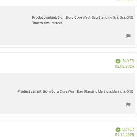
d
Product variant:
Björn Borg Core Wash Bag Standing Grå, Grå, ONE
True to size
: Perfect
Verified
BUYER
P
02.02.2026
d
Product variant:
Björn Borg Core Wash Bag Standing Marinblå, Marinblå, ONE
Verified
BUYER
P
01.12.2025