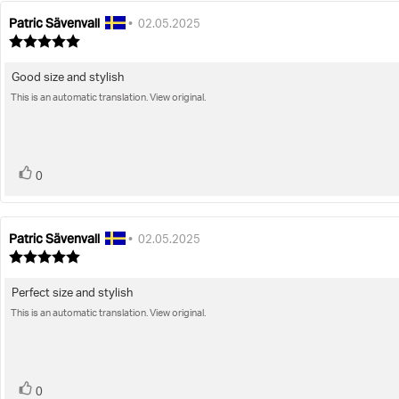
Patric Sävenvall
Review
Review
•
02.05.2025
author:
date:
Review
rating:
5.0
Good size and stylish
Review
out
of
This is an automatic translation. View original.
text:
5
stars
vote(s)
Vote
0
up
Patric Sävenvall
Review
Review
•
02.05.2025
author:
date:
Review
rating:
5.0
Perfect size and stylish
Review
out
of
This is an automatic translation. View original.
text:
5
stars
vote(s)
Vote
0