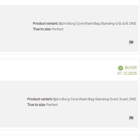
d
Product variant:
Björn Borg Core Wash Bag Standing Grå, Grå, ONE
True to size
: Perfect
Verified
BUYER
P
01.12.2025
d
Product variant:
Björn Borg Core Wash Bag Standing Svart, Svart, ONE
True to size
: Perfect