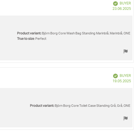
Verified
BUYER
P
23.06.2025
d
Product variant:
Björn Borg Core Wash Bag Standing Marinblå, Marinblå, ONE
True to size
: Perfect
Verified
BUYER
P
19.05.2025
d
Product variant:
Björn Borg Core Toilet Case Standing Grå, Grå, ONE