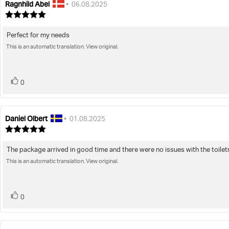
Ragnhild Abel
Review
Review
•
06.08.2025
author:
date:
Review
rating:
5.0
Perfect for my needs
Review
out
of
This is an automatic translation. View original.
text:
5
stars
vote(s)
Vote
0
up
Daniel Olbert
Review
Review
•
01.08.2025
author:
date:
Review
rating:
5.0
The package arrived in good time and there were no issues with the toiletry
Review
out
of
This is an automatic translation. View original.
text:
5
stars
vote(s)
Vote
0
up