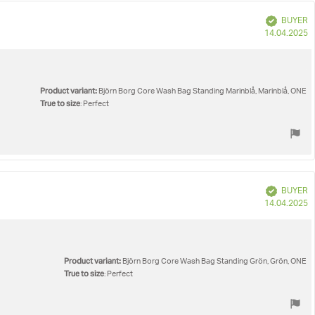
Verified
BUYER
P
14.04.2025
d
Product variant:
Björn Borg Core Wash Bag Standing Marinblå, Marinblå, ONE
True to size
: Perfect
Verified
BUYER
P
14.04.2025
d
Product variant:
Björn Borg Core Wash Bag Standing Grön, Grön, ONE
True to size
: Perfect