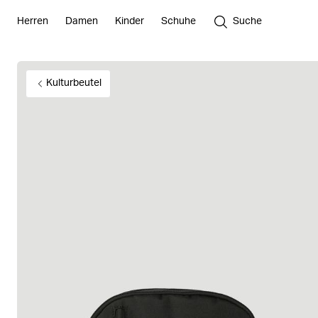
Herren
Damen
Kinder
Schuhe
Suche
Kulturbeutel