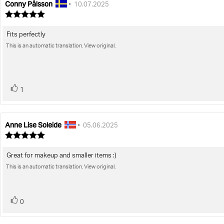
Conny Pålsson
Review
Review
•
10.07.2025
author:
date:
Review
rating:
5.0
Fits perfectly
Review
out
of
This is an automatic translation. View original.
text:
5
stars
vote(s)
Vote
1
up
Anne Lise Soleide
Review
Review
•
05.06.2025
author:
date:
Review
rating:
5.0
Great for makeup and smaller items :)
Review
out
of
This is an automatic translation. View original.
text:
5
stars
vote(s)
Vote
0
up