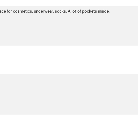
ce for cosmetics, underwear, socks. A lot of pockets inside.