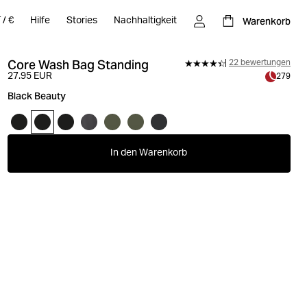
Warenkorb
T
/
€
Hilfe
Stories
Nachhaltigkeit
Core Wash Bag Standing
22 bewertungen
27.95 EUR
279
Black Beauty
In den Warenkorb