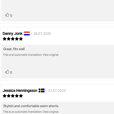
5
stars
vote(s)
Vote
0
up
Danny Jonk
Review
Review
•
28.07.2025
author:
date:
Review
rating:
5.0
Great, fits well
Review
out
of
This is an automatic translation. View original.
text:
5
stars
vote(s)
Vote
0
up
Jessica Henningsson
Review
Review
•
27.07.2025
author:
date:
Review
rating:
5.0
Stylish and comfortable swim shorts
Review
out
of
This is an automatic translation. View original.
text: