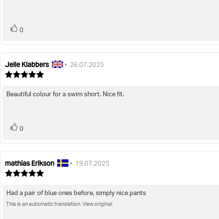
5
stars
vote(s)
Vote
0
up
Jelle Klabbers
Review
Review
•
26.07.2025
author:
date:
Review
rating:
5.0
Beautiful colour for a swim short. Nice fit.
Review
out
of
text:
5
stars
vote(s)
Vote
0
up
mathias Erikson
Review
Review
•
19.07.2025
author:
date:
Review
rating:
5.0
Had a pair of blue ones before, simply nice pants
Review
out
of
This is an automatic translation. View original.
text:
5