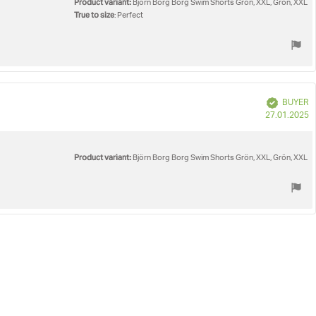
Product variant:
Björn Borg Borg Swim Shorts Grön, XXL, Grön, XXL
True to size
: Perfect
Verified
BUYER
P
27.01.2025
d
Product variant:
Björn Borg Borg Swim Shorts Grön, XXL, Grön, XXL