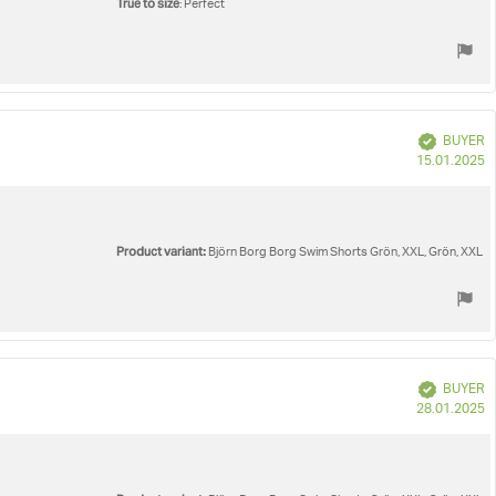
True to size
: Perfect
Verified
BUYER
P
15.01.2025
d
Product variant:
Björn Borg Borg Swim Shorts Grön, XXL, Grön, XXL
Verified
BUYER
P
28.01.2025
d