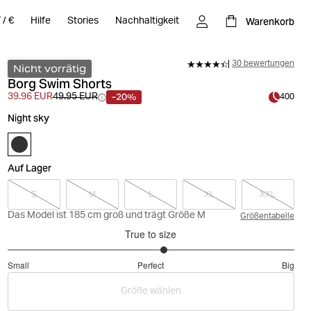
Warenkorb
T
/
€
Hilfe
Stories
Nachhaltigkeit
30 bewertungen
Nicht vorrätig
Borg Swim Shorts
-20%
39.96 EUR
49.95 EUR
400
Night sky
Auf Lager
S
M
L
XL
XXL
Das Model ist 185 cm groß und trägt Größe M
Größentabelle
True to size
3.181818181818182
Small
Perfect
Big
out
Based
of
Größe wählen
on
5
33