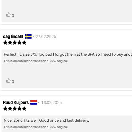
5
stars
vote(s)
Vote
0
up
dag lindahl
Review
Review
•
27.02.2025
author:
date:
Review
rating:
5.0
Perfect fit, size 5/5. Too bad I forgot them at the SPA so I need to buy ano
Review
out
of
This is an automatic translation. View original.
text:
5
stars
vote(s)
Vote
0
up
Ruud Kuijpers
Review
Review
•
16.02.2025
author:
date:
Review
rating:
5.0
Nice fabric, fits well. Good price and fast delivery.
Review
out
of
This is an automatic translation. View original.
text: