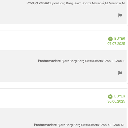
Product variant:
Björn Borg Borg Swim Shorts Marinblå, M, Marinblå, M
Verified
BUYER
P
07.07.2025
d
Product variant:
Björn Borg Borg Swim Shorts Grön, L, Grön, L
Verified
BUYER
P
30.06.2025
d
Product variant:
Björn Borg Borg Swim Shorts Grön, XL, Grön, XL