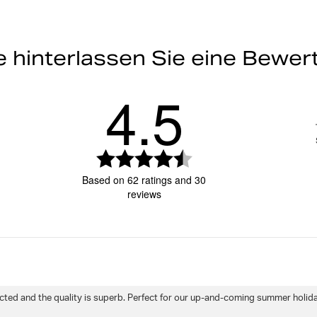
ist 188 cm groß und trägt G
Do not bleach
Gummibund mit einfach ve
Tasche an der Rückseite * I
e hinterlassen Sie eine Bewe
Melde dich an, um deine Rückga
feuchtigkeitsableitender Be
Do not tumble
4.5
Artikelnummer: 9999-1346_72731
Herren
Sportbekleidung
Bad
Machine wash 30°
Rating
4.5
Based on 62 ratings and 30
out
reviews
of
5
stars
Rating
Images
True to siz
cted and the quality is superb. Perfect for our up-and-coming summer holiday