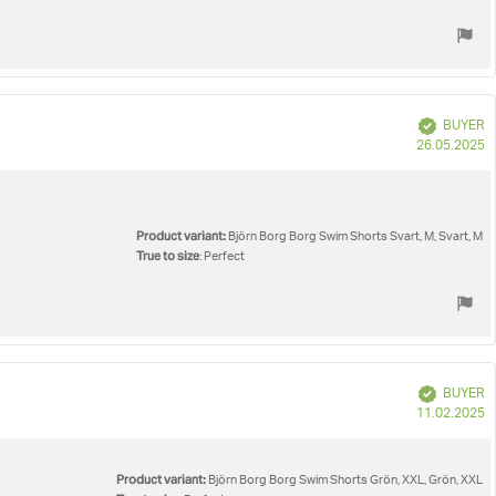
Verified
BUYER
P
26.05.2025
d
Product variant:
Björn Borg Borg Swim Shorts Svart, M, Svart, M
True to size
: Perfect
Verified
BUYER
P
11.02.2025
d
Product variant:
Björn Borg Borg Swim Shorts Grön, XXL, Grön, XXL