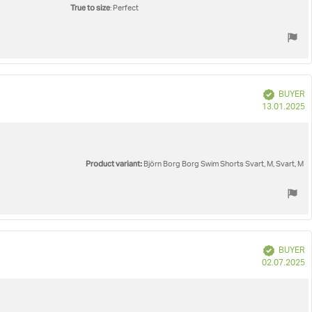
True to size
: Perfect
Verified
BUYER
P
13.01.2025
d
Product variant:
Björn Borg Borg Swim Shorts Svart, M, Svart, M
Verified
BUYER
P
02.07.2025
d