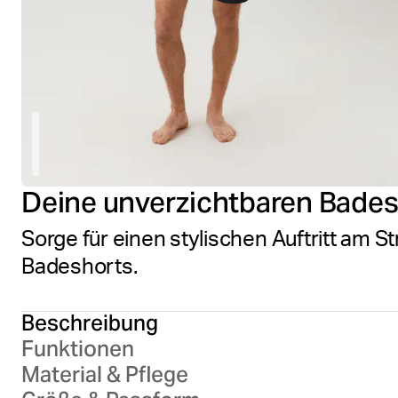
Deine unverzichtbaren Bade
Sorge für einen stylischen Auftritt am S
Badeshorts.
Beschreibung
Funktionen
Material & Pflege