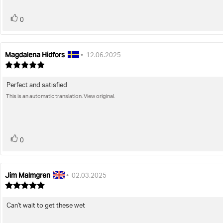
stars
vote(s)
Vote
0
up
Magdalena Hidfors
Review
Review
•
12.06.2025
author:
date:
Review
rating:
5.0
Perfect and satisfied
Review
out
of
This is an automatic translation. View original.
text:
5
stars
vote(s)
Vote
0
up
Jim Malmgren
Review
Review
•
02.03.2025
author:
date:
Review
rating:
5.0
Can't wait to get these wet
Review
out
of
text: