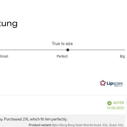
röße M.
Do not dryclean
rstellbarem Kordelzug * Taschen an den Seiten und eine
nnenhose aus Mesh * Schnell trocknend dank
rtung
bequote zu sehen
schichtung * Großer BORG-Print auf dem Bein
Iron low
True to size
emode
Borg Swim Shorts
Wash with similar colours
3.181818181818182
Small
Perfect
Big
out
Based
of
on
5
33
votes
e
Verified
BUYER
P
10.06.2025
d
. Purchased 2XL which fit him perfectly.
Product variant:
Björn Borg Borg Swim Shorts Svart, XXL, Svart, XXL