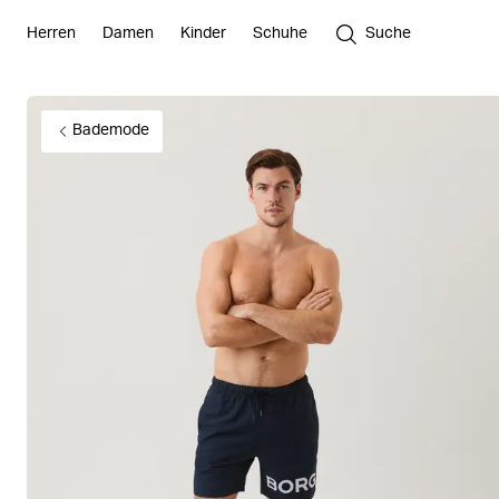
Herren
Damen
Kinder
Schuhe
Suche
Bademode