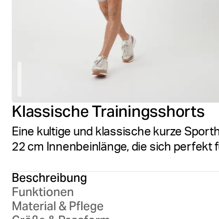
Klassische Trainingsshorts
Eine kultige und klassische kurze Sport
22 cm Innenbeinlänge, die sich perfekt f
Beschreibung
Funktionen
Material & Pflege