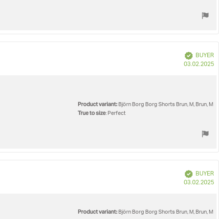
Verified
BUYER
P
03.02.2025
d
Product variant:
Björn Borg Borg Shorts Brun, M, Brun, M
True to size
: Perfect
Verified
BUYER
P
03.02.2025
d
Product variant:
Björn Borg Borg Shorts Brun, M, Brun, M