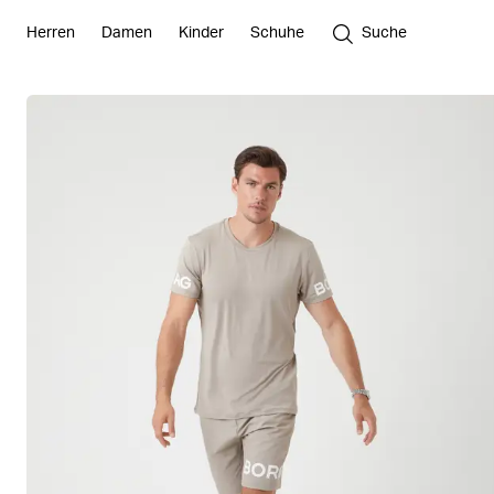
Herren
Damen
Kinder
Schuhe
Suche