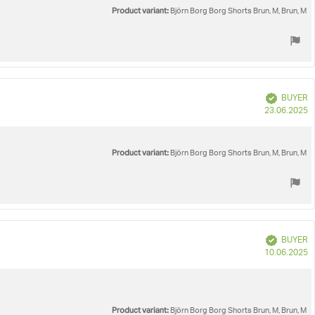
Product variant:
Björn Borg Borg Shorts Brun, M, Brun, M
Verified
BUYER
P
23.06.2025
d
Product variant:
Björn Borg Borg Shorts Brun, M, Brun, M
Verified
BUYER
P
10.06.2025
d
Product variant:
Björn Borg Borg Shorts Brun, M, Brun, M