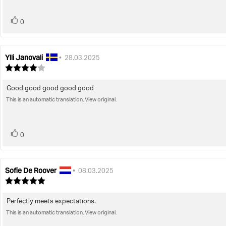
stars
vote(s)
Vote
0
up
Ylli Janovali
Review
Review
•
28.03.2025
author:
date:
Review
rating:
4.0
Good good good good good
Review
out
of
This is an automatic translation. View original.
text:
5
stars
vote(s)
Vote
0
up
Sofie De Roover
Review
Review
•
08.03.2025
author:
date:
Review
rating:
5.0
Perfectly meets expectations.
Review
out
of
This is an automatic translation. View original.
text:
5