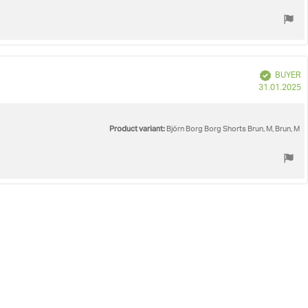
Verified
BUYER
P
31.01.2025
d
Product variant:
Björn Borg Borg Shorts Brun, M, Brun, M