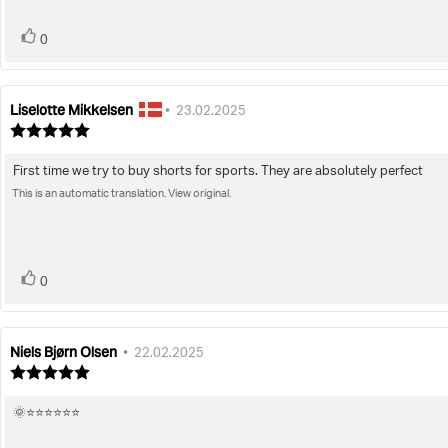
5
stars
vote(s)
Vote
0
up
Liselotte Mikkelsen
Review
Review
•
23.02.2025
author:
date:
Review
rating:
5.0
First time we try to buy shorts for sports. They are absolutely perfect
Review
out
of
This is an automatic translation. View original.
text:
5
stars
vote(s)
Vote
0
up
Niels Bjørn Olsen
Review
Review
•
22.02.2025
author:
date:
Review
rating:
5.0
🌞⭐️⭐️⭐️⭐️⭐️⭐️
Review
out
of
text: