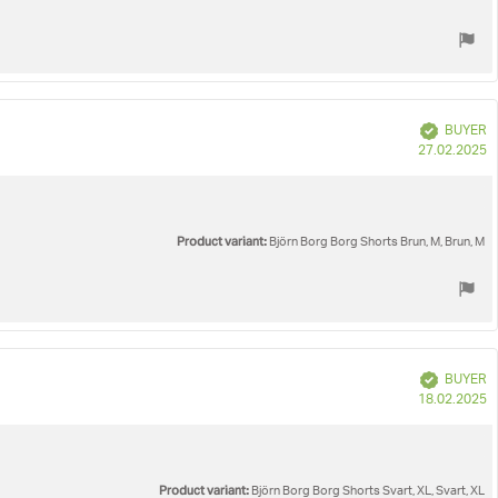
Verified
BUYER
P
27.02.2025
d
Product variant:
Björn Borg Borg Shorts Brun, M, Brun, M
Verified
BUYER
P
18.02.2025
d
Product variant:
Björn Borg Borg Shorts Svart, XL, Svart, XL