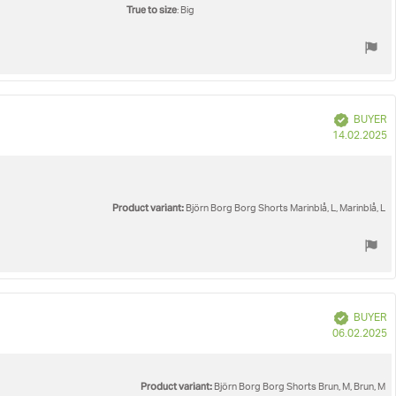
True to size
: Big
Verified
BUYER
P
14.02.2025
d
Product variant:
Björn Borg Borg Shorts Marinblå, L, Marinblå, L
Verified
BUYER
P
06.02.2025
d
Product variant:
Björn Borg Borg Shorts Brun, M, Brun, M