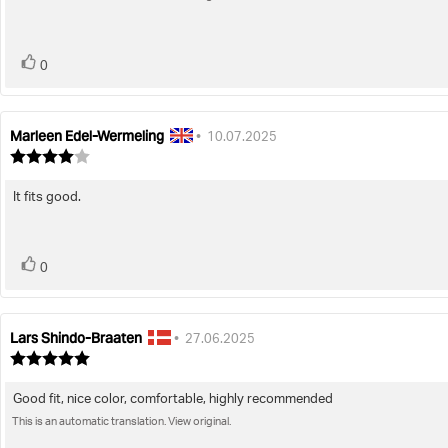
5
stars
vote(s)
Vote
0
up
Marleen Edel-Wermeling
Review
Review
•
10.07.2025
author:
date:
Review
rating:
4.0
It fits good.
Review
out
of
text:
5
stars
vote(s)
Vote
0
up
Lars Shindo-Braaten
Review
Review
•
27.06.2025
author:
date:
Review
rating:
5.0
Good fit, nice color, comfortable, highly recommended
Review
out
of
This is an automatic translation. View original.
text:
5