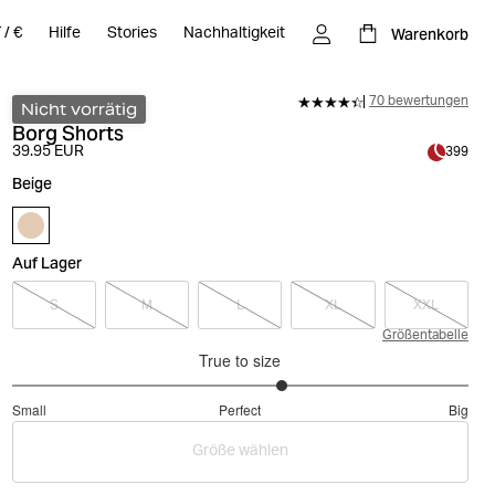
Warenkorb
T
/
€
Hilfe
Stories
Nachhaltigkeit
70 bewertungen
Nicht vorrätig
Borg Shorts
39.95 EUR
399
Beige
Auf Lager
S
M
L
XL
XXL
Größentabelle
True to size
3.375
Small
Perfect
Big
out
Based
of
Größe wählen
on
5
80