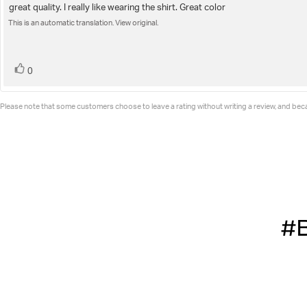
5.0
great quality. I really like wearing the shirt. Great color
Review
out
of
This is an automatic translation. View original.
text:
5
stars
vote(s)
Vote
0
up
Please note that some customers choose to leave a rating without writing a review, and becau
#B