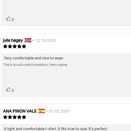
stars
vote(s)
Vote
0
up
julie høgøy
Review
Review
•
12.10.2025
author:
date:
Review
rating:
5.0
Very comfortable and nice to wear.
Review
out
of
This is an automatic translation. View original.
text:
5
stars
vote(s)
Vote
0
up
ANA PINON VALE
Review
Review
•
01.07.2025
author:
date:
Review
rating:
5.0
A light and comfortable t-shirt. It fits true to size. It's perfect.
Review