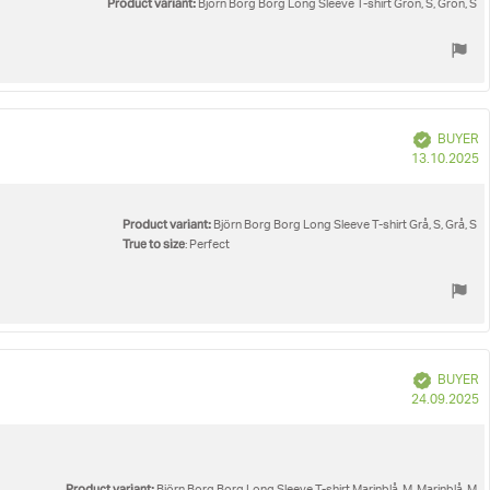
Product variant:
Björn Borg Borg Long Sleeve T-shirt Grön, S, Grön, S
Verified
BUYER
P
13.10.2025
d
Product variant:
Björn Borg Borg Long Sleeve T-shirt Grå, S, Grå, S
True to size
: Perfect
Verified
BUYER
P
24.09.2025
d
Product variant: