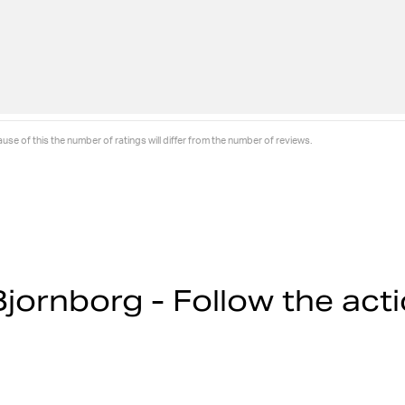
se of this the number of ratings will differ from the number of reviews.
jornborg - Follow the act