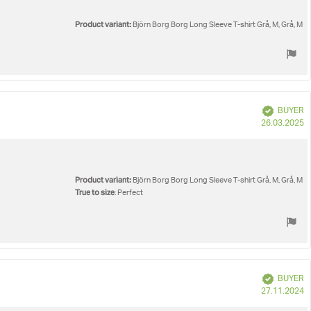
Product variant:
Björn Borg Borg Long Sleeve T-shirt Grå, M, Grå, M
Verified
BUYER
P
26.03.2025
d
Product variant:
Björn Borg Borg Long Sleeve T-shirt Grå, M, Grå, M
True to size
: Perfect
Verified
BUYER
P
27.11.2024
d