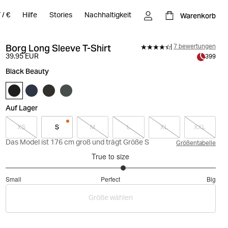
Warenkorb
T
/
€
Hilfe
Stories
Nachhaltigkeit
Borg Long Sleeve T-Shirt
7 bewertungen
39.95 EUR
399
Black Beauty
Auf Lager
XS
S
M
L
XL
XXL
Das Model ist 176 cm groß und trägt Größe S
Größentabelle
True to size
3.25
Small
Perfect
Big
out
Based
of
Größe wählen
on
5
8
votes