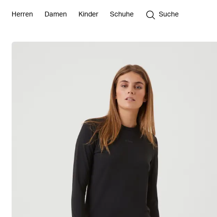
Herren
Damen
Kinder
Schuhe
Suche