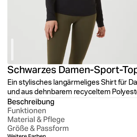
Schwarzes Damen-Sport-To
Ein stylisches langärmeliges Shirt für Da
und aus dehnbarem recyceltem Polyester
Beschreibung
Funktionen
Material & Pflege
Größe & Passform
Outerspace
Weitere Farben