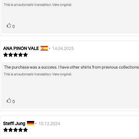
out
of
This is an automatic translation. View original.
text:
5
stars
vote(s)
Vote
0
up
ANA PINON VALE
Review
Review
•
14.04.2025
author:
date:
Review
rating:
5.0
The purchase was a success. I have other shirts from previous collections. 
Review
out
of
This is an automatic translation. View original.
text:
5
stars
vote(s)
Vote
0
up
Steffi Jung
Review
Review
•
15.12.2024
author:
date:
Review
rating: