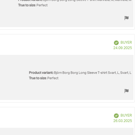
Björn Borg Borg Long Sleeve T-shirt Marinblå, M, Marinblå, M
True to size
: Perfect
Verified
BUYER
P
24.09.2025
d
Product variant:
Björn Borg Borg Long Sleeve T-shirt Svart, L, Svart, L
True to size
: Perfect
Verified
BUYER
P
26.03.2025
d