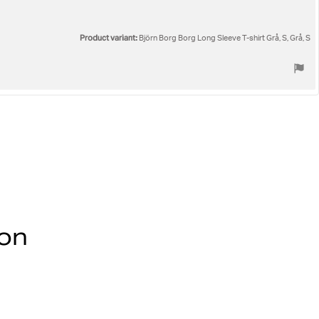
Product variant:
Björn Borg Borg Long Sleeve T-shirt Grå, S, Grå, S
ion