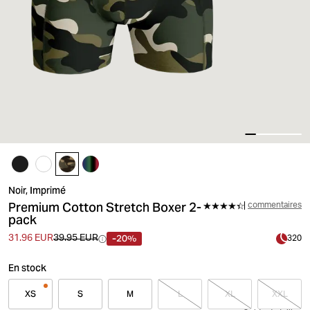
Noir, Imprimé
Premium Cotton Stretch Boxer 2-
commentaires
pack
-20%
31.96 EUR
39.95 EUR
320
En stock
XS
S
M
L
XL
XXL