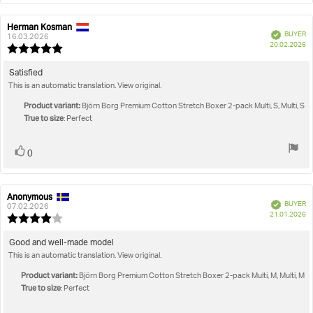
Herman Kosman
Review
Review
Verified
BUYER
author:
date:
16.03.2026
P
20.02.2026
Review
da
rating:
5.0
Review
Satisfied
out
This is an automatic translation. View original.
text:
of
5
Product variant:
Björn Borg Premium Cotton Stretch Boxer 2-pack Multi, S, Multi, S
stars
True to size
: Perfect
Vote
vote(s)
0
up
Anonymous
Review
Review
Verified
BUYER
author:
date:
07.02.2026
P
21.01.2026
Review
da
rating:
4.0
Review
Good and well-made model
out
This is an automatic translation. View original.
text:
of
5
Product variant:
Björn Borg Premium Cotton Stretch Boxer 2-pack Multi, M, Multi, M
stars
True to size
: Perfect