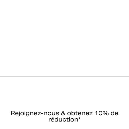
Rejoignez-nous & obtenez 10% de
réduction*