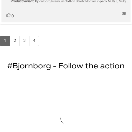
5
Product variant:
Björn Borg Premium Cotton Stretch Boxer 2-pack Multi, L, Multi, L
stars
Vote
vote(s)
0
up
1
2
3
4
#Bjornborg - Follow the action