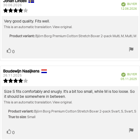
Johan Lindell
Review
Review
Verified
BUYER
author:
date:
30.06.2026
P
True to size
12.06.2026
Review
da
rating:
4.0
Review
Very good quality. Fits well.
out
This is an automatic translation. View original.
text:
of
5
Product variant:
Björn Borg Premium Cotton Stretch Boxer 2-pack Multi, M, Multi, M
stars
Vote
vote(s)
0
up
Boudewijn Naaijkens
Review
Review
Verified
BUYER
author:
date:
26.11.2025
P
05.11.2025
Review
da
rating:
4.0
Review
Size S fits comfortably and snugly. It's a bit too small, while M is too loose. So
out
it should be somewhere in between.
text:
of
This is an automatic translation. View original.
5
stars
Product variant:
Björn Borg Premium Cotton Stretch Boxer 2-pack Svart, S, Svart, S
True to size
: Small
Vote
vote(s)
0
up