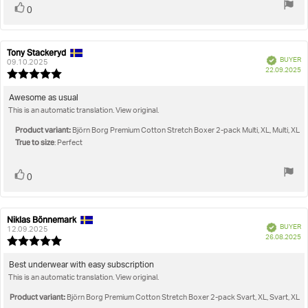
Vote
vote(s)
0
up
Tony Stackeryd
Review
Review
Verified
BUYER
author:
date:
09.10.2025
P
22.09.2025
Review
da
rating:
5.0
Review
Awesome as usual
out
This is an automatic translation. View original.
text:
of
5
Product variant:
Björn Borg Premium Cotton Stretch Boxer 2-pack Multi, XL, Multi, XL
stars
True to size
: Perfect
Vote
vote(s)
0
up
Niklas Bönnemark
Review
Review
Verified
BUYER
author:
date:
12.09.2025
P
26.08.2025
Review
da
rating:
5.0
Review
Best underwear with easy subscription
out
This is an automatic translation. View original.
text:
of
5
Product variant:
Björn Borg Premium Cotton Stretch Boxer 2-pack Svart, XL, Svart, XL
stars