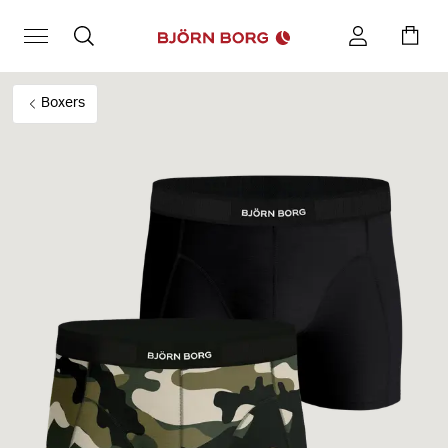
Boxers