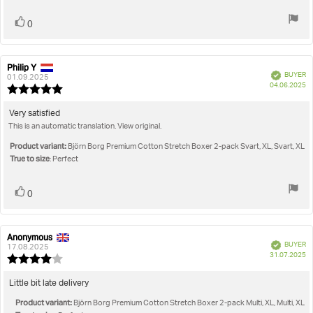
Vote
vote(s)
0
up
Philip Y
Review
Review
Verified
BUYER
author:
date:
01.09.2025
P
04.06.2025
Review
da
rating:
5.0
Review
Very satisfied
out
This is an automatic translation. View original.
text:
of
5
Product variant:
Björn Borg Premium Cotton Stretch Boxer 2-pack Svart, XL, Svart, XL
stars
True to size
: Perfect
Vote
vote(s)
0
up
Anonymous
Review
Review
Verified
BUYER
author:
date:
17.08.2025
P
31.07.2025
Review
da
rating:
4.0
Review
Little bit late delivery
out
text:
Product variant:
of
Björn Borg Premium Cotton Stretch Boxer 2-pack Multi, XL, Multi, XL