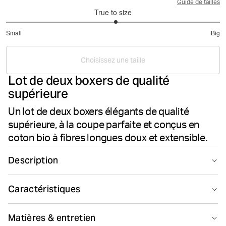
Guide de tailles
True to size
3.048780487804878
Small
Big
out
Based
of
on
5
Choisissez une taille
41
Lot de deux boxers de qualité
votes
supérieure
Un lot de deux boxers élégants de qualité
supérieure, à la coupe parfaite et conçus en
coton bio à fibres longues doux et extensible.
Description
L’ensemble Björn Borg Premium Cotton Stretch Boxer
Caractéristiques
2p est un lot de deux élégants boxers conçus en coton
à fibres longues doux et extensible de haute qualité,
Coton haut de
Smooth seams
pour un confort supérieur. Ils présentent une taille mi-
gamme
Matières & entretien
haute, des jambes mi-longues, un empiècement à