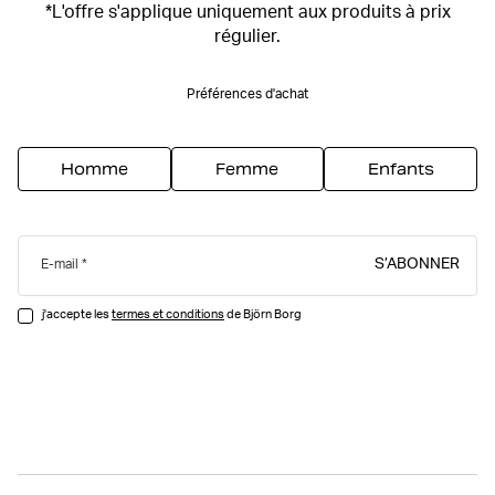
*L'offre s'applique uniquement aux produits à prix
régulier.
Préférences d'achat
Homme
Femme
Enfants
S’ABONNER
E-mail
j'accepte les
termes et conditions
de Björn Borg