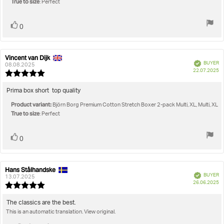
True to size
5
: Perfect
stars
Vote
vote(s)
0
up
Vincent van Dijk
Review
Review
Verified
BUYER
author:
date:
08.08.2025
P
22.07.2025
Review
da
rating:
5.0
Review
Prima box short top quality
out
text:
Product variant:
of
Björn Borg Premium Cotton Stretch Boxer 2-pack Multi, XL, Multi, XL
True to size
5
: Perfect
stars
Vote
vote(s)
0
up
Hans Stålhandske
Review
Review
Verified
BUYER
author:
date:
13.07.2025
P
26.06.2025
Review
da
rating:
5.0
Review
The classics are the best.
out
This is an automatic translation. View original.
text:
of